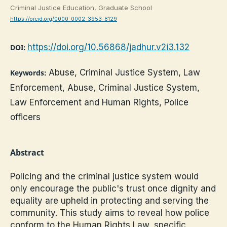
Criminal Justice Education, Graduate School
https://orcid.org/0000-0002-3953-8129
https://doi.org/10.56868/jadhur.v2i3.132
DOI:
Abuse, Criminal Justice System, Law
Keywords:
Enforcement, Abuse, Criminal Justice System,
Law Enforcement and Human Rights, Police
officers
Abstract
Policing and the criminal justice system would
only encourage the public's trust once dignity and
equality are upheld in protecting and serving the
community. This study aims to reveal how police
conform to the Human Rights Law, specific