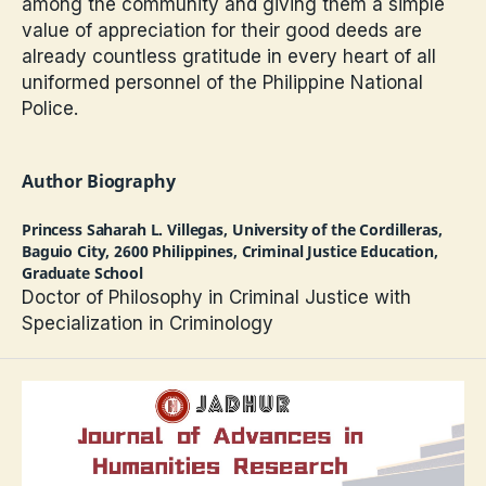
among the community and giving them a simple
value of appreciation for their good deeds are
already countless gratitude in every heart of all
uniformed personnel of the Philippine National
Police.
Author Biography
Princess Saharah L. Villegas,
University of the Cordilleras,
Baguio City, 2600 Philippines, Criminal Justice Education,
Graduate School
Doctor of Philosophy in Criminal Justice with
Specialization in Criminology