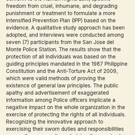
freedom from cruel, inhumane, and degrading
punishment or treatment to formulate a more
Intensified Prevention Plan (IPP) based on the
evidence. A qualitative study approach has been
adopted, and interviews were conducted among
seven (7) participants from the San Jose del
Monte Police Station. The results show that the
protection of all individuals was based on the
guiding principles mandated in the 1987 Philippine
Constitution and the Anti-Torture Act of 2009,
which were valid methods of proving the
existence of general law principles. The public
apathy and advertisement of exaggerated
information among Police officers implicate a
negative impact on the whole organization in the
exercise of protecting the rights of all individuals.
Recognizing the innovative approach to
exercising their sworn duties and responsibilities