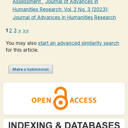
Assessment
,
Journal of Advances in
Humanities Research: Vol. 2 No. 3 (2023):
Journal of Advances in Humanities Research
1
2
3
>
>>
You may also
start an advanced similarity search
for this article.
Make a Submission