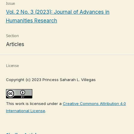
Issue
Vol. 2 No. 3 (2023): Journal of Advances in
Humanities Research
Section
Articles
License
Copyright (c) 2023 Princess Saharah L. Villegas
This work is licensed under a
Creative Commons Attribution 4.0
International License
.