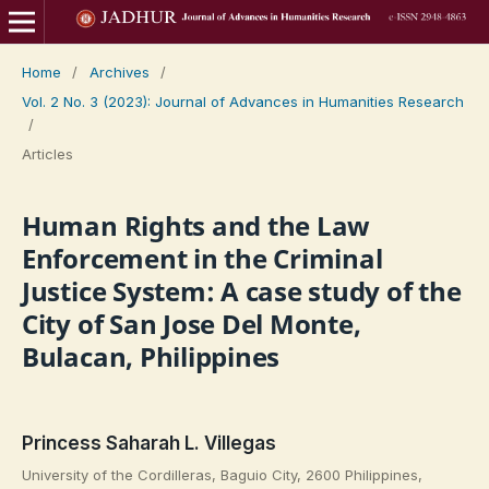
Home
/
Archives
/
Vol. 2 No. 3 (2023): Journal of Advances in Humanities Research
/
Articles
Human Rights and the Law
Enforcement in the Criminal
Justice System: A case study of the
City of San Jose Del Monte,
Bulacan, Philippines
Princess Saharah L. Villegas
University of the Cordilleras, Baguio City, 2600 Philippines,