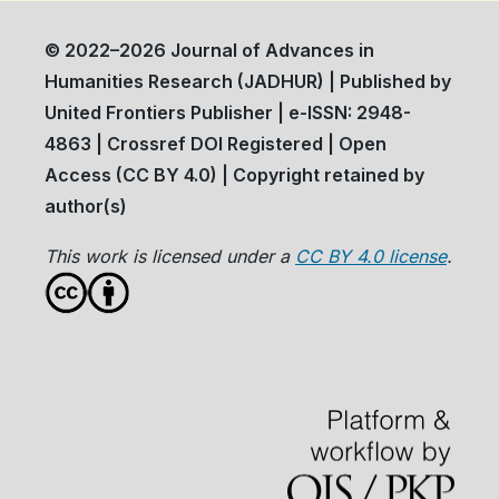
© 2022–2026 Journal of Advances in
Humanities Research (JADHUR) | Published by
United Frontiers Publisher | e-ISSN: 2948-
4863 | Crossref DOI Registered | Open
Access (CC BY 4.0) | Copyright retained by
author(s)
This work is licensed under a
CC BY 4.0 license
.