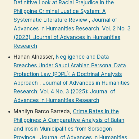
Definitive Look at Racial Prejudice in the
Philippine Criminal Justice System: A
Systematic Literature Review
,
Journal of
Advances in Humanities Research: Vol. 2 No. 3
(2023): Journal of Advances in Humanities
Research
Hanan Alnasser,
Negligence and Data
Breaches Under Saudi Arabian Personal Data
Protection Law (PDPL): A Doctrinal Analysis
Approach
,
Journal of Advances in Humanities
Research: Vol. 4 No. 3 (2025): Journal of
Advances in Humanities Research
Manilyn Barco Barreda,
Crime Rates in the
Philippines: A Comparative Analysis of Bulan
and Irosin Municipalities from Sorsogon
Province
,
Journal of Advances in Humanities