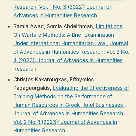
Research: Vol. 1 No. 3 (2022): Journal of
Advances in Humanities Research
Samia Awad, Somia Abdelrhman,
Limitations
On Warfare Methods: A Brief Examination
Under International Humanitarian Law
,
Journal
of Advances in Humanities Research: Vol. 2 No.
4 (2023): Journal of Advances in Humanities
Research
Christos Kakarougkas, Efthymios
Papageorgakis,
Evaluating the Effectiveness of
Training Methods on the Performance of
Human Resources in Greek Hotel Businesses
,
Journal of Advances in Humanities Research:
Vol. 2 No. 1 (2023): Journal of Advances in
Humanities Research