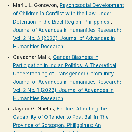
Mariju L. Gonowon,
Psychosocial Development
of Children in Conflict with the Law Under
Detention in the Bicol Region, Philippines
,
Journal of Advances in Humanities Research:
Vol. 2 No. 3 (2023): Journal of Advances in
Humanities Research
Gayadhar Malik,
Gender Biasness in
Participation in Indian Politics: A Theoretical
Understanding of Transgender Community
,
Journal of Advances in Humanities Research:
Vol. 2 No. 1 (2023): Journal of Advances in
Humanities Research
Jaynor G. Guelas,
Factors Affecting the
Capability of Offender to Post Bail in The
Province of Sorsogon, Philippines: An