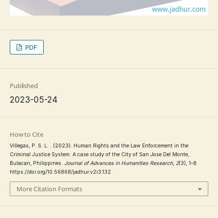
PDF
Published
2023-05-24
How to Cite
Villegas, P. S. L. . (2023). Human Rights and the Law Enforcement in the
Criminal Justice System: A case study of the City of San Jose Del Monte,
Bulacan, Philippines.
Journal of Advances in Humanities Research
,
2
(3), 1–8.
https://doi.org/10.56868/jadhur.v2i3.132
More Citation Formats