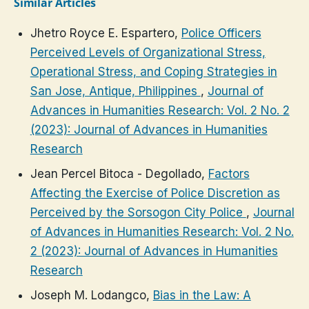
Similar Articles
Jhetro Royce E. Espartero,
Police Officers
Perceived Levels of Organizational Stress,
Operational Stress, and Coping Strategies in
San Jose, Antique, Philippines
,
Journal of
Advances in Humanities Research: Vol. 2 No. 2
(2023): Journal of Advances in Humanities
Research
Jean Percel Bitoca - Degollado,
Factors
Affecting the Exercise of Police Discretion as
Perceived by the Sorsogon City Police
,
Journal
of Advances in Humanities Research: Vol. 2 No.
2 (2023): Journal of Advances in Humanities
Research
Joseph M. Lodangco,
Bias in the Law: A