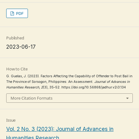
PDF
Published
2023-06-17
How to Cite
G. Guelas, J. (2023). Factors Affecting the Capability of Offender to Post Bail in
The Province of Sorsogon, Philippines: An Assessment.
Journal of Advances in
Humanities Research
,
2
(3), 35–52. https://doi.org/10.56868/jadhur.v2i3.134
More Citation Formats
Issue
Vol. 2 No. 3 (2023): Journal of Advances in
Humanities Research