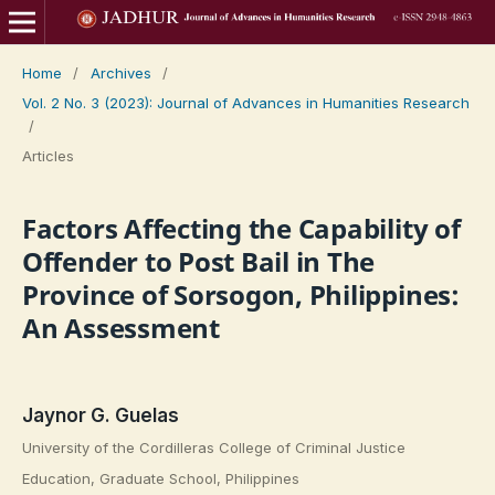
Home
/
Archives
/
Vol. 2 No. 3 (2023): Journal of Advances in Humanities Research
/
Articles
Factors Affecting the Capability of
Offender to Post Bail in The
Province of Sorsogon, Philippines:
An Assessment
Jaynor G. Guelas
University of the Cordilleras College of Criminal Justice
Education, Graduate School, Philippines