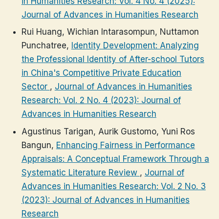
in Humanities Research: Vol. 4 No. 4 (2025):
Journal of Advances in Humanities Research
Rui Huang, Wichian Intarasompun, Nuttamon
Punchatree,
Identity Development: Analyzing
the Professional Identity of After-school Tutors
in China's Competitive Private Education
Sector
,
Journal of Advances in Humanities
Research: Vol. 2 No. 4 (2023): Journal of
Advances in Humanities Research
Agustinus Tarigan, Aurik Gustomo, Yuni Ros
Bangun,
Enhancing Fairness in Performance
Appraisals: A Conceptual Framework Through a
Systematic Literature Review
,
Journal of
Advances in Humanities Research: Vol. 2 No. 3
(2023): Journal of Advances in Humanities
Research