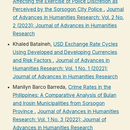
Affecting the Exercise of Police Discretion as
Perceived by the Sorsogon City Police
,
Journal
of Advances in Humanities Research: Vol. 2 No.
2 (2023): Journal of Advances in Humanities
Research
Khaled Bataineh,
USD Exchange Rate Cycles
Using Developed and Developing Currencies
and Risk Factors
,
Journal of Advances in
Humanities Research: Vol. 1 No. 1 (2022):
Journal of Advances in Humanities Research
Manilyn Barco Barreda,
Crime Rates in the
Philippines: A Comparative Analysis of Bulan
and Irosin Municipalities from Sorsogon
Province
,
Journal of Advances in Humanities
Research: Vol. 1 No. 3 (2022): Journal of
Advances in Humanities Research