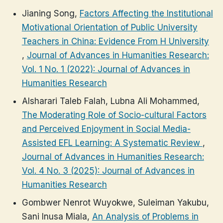
Jianing Song,
Factors Affecting the Institutional
Motivational Orientation of Public University
Teachers in China: Evidence From H University
,
Journal of Advances in Humanities Research:
Vol. 1 No. 1 (2022): Journal of Advances in
Humanities Research
Alsharari Taleb Falah, Lubna Ali Mohammed,
The Moderating Role of Socio-cultural Factors
and Perceived Enjoyment in Social Media-
Assisted EFL Learning: A Systematic Review
,
Journal of Advances in Humanities Research:
Vol. 4 No. 3 (2025): Journal of Advances in
Humanities Research
Gombwer Nenrot Wuyokwe, Suleiman Yakubu,
Sani Inusa Miala,
An Analysis of Problems in