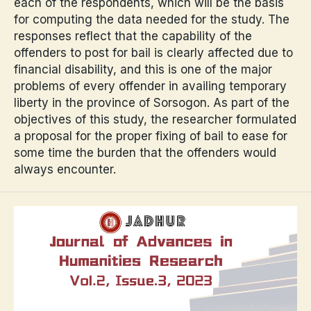
each of the respondents, which will be the basis
for computing the data needed for the study. The
responses reflect that the capability of the
offenders to post for bail is clearly affected due to
financial disability, and this is one of the major
problems of every offender in availing temporary
liberty in the province of Sorsogon. As part of the
objectives of this study, the researcher formulated
a proposal for the proper fixing of bail to ease for
some time the burden that the offenders would
always encounter.