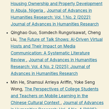
Housing Ownership and Property Development
in Abuja, Nigeria
,
Journal of Advances in
Humanities Research: Vol. 1 No. 2 (2022):
Journal of Advances in Humanities Research
Qinghao Guo, Somdech Rungsrisawat, Cheng
Liu,
The Future of Talk Shows: AI-Driven Virtual
Hosts and Their Impact on Media
Communication: A Systematic Literature
Review
,
Journal of Advances in Humanities
Research: Vol. 4 No. 2 (2025): Journal of
Advances in Humanities Research
Min He, Shamsul Arrieya Ariffin, Yoke Seng
Wong,
The Perspectives of College Students
and Teachers on Mobile Learning in the
Chinese Cultural Context
,
Journal of Advances