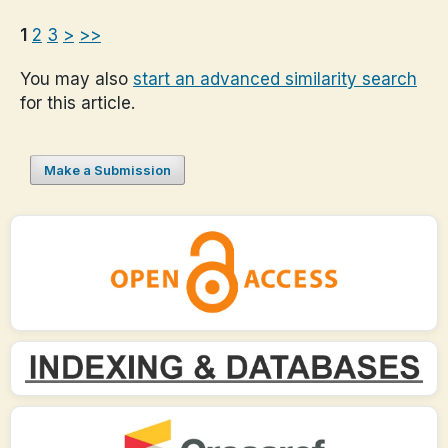
1
2
3
>
>>
You may also
start an advanced similarity search
for this article.
Make a Submission