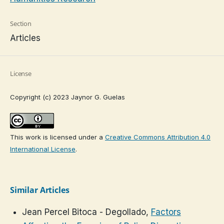
Section
Articles
License
Copyright (c) 2023 Jaynor G. Guelas
This work is licensed under a
Creative Commons Attribution 4.0
International License
.
Similar Articles
Jean Percel Bitoca - Degollado,
Factors