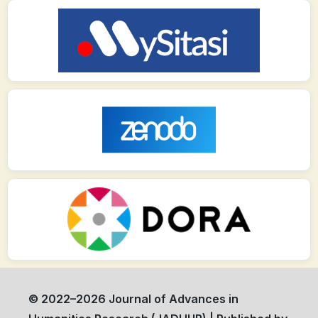
© 2022–2026 Journal of Advances in