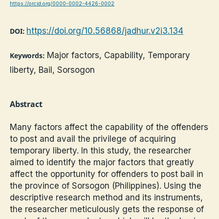
https://orcid.org/0000-0002-4426-0002
https://doi.org/10.56868/jadhur.v2i3.134
DOI:
Major factors, Capability, Temporary
Keywords:
liberty, Bail, Sorsogon
Abstract
Many factors affect the capability of the offenders
to post and avail the privilege of acquiring
temporary liberty. In this study, the researcher
aimed to identify the major factors that greatly
affect the opportunity for offenders to post bail in
the province of Sorsogon (Philippines). Using the
descriptive research method and its instruments,
the researcher meticulously gets the response of