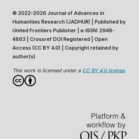
© 2022–2026 Journal of Advances in
Humanities Research (JADHUR) | Published by
United Frontiers Publisher | e-ISSN: 2948-
4863 | Crossref DOI Registered | Open
Access (CC BY 4.0) | Copyright retained by
author(s)
This work is licensed under a
CC BY 4.0 license
.