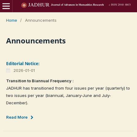
Home
/
Announcements
Announcements
Editorial Notice:
2026-01-01
Transition to Biannual Frequency :
JADHUR has transitioned from four issues per year (quarterly) to
two issues per year (biannual, January-June and July-
December).
Read More