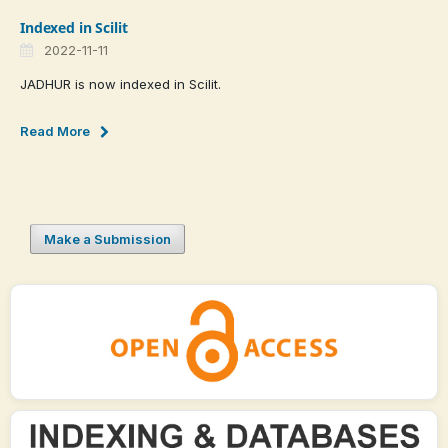
Indexed in Scilit
2022-11-11
JADHUR is now indexed in Scilit.
Read More
Make a Submission