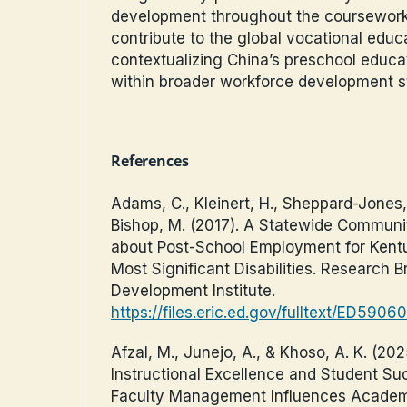
development throughout the coursework
contribute to the global vocational educ
contextualizing China’s preschool educa
within broader workforce development st
References
Adams, C., Kleinert, H., Sheppard-Jones, 
Bishop, M. (2017). A Statewide Communi
about Post-School Employment for Kent
Most Significant Disabilities. Research B
Development Institute.
https://files.eric.ed.gov/fulltext/ED5906
Afzal, M., Junejo, A., & Khoso, A. K. (202
Instructional Excellence and Student Su
Faculty Management Influences Academ