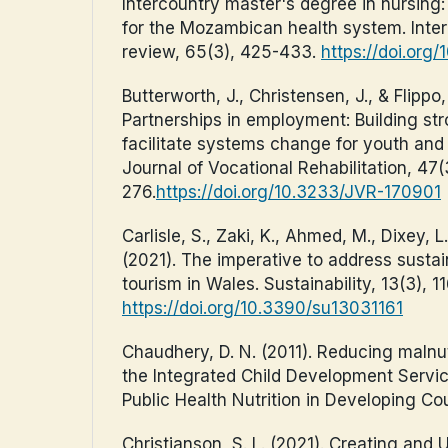
Intercountry master's degree in nursing: 
for the Mozambican health system. Inter
review, 65(3), 425-433.
https://doi.org/1
Butterworth, J., Christensen, J., & Flippo,
Partnerships in employment: Building str
facilitate systems change for youth and
Journal of Vocational Rehabilitation, 47(
276.
https://doi.org/10.3233/JVR-170901
Carlisle, S., Zaki, K., Ahmed, M., Dixey, L
(2021). The imperative to address sustaina
tourism in Wales. Sustainability, 13(3), 11
https://doi.org/10.3390/su13031161
Chaudhery, D. N. (2011). Reducing malnut
the Integrated Child Development Servi
Public Health Nutrition in Developing Cou
Christianson, S. L. (2021). Creating and 