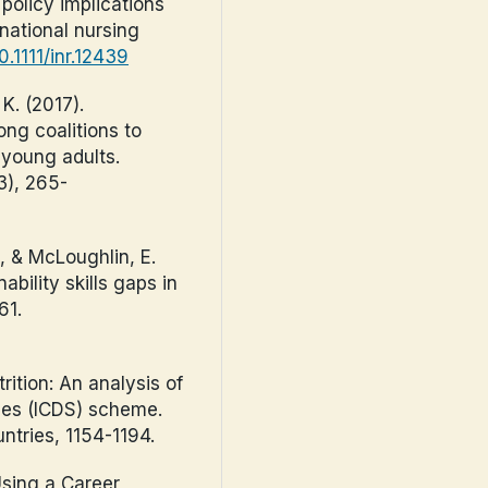
policy implications
national nursing
0.1111/inr.12439
 K. (2017).
ong coalitions to
 young adults.
3), 265-
., & McLoughlin, E.
bility skills gaps in
61.
rition: An analysis of
ces (ICDS) scheme.
ntries, 1154-1194.
Using a Career