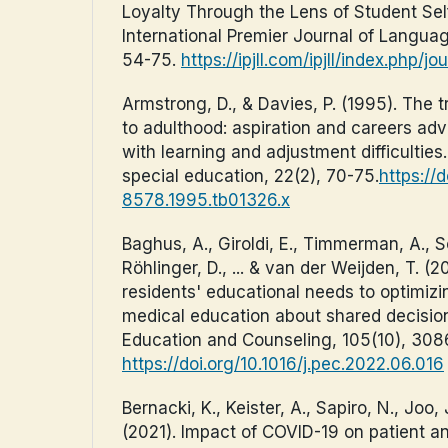
Loyalty Through the Lens of Student Self
International Premier Journal of Language
54-75.
https://ipjll.com/ipjll/index.php/j
Armstrong, D., & Davies, P. (1995). The t
to adulthood: aspiration and careers adv
with learning and adjustment difficulties. 
special education, 22(2), 70-75.
https://d
8578.1995.tb01326.x
Baghus, A., Giroldi, E., Timmerman, A., Sc
Röhlinger, D., ... & van der Weijden, T. (2
residents' educational needs to optimiz
medical education about shared decisio
Education and Counseling, 105(10), 30
https://doi.org/10.1016/j.pec.2022.06.016
Bernacki, K., Keister, A., Sapiro, N., Joo, J
(2021). Impact of COVID-19 on patient a