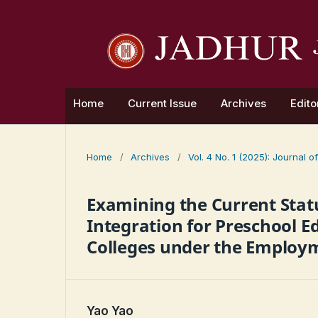
Home
Current Issue
Archives
Edito
Home
/
Archives
/
Vol. 4 No. 1 (2025): Journal
Examining the Current Statu
Integration for Preschool E
Colleges under the Employm
Yao Yao