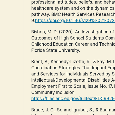
professional attitudes, beliefs, and beha
healthcare system and on the dynamics 
pathway. BMC Health Services Research,
9.
https://doi.org/10.1186/s12913-021-07
Bishop, M. D. (2020). An Investigation o
Outcomes of High School Students Comp
Childhood Education Career and Techni
Florida State University.
Brent, B., Kennedy-Lizotte, R., & Fay, M. 
Coordination Strategies That Impact 
and Services for Individuals Served by S
Intellectual/Developmental Disabilities 
Employment First to Scale, Issue No. 17. I
Community Inclusion.
https://files.eric.ed.gov/fulltext/ED5982
Bruce, J. C., Schmollgruber, S., & Bauman