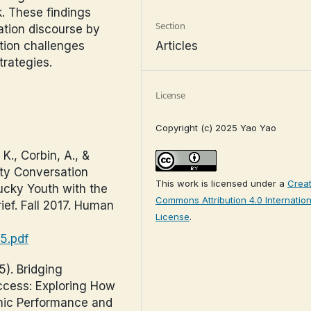
. These findings
Section
ation discourse by
Articles
tion challenges
rategies.
License
Copyright (c) 2025 Yao Yao
K., Corbin, A., &
ty Conversation
This work is licensed under a
Creat
ucky Youth with the
Commons Attribution 4.0 Internation
rief. Fall 2017. Human
License
.
05.pdf
5). Bridging
ccess: Exploring How
ic Performance and