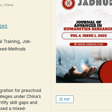
ou, China
.265
l Training, Job-
Mixed-Methods
gration for preschool
olleges under China’s
PDF
tify skill gaps and
used a mixed-