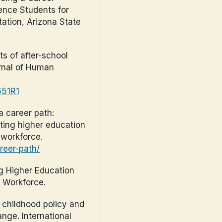
ence Students for
ation, Arizona State
ts of after-school
rnal of Human
651R1
 a career path:
ting higher education
 workforce.
reer-path/
ng Higher Education
n Workforce.
y childhood policy and
nge. International