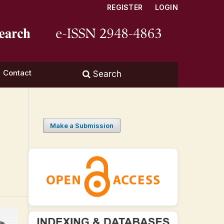
REGISTER
LOGIN
Contact
Search
Make a Submission