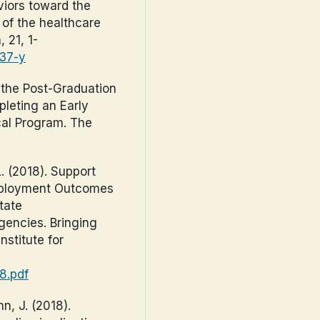
viors toward the
of the healthcare
 21, 1-
237-y
f the Post-Graduation
leting an Early
cal Program. The
L. (2018). Support
Employment Outcomes
tate
Agencies. Bringing
nstitute for
98.pdf
n, J. (2018).