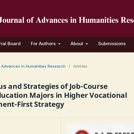
rial Board
For Authors
About
Submissions
 of Advances in Humanities Research
/
Articles
s and Strategies of Job-Course
ducation Majors in Higher Vocational
ent-First Strategy