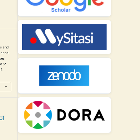
us and
school
ges
l of
41.
of