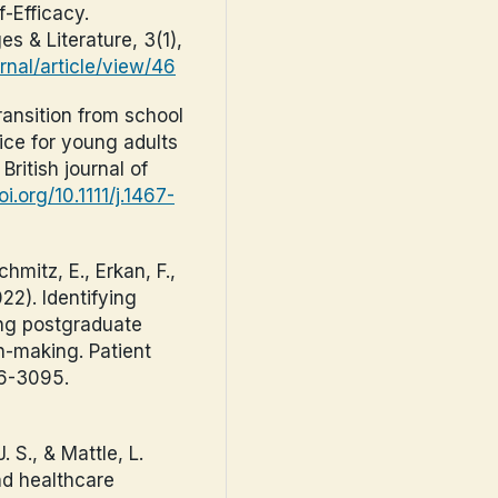
-Efficacy.
s & Literature, 3(1),
ournal/article/view/46
ransition from school
ice for young adults
British journal of
oi.org/10.1111/j.1467-
hmitz, E., Erkan, F.,
022). Identifying
ing postgraduate
n-making. Patient
86-3095.
. S., & Mattle, L.
nd healthcare