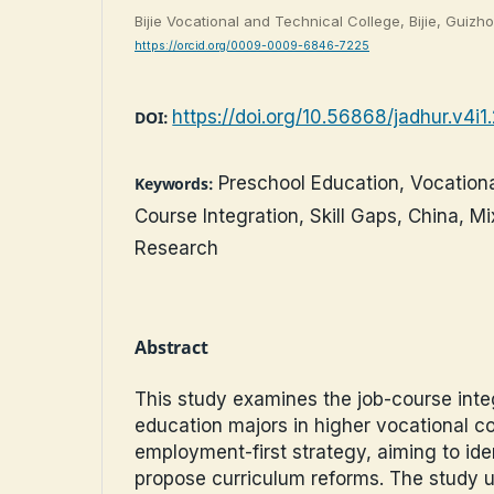
Bijie Vocational and Technical College, Bijie, Guizh
https://orcid.org/0009-0009-6846-7225
https://doi.org/10.56868/jadhur.v4i1
DOI:
Preschool Education, Vocationa
Keywords:
Course Integration, Skill Gaps, China, 
Research
Abstract
This study examines the job-course inte
education majors in higher vocational c
employment-first strategy, aiming to iden
propose curriculum reforms. The study 