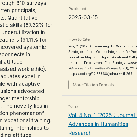
hrough 610 surveys
Published
rten principals,
2025-03-15
ts. Quantitative
stic skills (87.32% for
underutilization in
How to Cite
teachers (61.11% for
 uncovered systemic
Yao, Y. (2025). Examining the Current Stat
Strategies of Job-Course Integration for Pre
sconnects in
Education Majors in Higher Vocational Colle
 attitude
under the Employment-First Strategy.
Journa
asized work ethic).
Advances in Humanities Research
,
4
(1), 22–
https://doi.org/10.56868/jadhur.v4i1.265
aduates excel in
gle with adaptive
More Citation Formats
clusions advocated
onger mentorship
 The novelty lies in
Issue
uation phenomenon”
Vol. 4 No. 1 (2025): Journal 
n vocational training.
Advances in Humanities
uring internships to
Research
ding attitude