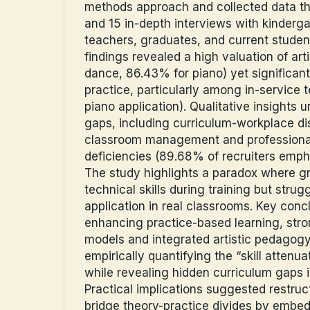
methods approach and collected data t
and 15 in-depth interviews with kinderga
teachers, graduates, and current studen
findings revealed a high valuation of arti
dance, 86.43% for piano) yet significant 
practice, particularly among in-service 
piano application). Qualitative insights
gaps, including curriculum-workplace di
classroom management and professional
deficiencies (89.68% of recruiters emph
The study highlights a paradox where gr
technical skills during training but strug
application in real classrooms. Key con
enhancing practice-based learning, str
models and integrated artistic pedagogy.
empirically quantifying the “skill atten
while revealing hidden curriculum gaps i
Practical implications suggested restruct
bridge theory-practice divides by embed