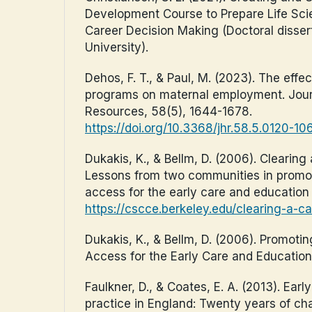
Development Course to Prepare Life Sci
Career Decision Making (Doctoral dissert
University).
Dehos, F. T., & Paul, M. (2023). The effec
programs on maternal employment. Jou
Resources, 58(5), 1644-1678.
https://doi.org/10.3368/jhr.58.5.0120-10
Dukakis, K., & Bellm, D. (2006). Clearing
Lessons from two communities in promo
access for the early care and education
https://cscce.berkeley.edu/clearing-a-ca
Dukakis, K., & Bellm, D. (2006). Promoti
Access for the Early Care and Educatio
Faulkner, D., & Coates, E. A. (2013). Earl
practice in England: Twenty years of cha