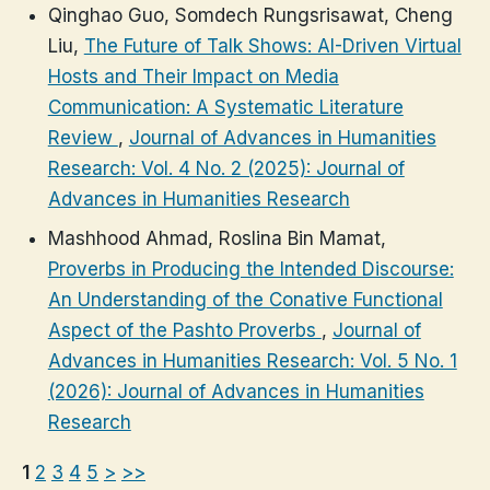
Qinghao Guo, Somdech Rungsrisawat, Cheng
Liu,
The Future of Talk Shows: AI-Driven Virtual
Hosts and Their Impact on Media
Communication: A Systematic Literature
Review
,
Journal of Advances in Humanities
Research: Vol. 4 No. 2 (2025): Journal of
Advances in Humanities Research
Mashhood Ahmad, Roslina Bin Mamat,
Proverbs in Producing the Intended Discourse:
An Understanding of the Conative Functional
Aspect of the Pashto Proverbs
,
Journal of
Advances in Humanities Research: Vol. 5 No. 1
(2026): Journal of Advances in Humanities
Research
1
2
3
4
5
>
>>