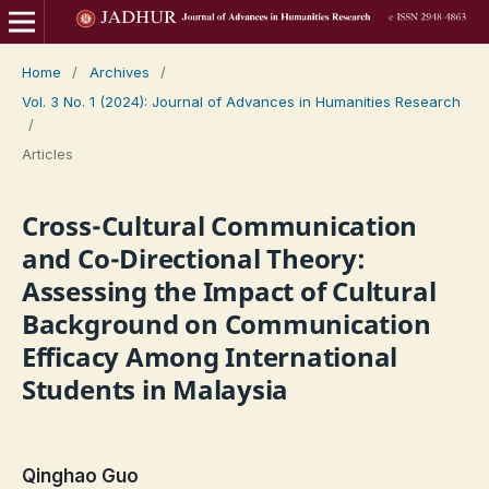
Home
/
Archives
/
Vol. 3 No. 1 (2024): Journal of Advances in Humanities Research
/
Articles
Cross-Cultural Communication
and Co-Directional Theory:
Assessing the Impact of Cultural
Background on Communication
Efficacy Among International
Students in Malaysia
Qinghao Guo