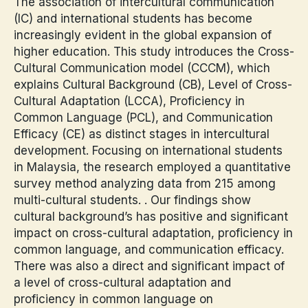
The association of intercultural communication
(IC) and international students has become
increasingly evident in the global expansion of
higher education. This study introduces the Cross-
Cultural Communication model (CCCM), which
explains Cultural Background (CB), Level of Cross-
Cultural Adaptation (LCCA), Proficiency in
Common Language (PCL), and Communication
Efficacy (CE) as distinct stages in intercultural
development. Focusing on international students
in Malaysia, the research employed a quantitative
survey method analyzing data from 215 among
multi-cultural students. . Our findings show
cultural background’s has positive and significant
impact on cross-cultural adaptation, proficiency in
common language, and communication efficacy.
There was also a direct and significant impact of
a level of cross-cultural adaptation and
proficiency in common language on