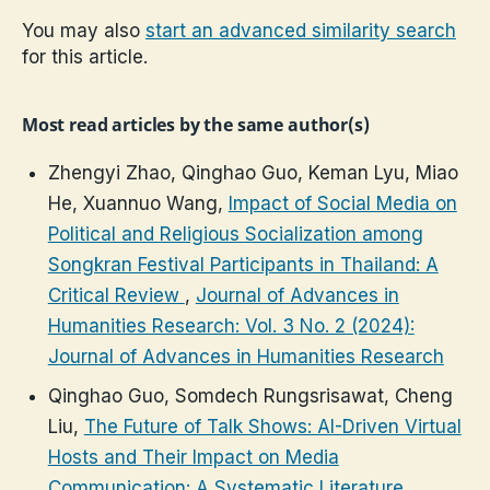
You may also
start an advanced similarity search
for this article.
Most read articles by the same author(s)
Zhengyi Zhao, Qinghao Guo, Keman Lyu, Miao
He, Xuannuo Wang,
Impact of Social Media on
Political and Religious Socialization among
Songkran Festival Participants in Thailand: A
Critical Review
,
Journal of Advances in
Humanities Research: Vol. 3 No. 2 (2024):
Journal of Advances in Humanities Research
Qinghao Guo, Somdech Rungsrisawat, Cheng
Liu,
The Future of Talk Shows: AI-Driven Virtual
Hosts and Their Impact on Media
Communication: A Systematic Literature