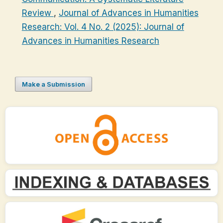
Review
,
Journal of Advances in Humanities
Research: Vol. 4 No. 2 (2025): Journal of
Advances in Humanities Research
Make a Submission