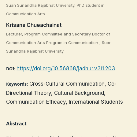
Suan Sunandha Rajabhat University, PhD student in
Communication Arts
Krisana Chueachainat
Lecturer, Program Committee and Secretary Doctor of
Communication Arts Program in Communication , Suan
Sunandha Rajabhat University
https://doi.org/10.56868/jadhur.v3i1.203
DOI:
Cross-Cultural Communication, Co-
Keywords:
Directional Theory, Cultural Background,
Communication Efficacy, International Students
Abstract