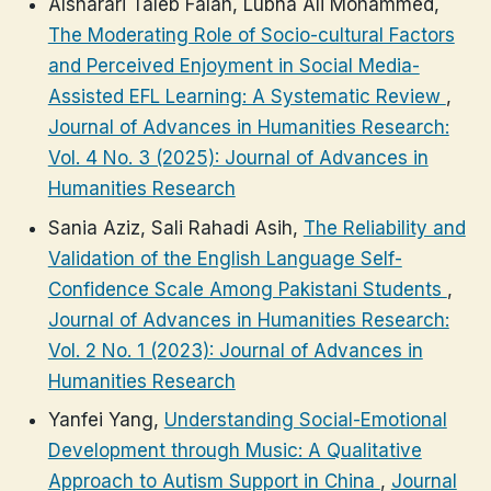
Alsharari Taleb Falah, Lubna Ali Mohammed,
The Moderating Role of Socio-cultural Factors
and Perceived Enjoyment in Social Media-
Assisted EFL Learning: A Systematic Review
,
Journal of Advances in Humanities Research:
Vol. 4 No. 3 (2025): Journal of Advances in
Humanities Research
Sania Aziz, Sali Rahadi Asih,
The Reliability and
Validation of the English Language Self-
Confidence Scale Among Pakistani Students
,
Journal of Advances in Humanities Research:
Vol. 2 No. 1 (2023): Journal of Advances in
Humanities Research
Yanfei Yang,
Understanding Social-Emotional
Development through Music: A Qualitative
Approach to Autism Support in China
,
Journal