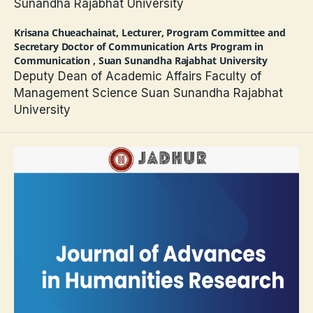
Sunandha Rajabhat University
Krisana Chueachainat,
Lecturer, Program Committee and
Secretary Doctor of Communication Arts Program in
Communication , Suan Sunandha Rajabhat University
Deputy Dean of Academic Affairs Faculty of
Management Science Suan Sunandha Rajabhat
University