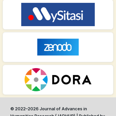
© 2022–2026 Journal of Advances in
Humanities Research (JADHUR) | Published by