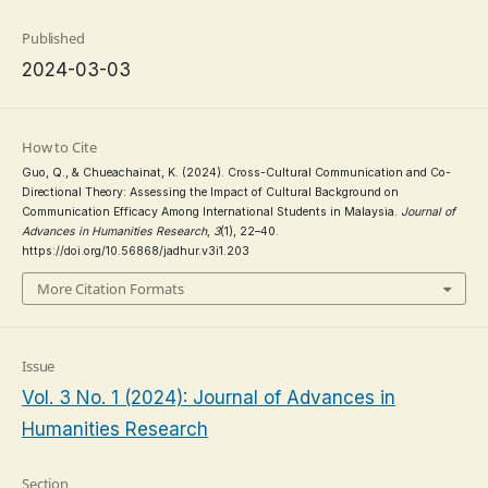
Published
2024-03-03
How to Cite
Guo, Q., & Chueachainat, K. (2024). Cross-Cultural Communication and Co-
Directional Theory: Assessing the Impact of Cultural Background on
Communication Efficacy Among International Students in Malaysia.
Journal of
Advances in Humanities Research
,
3
(1), 22–40.
https://doi.org/10.56868/jadhur.v3i1.203
More Citation Formats
Issue
Vol. 3 No. 1 (2024): Journal of Advances in
Humanities Research
Section