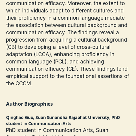
communication efficacy. Moreover, the extent to
which individuals adapt to different cultures and
their proficiency in a common language mediate
the association between cultural background and
communication efficacy. The findings reveal a
progression from acquiring a cultural background
(CB) to developing a level of cross-cultural
adaptation (LCCA), enhancing proficiency in
common language (PCL), and achieving
communication efficacy (CE). These findings lend
empirical support to the foundational assertions of
the CCCM.
Author Biographies
Qinghao Guo,
Suan Sunandha Rajabhat University, PhD
student in Communication Arts
PhD student in Communication Arts, Suan