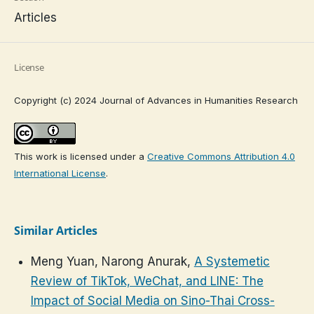
Articles
License
Copyright (c) 2024 Journal of Advances in Humanities Research
This work is licensed under a
Creative Commons Attribution 4.0
International License
.
Similar Articles
Meng Yuan, Narong Anurak,
A Systemetic
Review of TikTok, WeChat, and LINE: The
Impact of Social Media on Sino-Thai Cross-