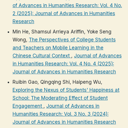
of Advances in Humanities Research: Vol. 4 No.
2 (2025): Journal of Advances in Humanities
Research
Min He, Shamsul Arrieya Ariffin, Yoke Seng
Wong,
The Perspectives of College Students
and Teachers on Mobile Learning in the
Chinese Cultural Context
,
Journal of Advances
in Humanities Research: Vol. 4 No. 4 (2025):
Journal of Advances in Humanities Research
Ruibin Gao, Qingqing Shi, Haipeng Wu,
Exploring the Nexus of Students' Happiness at
School: The Moderating Effect of Student
Engagement
,
Journal of Advances in
Humanities Research: Vol. 3 No. 3 (2024):
Journal of Advances in Humanities Research