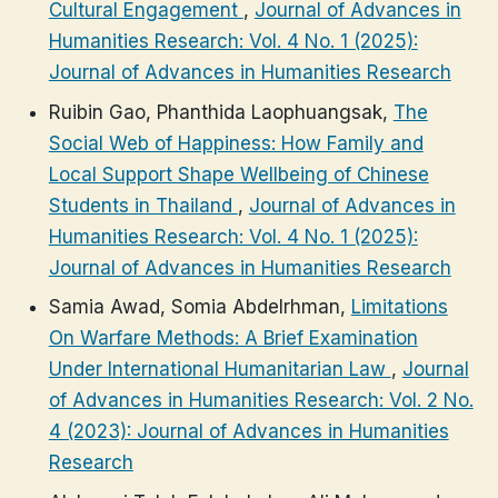
Cultural Engagement
,
Journal of Advances in
Humanities Research: Vol. 4 No. 1 (2025):
Journal of Advances in Humanities Research
Ruibin Gao, Phanthida Laophuangsak,
The
Social Web of Happiness: How Family and
Local Support Shape Wellbeing of Chinese
Students in Thailand
,
Journal of Advances in
Humanities Research: Vol. 4 No. 1 (2025):
Journal of Advances in Humanities Research
Samia Awad, Somia Abdelrhman,
Limitations
On Warfare Methods: A Brief Examination
Under International Humanitarian Law
,
Journal
of Advances in Humanities Research: Vol. 2 No.
4 (2023): Journal of Advances in Humanities
Research