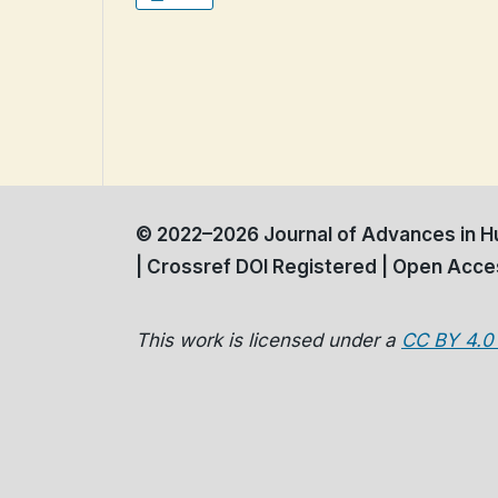
© 2022–2026 Journal of Advances in Hu
| Crossref DOI Registered | Open Acces
This work is licensed under a
CC BY 4.0 