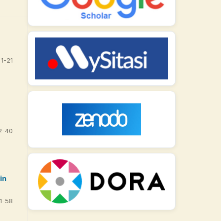
1-21
2-40
in
1-58