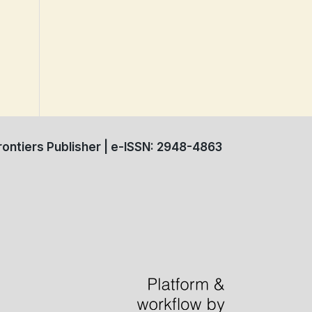
ontiers Publisher | e-ISSN: 2948-4863