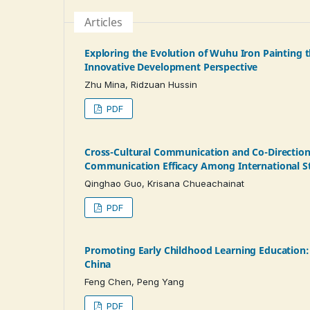
Articles
Exploring the Evolution of Wuhu Iron Painting t
Innovative Development Perspective
Zhu Mina, Ridzuan Hussin
PDF
Cross-Cultural Communication and Co-Direction
Communication Efficacy Among International St
Qinghao Guo, Krisana Chueachainat
PDF
Promoting Early Childhood Learning Education: 
China
Feng Chen, Peng Yang
PDF