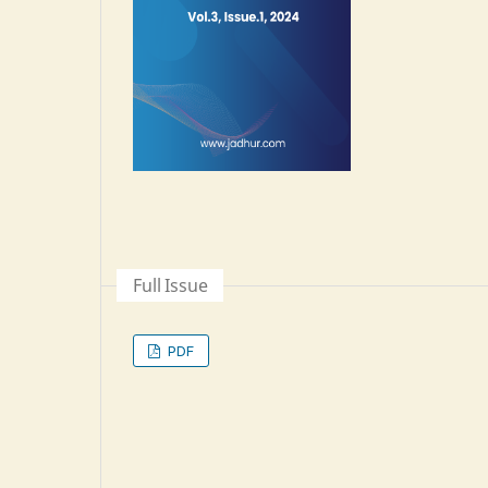
Full Issue
PDF