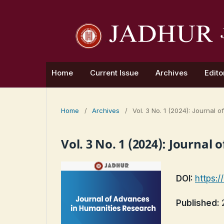
Home
Current Issue
Archives
Edito
Home
/
Archives
/
Vol. 3 No. 1 (2024): Journal
Vol. 3 No. 1 (2024): Journa
DOI:
https:/
Published: