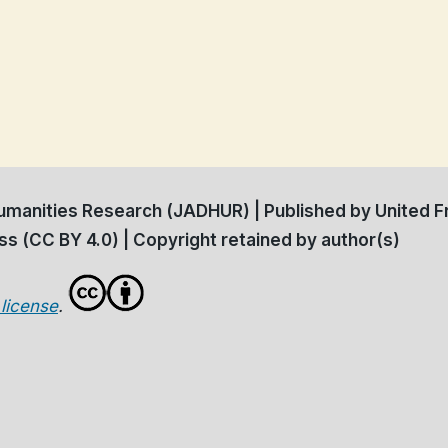
manities Research (JADHUR) | Published by United Fr
s (CC BY 4.0) | Copyright retained by author(s)
license
.