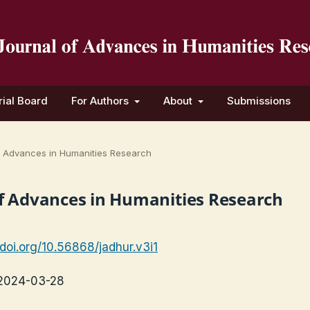
rial Board
For Authors
About
Submissions
 of Advances in Humanities Research
l of Advances in Humanities Research
/doi.org/10.56868/jadhur.v3i1
2024-03-28