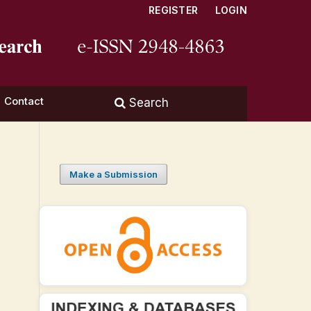
REGISTER
LOGIN
Contact
Search
Make a Submission