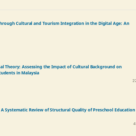
hrough Cultural and Tourism Integration in the Digital Age: An
al Theory: Assessing the Impact of Cultural Background on
udents in Malaysia
2
A Systematic Review of Structural Quality of Preschool Education 
4