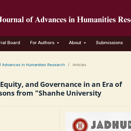
rial Board
For Authors
About
Submissions
 of Advances in Humanities Research
/
Articles
 Equity, and Governance in an Era of
sons from "Shanhe University