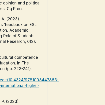
ic opinion and political
es. Cq Press.
 A. (2023).
rs ‘feedback on ESL
ation, Academic
g Role of Students
onal Research, 6(2).
ercultural competence
ducation. In The
on (pp. 223-241).
s/edit/10.4324/9781003447863-
international-higher-
, P. (2023).