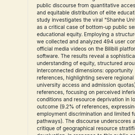
public discourse from quantitative acces
and equitable distribution of elite educa
study investigates the viral "Shanhe U
as a critical case of bottom-up public s
educational equity. Employing a structur
we collected and analyzed 494 user c
official media videos on the Bilibili plat
software. The results reveal a sophistica
understanding of equity, structured aro
interconnected dimensions: opportunity
references, highlighting severe regional d
university access and admission quotas
references, focusing on perceived inferi
conditions and resource deprivation in lo
outcome (9.2% of references, expressin
employment discrimination and limited f
pathways). The discourse underscores a
critique of geographical resource stratif