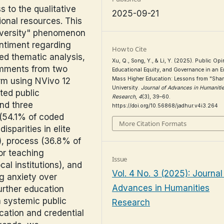
s to the qualitative
2025-09-21
tional resources. This
niversity" phenomenon
entiment regarding
How to Cite
ed thematic analysis,
Xu, Q., Song, Y., & Li, Y. (2025). Public Opi
omments from two
Educational Equity, and Governance in an E
Mass Higher Education: Lessons from "Sha
form using NVivo 12
University.
Journal of Advances in Humaniti
ted public
Research
,
4
(3), 39–60.
und three
https://doi.org/10.56868/jadhur.v4i3.264
 (54.1% of coded
More Citation Formats
isparities in elite
), process (36.8% of
or teaching
Issue
cal institutions), and
Vol. 4 No. 3 (2025): Journal
g anxiety over
Advances in Humanities
urther education
 systemic public
Research
ication and credential