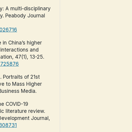
: A multi-disciplinary
cy. Peabody Journal
2026716
 in China’s higher
 interactions and
ation, 47(1), 13-25.
.1725876
. Portraits of 21st
ove to Mass Higher
 Business Media.
 the COVID-19
 literature review.
evelopment Journal,
1308731