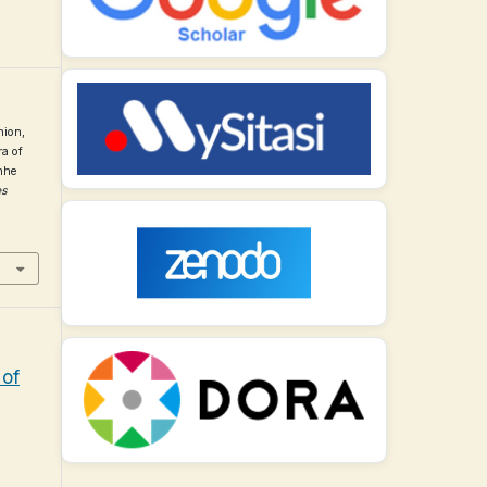
nion,
ra of
nhe
es
 of