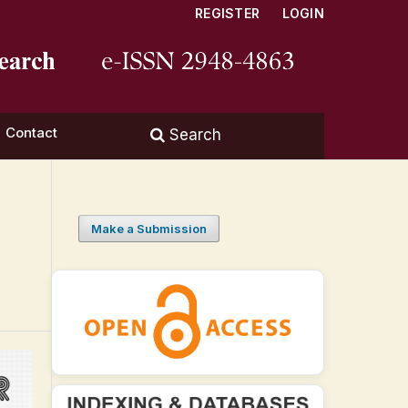
REGISTER
LOGIN
Contact
Search
Make a Submission