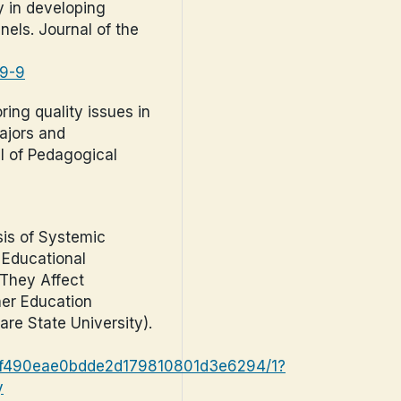
ty in developing
nels. Journal of the
69-9
oring quality issues in
ajors and
l of Pedagogical
sis of Systemic
, Educational
 They Affect
her Education
are State University).
03f490eae0bdde2d179810801d3e6294/1?
y