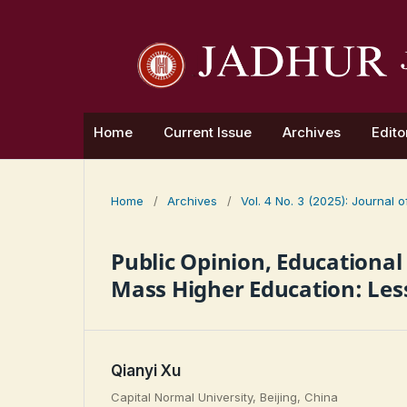
Home
Current Issue
Archives
Edito
Home
/
Archives
/
Vol. 4 No. 3 (2025): Journal
Public Opinion, Educational
Mass Higher Education: Les
Qianyi Xu
Capital Normal University, Beijing, China