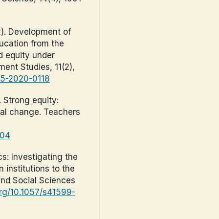
22). Development of
ucation from the
nd equity under
ent Studies, 11(2),
-05-2020-0118
. Strong equity:
ial change. Teachers
304
cs: Investigating the
 institutions to the
and Social Sciences
.org/10.1057/s41599-