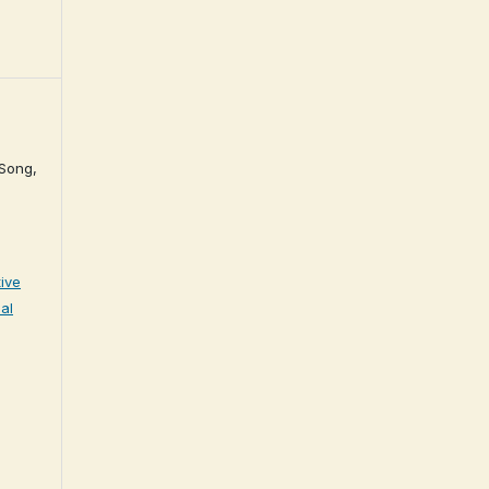
 Song,
ive
al