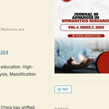
r Resources and
3.264
r education, High-
ysis, Massification
PDF
 China has shifted
Published