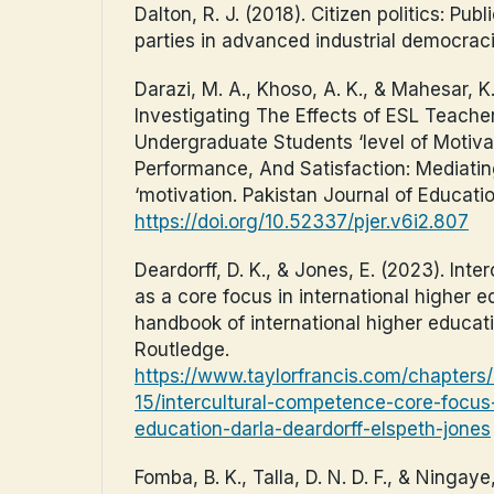
Dalton, R. J. (2018). Citizen politics: Publ
parties in advanced industrial democraci
Darazi, M. A., Khoso, A. K., & Mahesar, K.
Investigating The Effects of ESL Teache
Undergraduate Students ‘level of Motiv
Performance, And Satisfaction: Mediatin
‘motivation. Pakistan Journal of Educati
https://doi.org/10.52337/pjer.v6i2.807
Deardorff, D. K., & Jones, E. (2023). Int
as a core focus in international higher e
handbook of international higher educati
Routledge.
https://www.taylorfrancis.com/chapter
15/intercultural-competence-core-focus-
education-darla-deardorff-elspeth-jones
Fomba, B. K., Talla, D. N. D. F., & Ningaye