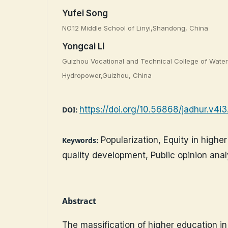
Yufei Song
NO.12 Middle School of Linyi,Shandong, China
Yongcai Li
Guizhou Vocational and Technical College of Wate
Hydropower,Guizhou, China
https://doi.org/10.56868/jadhur.v4i
DOI:
Popularization, Equity in highe
Keywords:
quality development, Public opinion anal
Abstract
The massification of higher education in