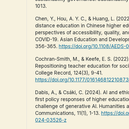
1013.
Chen, Y., Hou, A. Y. C., & Huang, L. (20
distance education in Chinese higher ed
perspectives of accessibility, quality, a
COVID-19. Asian Education and Developm
356-365.
https://doi.org/10.1108/AEDS
Cochran-Smith, M., & Keefe, E. S. (2022)
Repositioning teacher education for soc
College Record, 124(3), 9-41.
https://doi.org/10.1177/01614681221087
Dabis, A., & Csáki, C. (2024). AI and ethi
first policy responses of higher education
challenge of generative AI. Humanities 
Communications, 11(1), 1-13.
https://doi
024-03526-z