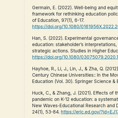
Germain, E. (2022). Well-being and equity
framework for rethinking education poli
of Education, 97(1), 6-17.
https://doi.org/10.1080/0161956X.2022.
Han, S. (2022). Experimental governance
education: stakeholder’s interpretations,
strategic actions. Studies in Higher Educ
https://doi.org/10.1080/03075079.2020
Hayhoe, R., Li, J., Lin, J., & Zha, Q. (2012)
Century Chinese Universities:: In the M
Education (Vol. 30). Springer Science &
Huck, C., & Zhang, J. (2021). Effects of
pandemic on K-12 education: a systematic
New Waves-Educational Research and D
24(1), 53-84.
https://eric.ed.gov/?id=EJ