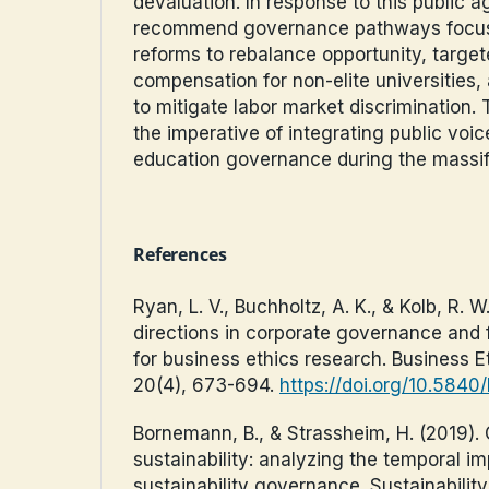
devaluation. In response to this public 
recommend governance pathways focuse
reforms to rebalance opportunity, targe
compensation for non-elite universities
to mitigate labor market discrimination. 
the imperative of integrating public voic
education governance during the massifi
References
Ryan, L. V., Buchholtz, A. K., & Kolb, R. 
directions in corporate governance and f
for business ethics research. Business E
20(4), 673-694.
https://doi.org/10.584
Bornemann, B., & Strassheim, H. (2019).
sustainability: analyzing the temporal im
sustainability governance. Sustainability