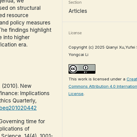
agenda, we
Section
d on structural
Articles
ted resource
, and policy measures
The findings highlight
License
e into higher
cation era.
Copyright (c) 2025 Qianyi Xu,Yufei
Yongcai Li
This work is licensed under a
Creat
W. (2010). New
Commons Attribution 4.0 Internation
inance: Implications
License
.
thics Quarterly,
0/beq201020442
 Governing time for
plications of
 Science, 14(4), 1001-