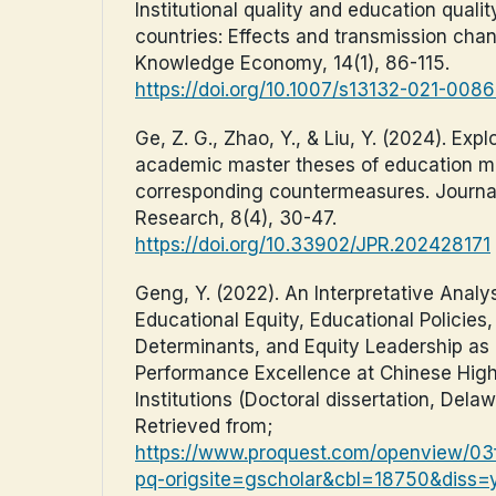
Institutional quality and education quali
countries: Effects and transmission chan
Knowledge Economy, 14(1), 86-115.
https://doi.org/10.1007/s13132-021-008
Ge, Z. G., Zhao, Y., & Liu, Y. (2024). Expl
academic master theses of education m
corresponding countermeasures. Journa
Research, 8(4), 30-47.
https://doi.org/10.33902/JPR.202428171
Geng, Y. (2022). An Interpretative Analy
Educational Equity, Educational Policies
Determinants, and Equity Leadership as
Performance Excellence at Chinese Hig
Institutions (Doctoral dissertation, Delaw
Retrieved from;
https://www.proquest.com/openview/
pq-origsite=gscholar&cbl=18750&diss=