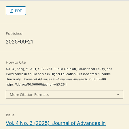
PDF
Published
2025-09-21
How to Cite
Xu, Q., Song, Y., & Li, Y. (2025). Public Opinion, Educational Equity, and
Governance in an Era of Mass Higher Education: Lessons from "Shanhe
University.
Journal of Advances in Humanities Research
,
4
(3), 39–60.
https://doi.org/10.56868/jadhur.v4i3.264
More Citation Formats
Issue
Vol. 4 No. 3 (2025): Journal of Advances in