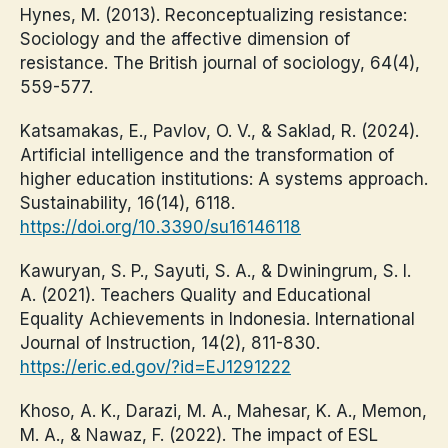
Hynes, M. (2013). Reconceptualizing resistance:
Sociology and the affective dimension of
resistance. The British journal of sociology, 64(4),
559-577.
Katsamakas, E., Pavlov, O. V., & Saklad, R. (2024).
Artificial intelligence and the transformation of
higher education institutions: A systems approach.
Sustainability, 16(14), 6118.
https://doi.org/10.3390/su16146118
Kawuryan, S. P., Sayuti, S. A., & Dwiningrum, S. I.
A. (2021). Teachers Quality and Educational
Equality Achievements in Indonesia. International
Journal of Instruction, 14(2), 811-830.
https://eric.ed.gov/?id=EJ1291222
Khoso, A. K., Darazi, M. A., Mahesar, K. A., Memon,
M. A., & Nawaz, F. (2022). The impact of ESL