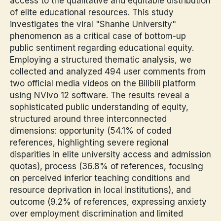
access to the qualitative and equitable distribution
of elite educational resources. This study
investigates the viral "Shanhe University"
phenomenon as a critical case of bottom-up
public sentiment regarding educational equity.
Employing a structured thematic analysis, we
collected and analyzed 494 user comments from
two official media videos on the Bilibili platform
using NVivo 12 software. The results reveal a
sophisticated public understanding of equity,
structured around three interconnected
dimensions: opportunity (54.1% of coded
references, highlighting severe regional
disparities in elite university access and admission
quotas), process (36.8% of references, focusing
on perceived inferior teaching conditions and
resource deprivation in local institutions), and
outcome (9.2% of references, expressing anxiety
over employment discrimination and limited