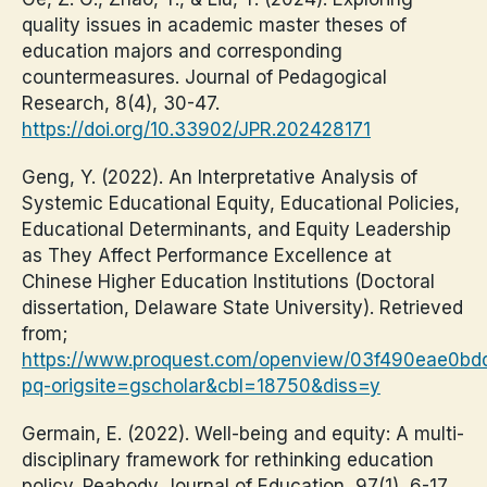
quality issues in academic master theses of
education majors and corresponding
countermeasures. Journal of Pedagogical
Research, 8(4), 30-47.
https://doi.org/10.33902/JPR.202428171
Geng, Y. (2022). An Interpretative Analysis of
Systemic Educational Equity, Educational Policies,
Educational Determinants, and Equity Leadership
as They Affect Performance Excellence at
Chinese Higher Education Institutions (Doctoral
dissertation, Delaware State University). Retrieved
from;
https://www.proquest.com/openview/03f490eae0b
pq-origsite=gscholar&cbl=18750&diss=y
Germain, E. (2022). Well-being and equity: A multi-
disciplinary framework for rethinking education
policy. Peabody Journal of Education, 97(1), 6-17.