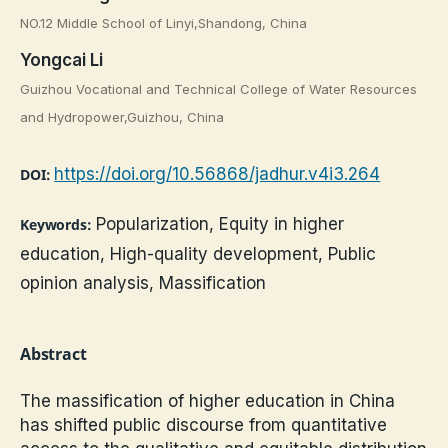
NO.12 Middle School of Linyi,Shandong, China
Yongcai Li
Guizhou Vocational and Technical College of Water Resources
and Hydropower,Guizhou, China
https://doi.org/10.56868/jadhur.v4i3.264
DOI:
Popularization, Equity in higher
Keywords:
education, High-quality development, Public
opinion analysis, Massification
Abstract
The massification of higher education in China
has shifted public discourse from quantitative