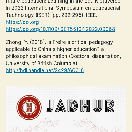
future education: Learning in the Edu-Metaverse.
In 2022 International Symposium on Educational
Technology (ISET) (pp. 292-295). IEEE.
https://doi.org
https://doi.org/10.1109/ISET55194.2022.00068
Zhong, Y. (2018). Is Freire's critical pedagogy
applicable to China's higher education? a
philosophical examination (Doctoral dissertation,
University of British Columbia).
http://hdl.handle.net/2429/66318