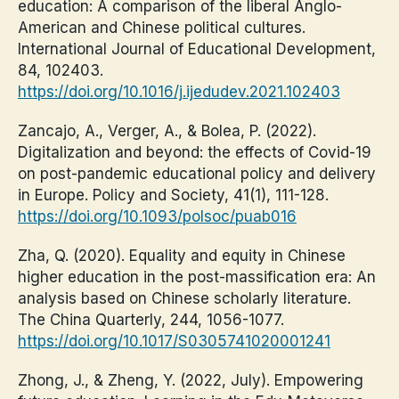
education: A comparison of the liberal Anglo-
American and Chinese political cultures.
International Journal of Educational Development,
84, 102403.
https://doi.org/10.1016/j.ijedudev.2021.102403
Zancajo, A., Verger, A., & Bolea, P. (2022).
Digitalization and beyond: the effects of Covid-19
on post-pandemic educational policy and delivery
in Europe. Policy and Society, 41(1), 111-128.
https://doi.org/10.1093/polsoc/puab016
Zha, Q. (2020). Equality and equity in Chinese
higher education in the post-massification era: An
analysis based on Chinese scholarly literature.
The China Quarterly, 244, 1056-1077.
https://doi.org/10.1017/S0305741020001241
Zhong, J., & Zheng, Y. (2022, July). Empowering