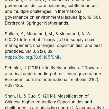
governance: delicate balances, subtle nuances,
and multiple challenges. In International
governance on environmental issues (pp. 19-56).
Dordrecht: Springer Netherlands.
Sallam, K., Mohamed, M., & Mohamed, A. W.
(2023). Internet of Things (IoT) in supply chain
management: challenges, opportunities, and best
practices. SMIJ, 2(2), 32.
https://doi.org/10.61185/SMIJ
Schmidt, J. (2015). Intuitively neoliberal? Towards
a critical understanding of resilience governance.
European journal of international relations, 21(2),
402-426.
Shan, H., & Guo, S. (2014). Massification of
Chinese higher education: Opportunities and
challenges in a globalizing context. A comparative