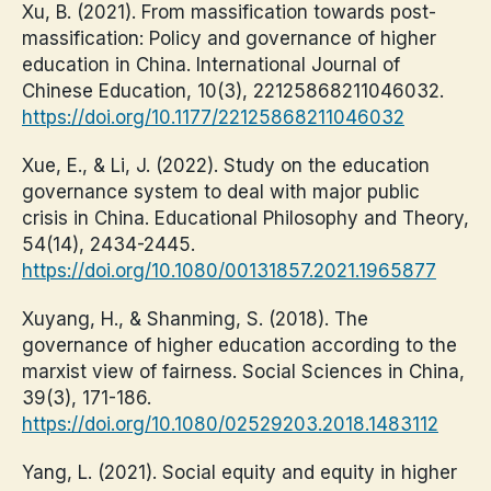
Xu, B. (2021). From massification towards post-
massification: Policy and governance of higher
education in China. International Journal of
Chinese Education, 10(3), 22125868211046032.
https://doi.org/10.1177/22125868211046032
Xue, E., & Li, J. (2022). Study on the education
governance system to deal with major public
crisis in China. Educational Philosophy and Theory,
54(14), 2434-2445.
https://doi.org/10.1080/00131857.2021.1965877
Xuyang, H., & Shanming, S. (2018). The
governance of higher education according to the
marxist view of fairness. Social Sciences in China,
39(3), 171-186.
https://doi.org/10.1080/02529203.2018.1483112
Yang, L. (2021). Social equity and equity in higher