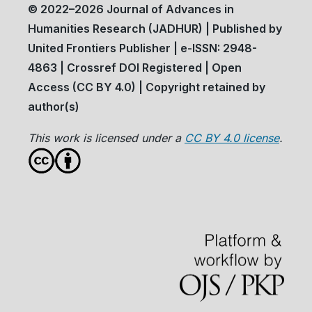
© 2022–2026 Journal of Advances in
Humanities Research (JADHUR) | Published by
United Frontiers Publisher | e-ISSN: 2948-
4863 | Crossref DOI Registered | Open
Access (CC BY 4.0) | Copyright retained by
author(s)
This work is licensed under a
CC BY 4.0 license
.