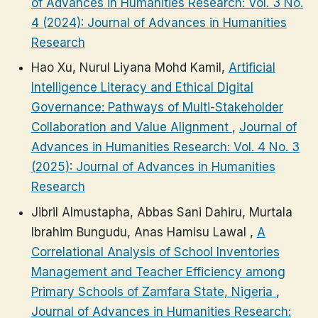
of Advances in Humanities Research: Vol. 3 No.
4 (2024): Journal of Advances in Humanities
Research
Hao Xu, Nurul Liyana Mohd Kamil,
Artificial
Intelligence Literacy and Ethical Digital
Governance: Pathways of Multi-Stakeholder
Collaboration and Value Alignment
,
Journal of
Advances in Humanities Research: Vol. 4 No. 3
(2025): Journal of Advances in Humanities
Research
Jibril Almustapha, Abbas Sani Dahiru, Murtala
Ibrahim Bungudu, Anas Hamisu Lawal ,
A
Correlational Analysis of School Inventories
Management and Teacher Efficiency among
Primary Schools of Zamfara State, Nigeria
,
Journal of Advances in Humanities Research: