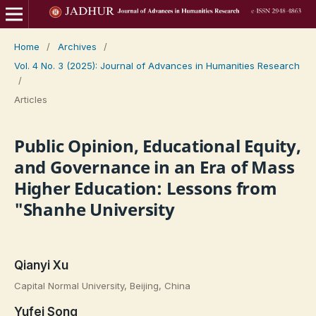
Home
/
Archives
/
Vol. 4 No. 3 (2025): Journal of Advances in Humanities Research
/
Articles
Public Opinion, Educational Equity,
and Governance in an Era of Mass
Higher Education: Lessons from
"Shanhe University
Qianyi Xu
Capital Normal University, Beijing, China
Yufei Song