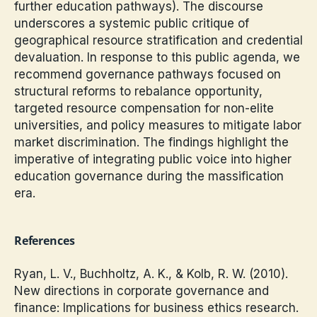
further education pathways). The discourse
underscores a systemic public critique of
geographical resource stratification and credential
devaluation. In response to this public agenda, we
recommend governance pathways focused on
structural reforms to rebalance opportunity,
targeted resource compensation for non-elite
universities, and policy measures to mitigate labor
market discrimination. The findings highlight the
imperative of integrating public voice into higher
education governance during the massification
era.
References
Ryan, L. V., Buchholtz, A. K., & Kolb, R. W. (2010).
New directions in corporate governance and
finance: Implications for business ethics research.