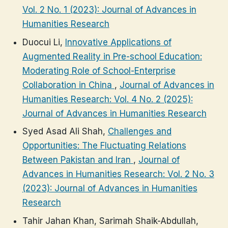
Vol. 2 No. 1 (2023): Journal of Advances in
Humanities Research
Duocui Li,
Innovative Applications of
Augmented Reality in Pre-school Education:
Moderating Role of School-Enterprise
Collaboration in China
,
Journal of Advances in
Humanities Research: Vol. 4 No. 2 (2025):
Journal of Advances in Humanities Research
Syed Asad Ali Shah,
Challenges and
Opportunities: The Fluctuating Relations
Between Pakistan and Iran
,
Journal of
Advances in Humanities Research: Vol. 2 No. 3
(2023): Journal of Advances in Humanities
Research
Tahir Jahan Khan, Sarimah Shaik-Abdullah,