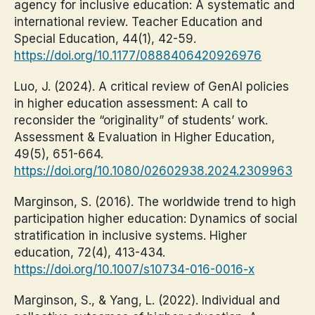
agency for inclusive education: A systematic and
international review. Teacher Education and
Special Education, 44(1), 42-59.
https://doi.org/10.1177/0888406420926976
Luo, J. (2024). A critical review of GenAI policies
in higher education assessment: A call to
reconsider the “originality” of students’ work.
Assessment & Evaluation in Higher Education,
49(5), 651-664.
https://doi.org/10.1080/02602938.2024.2309963
Marginson, S. (2016). The worldwide trend to high
participation higher education: Dynamics of social
stratification in inclusive systems. Higher
education, 72(4), 413-434.
https://doi.org/10.1007/s10734-016-0016-x
Marginson, S., & Yang, L. (2022). Individual and