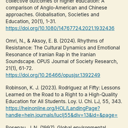
collective outcomes of higher education: A
comparison of Anglo-American and Chinese
approaches. Globalisation, Societies and
Education, 20(1), 1-31.
https://doi.org/10.1080/14767724.2021.1932436
Omri, N., & Aksoy, E. B. (2024). Rhythms of
Resistance: The Cultural Dynamics and Emotional
Resonance of Iranian Rap in the Iranian
Soundscape. OPUS Journal of Society Research,
21(1), 61-72.
https://doi.org/10.26466/opusjsr.1392249
Robinson, K. J. (2023). Rodriguez at Fifty: Lessons
Learned on the Road to a Right to a High-Quality
Education for All Students. Loy. U. Chi. LJ, 55, 343.
https://heinonline.org/HOL/LandingPage?
handle=hein.journals/luclj55&div=13&id=&page=
Rosenau, J. N. (1997). Global environmental