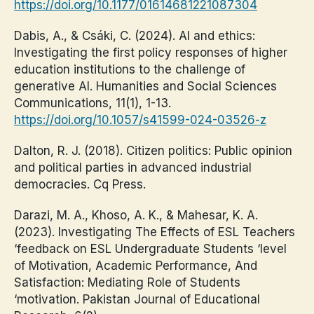
https://doi.org/10.1177/01614681221087304
Dabis, A., & Csáki, C. (2024). AI and ethics:
Investigating the first policy responses of higher
education institutions to the challenge of
generative AI. Humanities and Social Sciences
Communications, 11(1), 1-13.
https://doi.org/10.1057/s41599-024-03526-z
Dalton, R. J. (2018). Citizen politics: Public opinion
and political parties in advanced industrial
democracies. Cq Press.
Darazi, M. A., Khoso, A. K., & Mahesar, K. A.
(2023). Investigating The Effects of ESL Teachers
‘feedback on ESL Undergraduate Students ‘level
of Motivation, Academic Performance, And
Satisfaction: Mediating Role of Students
‘motivation. Pakistan Journal of Educational