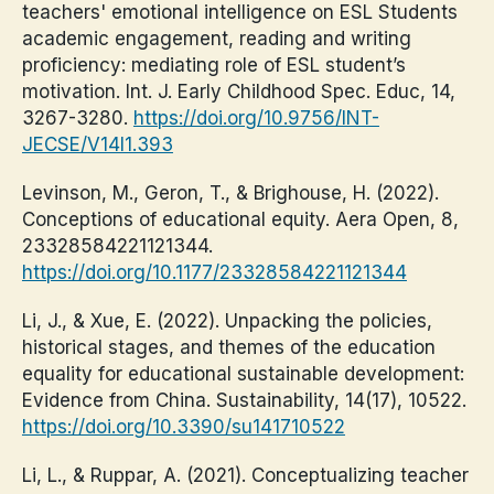
teachers' emotional intelligence on ESL Students
academic engagement, reading and writing
proficiency: mediating role of ESL student’s
motivation. Int. J. Early Childhood Spec. Educ, 14,
3267-3280.
https://doi.org/10.9756/INT-
JECSE/V14I1.393
Levinson, M., Geron, T., & Brighouse, H. (2022).
Conceptions of educational equity. Aera Open, 8,
23328584221121344.
https://doi.org/10.1177/23328584221121344
Li, J., & Xue, E. (2022). Unpacking the policies,
historical stages, and themes of the education
equality for educational sustainable development:
Evidence from China. Sustainability, 14(17), 10522.
https://doi.org/10.3390/su141710522
Li, L., & Ruppar, A. (2021). Conceptualizing teacher