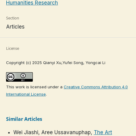
Humanities Research
Section
Articles
License
Copyright (c) 2025 Qianyi Xu,Yufei Song, Yongcai Li
This work is licensed under a
Creative Commons Attribution 4.0
International License
.
Similar Articles
Wei Jiashi, Aree Ussavanuphap,
The Art