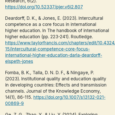
Research, 6(2).
https://doi.org/10.52337/pjer.v6i2.807
Deardorff, D. K., & Jones, E. (2023). Intercultural
competence as a core focus in international
higher education. In The handbook of international
higher education (pp. 223-241). Routledge.
https://www.taylorfrancis.com/chapters/edit/10.43
15/intercultural-competence-core-focus-
international-higher-education-darla-deardorff-
elspeth-jones
Fomba, B. K., Talla, D. N. D. F., & Ningaye, P.
(2023). Institutional quality and education quality
in developing countries: Effects and transmission
channels. Journal of the Knowledge Economy,
14(1), 86-115.
https://doi.org/10.1007/s13132-021-
00869-9
Ge, Z. G., Zhao, Y., & Liu, Y. (2024). Exploring