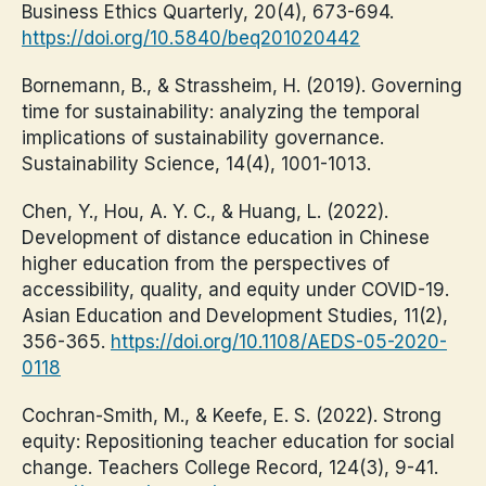
Business Ethics Quarterly, 20(4), 673-694.
https://doi.org/10.5840/beq201020442
Bornemann, B., & Strassheim, H. (2019). Governing
time for sustainability: analyzing the temporal
implications of sustainability governance.
Sustainability Science, 14(4), 1001-1013.
Chen, Y., Hou, A. Y. C., & Huang, L. (2022).
Development of distance education in Chinese
higher education from the perspectives of
accessibility, quality, and equity under COVID-19.
Asian Education and Development Studies, 11(2),
356-365.
https://doi.org/10.1108/AEDS-05-2020-
0118
Cochran-Smith, M., & Keefe, E. S. (2022). Strong
equity: Repositioning teacher education for social
change. Teachers College Record, 124(3), 9-41.