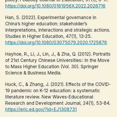
https://doi.org/10.1080/0161956X.2022.2026716
Han, S. (2022). Experimental governance in
China’s higher education: stakeholder’s
interpretations, interactions and strategic actions.
Studies in Higher Education, 47(1), 13-25.
https://doi.org/10.1080/03075079.2020.1725876
Hayhoe, R., Li, J., Lin, J., & Zha, Q. (2012). Portraits
of 21st Century Chinese Universities:: In the Move
to Mass Higher Education (Vol. 30). Springer
Science & Business Media.
Huck, C., & Zhang, J. (2021). Effects of the COVID-
19 pandemic on K-12 education: a systematic
literature review. New Waves-Educational
Research and Development Journal, 24(1), 53-84.
https://eric.ed.gov/?id=EJ1308731