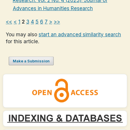
Research: Vol. 2 No. 4 (2023): Journal of
Advances in Humanities Research
<<
<
1
2
3
4
5
6
7
>
>>
You may also
start an advanced similarity search
for this article.
Make a Submission