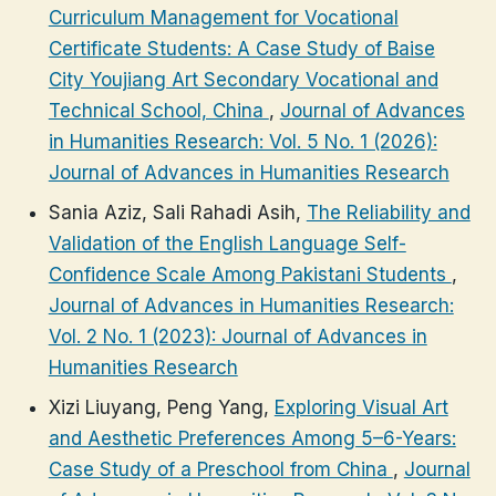
Curriculum Management for Vocational
Certificate Students: A Case Study of Baise
City Youjiang Art Secondary Vocational and
Technical School, China
,
Journal of Advances
in Humanities Research: Vol. 5 No. 1 (2026):
Journal of Advances in Humanities Research
Sania Aziz, Sali Rahadi Asih,
The Reliability and
Validation of the English Language Self-
Confidence Scale Among Pakistani Students
,
Journal of Advances in Humanities Research:
Vol. 2 No. 1 (2023): Journal of Advances in
Humanities Research
Xizi Liuyang, Peng Yang,
Exploring Visual Art
and Aesthetic Preferences Among 5–6-Years:
Case Study of a Preschool from China
,
Journal