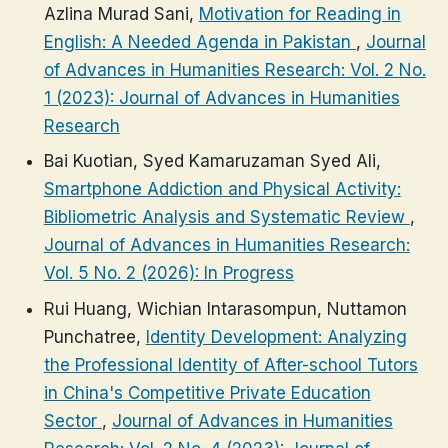
Azlina Murad Sani,
Motivation for Reading in
English: A Needed Agenda in Pakistan
,
Journal
of Advances in Humanities Research: Vol. 2 No.
1 (2023): Journal of Advances in Humanities
Research
Bai Kuotian, Syed Kamaruzaman Syed Ali,
Smartphone Addiction and Physical Activity:
Bibliometric Analysis and Systematic Review
,
Journal of Advances in Humanities Research:
Vol. 5 No. 2 (2026): In Progress
Rui Huang, Wichian Intarasompun, Nuttamon
Punchatree,
Identity Development: Analyzing
the Professional Identity of After-school Tutors
in China's Competitive Private Education
Sector
,
Journal of Advances in Humanities