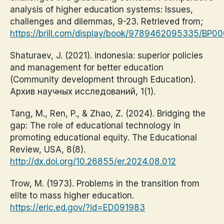
analysis of higher education systems: Issues,
challenges and dilemmas, 9-23. Retrieved from;
https://brill.com/display/book/9789462095335/BP0
Shaturaev, J. (2021). indonesia: superior policies
and management for better education
(Community development through Education).
Архив научных исследований, 1(1).
Tang, M., Ren, P., & Zhao, Z. (2024). Bridging the
gap: The role of educational technology in
promoting educational equity. The Educational
Review, USA, 8(8).
http://dx.doi.org/10.26855/er.2024.08.012
Trow, M. (1973). Problems in the transition from
elite to mass higher education.
https://eric.ed.gov/?id=ED091983