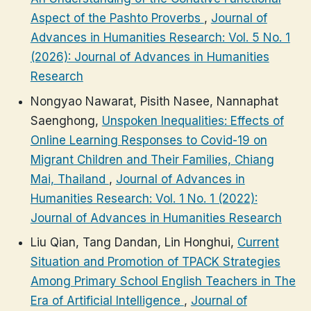
Aspect of the Pashto Proverbs
,
Journal of
Advances in Humanities Research: Vol. 5 No. 1
(2026): Journal of Advances in Humanities
Research
Nongyao Nawarat, Pisith Nasee, Nannaphat
Saenghong,
Unspoken Inequalities: Effects of
Online Learning Responses to Covid-19 on
Migrant Children and Their Families, Chiang
Mai, Thailand
,
Journal of Advances in
Humanities Research: Vol. 1 No. 1 (2022):
Journal of Advances in Humanities Research
Liu Qian, Tang Dandan, Lin Honghui,
Current
Situation and Promotion of TPACK Strategies
Among Primary School English Teachers in The
Era of Artificial Intelligence
,
Journal of