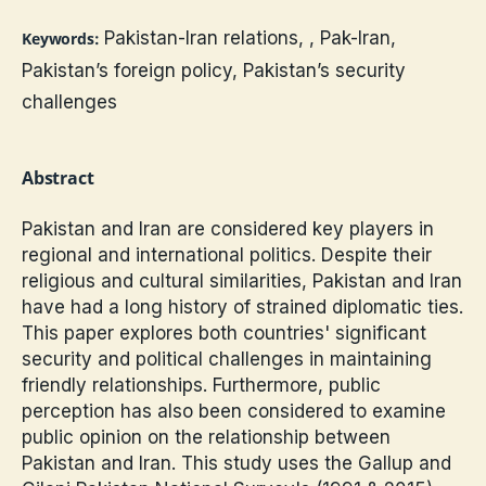
Pakistan-Iran relations, , Pak-Iran,
Keywords:
Pakistan’s foreign policy, Pakistan’s security
challenges
Abstract
Pakistan and Iran are considered key players in
regional and international politics. Despite their
religious and cultural similarities, Pakistan and Iran
have had a long history of strained diplomatic ties.
This paper explores both countries' significant
security and political challenges in maintaining
friendly relationships. Furthermore, public
perception has also been considered to examine
public opinion on the relationship between
Pakistan and Iran. This study uses the Gallup and