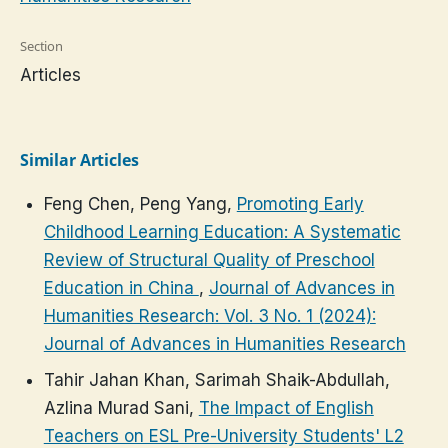
Section
Articles
Similar Articles
Feng Chen, Peng Yang,
Promoting Early
Childhood Learning Education: A Systematic
Review of Structural Quality of Preschool
Education in China
,
Journal of Advances in
Humanities Research: Vol. 3 No. 1 (2024):
Journal of Advances in Humanities Research
Tahir Jahan Khan, Sarimah Shaik-Abdullah,
Azlina Murad Sani,
The Impact of English
Teachers on ESL Pre-University Students' L2