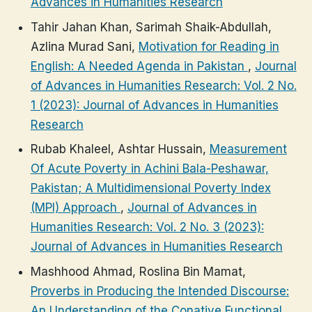
Advances in Humanities Research
Tahir Jahan Khan, Sarimah Shaik-Abdullah,
Azlina Murad Sani,
Motivation for Reading in
English: A Needed Agenda in Pakistan
,
Journal
of Advances in Humanities Research: Vol. 2 No.
1 (2023): Journal of Advances in Humanities
Research
Rubab Khaleel, Ashtar Hussain,
Measurement
Of Acute Poverty in Achini Bala-Peshawar,
Pakistan; A Multidimensional Poverty Index
(MPI) Approach
,
Journal of Advances in
Humanities Research: Vol. 2 No. 3 (2023):
Journal of Advances in Humanities Research
Mashhood Ahmad, Roslina Bin Mamat,
Proverbs in Producing the Intended Discourse:
An Understanding of the Conative Functional