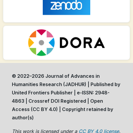
© 2022–2026 Journal of Advances in
Humanities Research (JADHUR) | Published by
United Frontiers Publisher | e-ISSN: 2948-
4863 | Crossref DOI Registered | Open
Access (CC BY 4.0) | Copyright retained by
author(s)
This work is licensed under a
CC BY 4.0 license
.