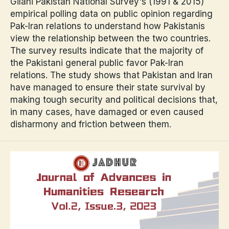
Gilani Pakistan National Survey's (1991 & 2015)
empirical polling data on public opinion regarding
Pak-Iran relations to understand how Pakistanis
view the relationship between the two countries.
The survey results indicate that the majority of
the Pakistani general public favor Pak-Iran
relations. The study shows that Pakistan and Iran
have managed to ensure their state survival by
making tough security and political decisions that,
in many cases, have damaged or even caused
disharmony and friction between them.