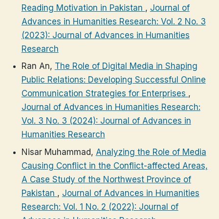
Reading Motivation in Pakistan
,
Journal of
Advances in Humanities Research: Vol. 2 No. 3
(2023): Journal of Advances in Humanities
Research
Ran An,
The Role of Digital Media in Shaping
Public Relations: Developing Successful Online
Communication Strategies for Enterprises
,
Journal of Advances in Humanities Research:
Vol. 3 No. 3 (2024): Journal of Advances in
Humanities Research
Nisar Muhammad,
Analyzing the Role of Media
Causing Conflict in the Conflict-affected Areas,
A Case Study of the Northwest Province of
Pakistan
,
Journal of Advances in Humanities
Research: Vol. 1 No. 2 (2022): Journal of