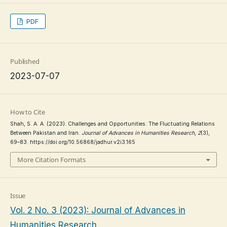
PDF
Published
2023-07-07
How to Cite
Shah, S. A. A. (2023). Challenges and Opportunities: The Fluctuating Relations
Between Pakistan and Iran.
Journal of Advances in Humanities Research
,
2
(3),
69–83. https://doi.org/10.56868/jadhur.v2i3.165
More Citation Formats
Issue
Vol. 2 No. 3 (2023): Journal of Advances in
Humanities Research