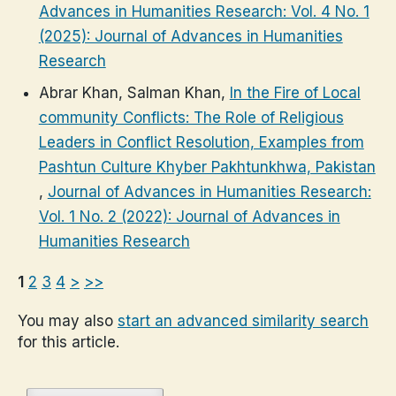
Advances in Humanities Research: Vol. 4 No. 1
(2025): Journal of Advances in Humanities
Research
Abrar Khan, Salman Khan,
In the Fire of Local
community Conflicts: The Role of Religious
Leaders in Conflict Resolution, Examples from
Pashtun Culture Khyber Pakhtunkhwa, Pakistan
,
Journal of Advances in Humanities Research:
Vol. 1 No. 2 (2022): Journal of Advances in
Humanities Research
1
2
3
4
>
>>
You may also
start an advanced similarity search
for this article.