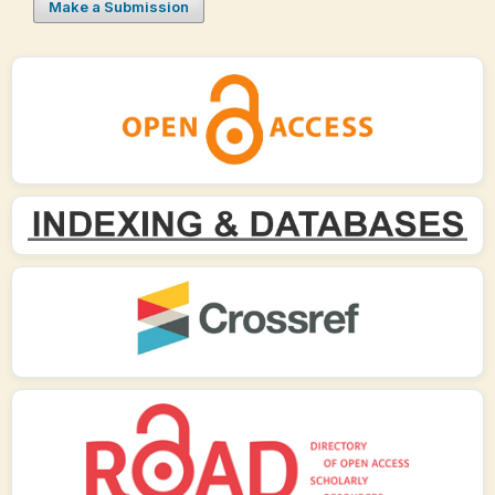
Make a Submission