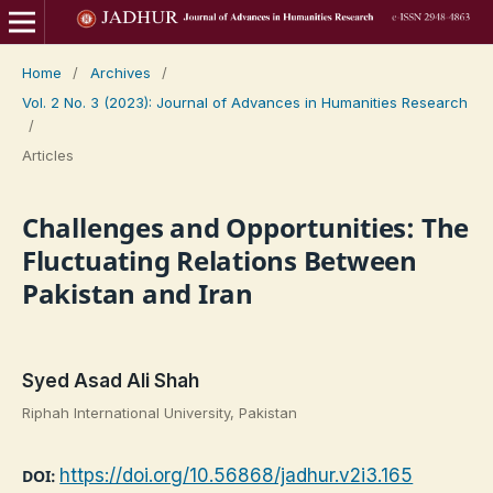
Home
/
Archives
/
Vol. 2 No. 3 (2023): Journal of Advances in Humanities Research
/
Articles
Challenges and Opportunities: The
Fluctuating Relations Between
Pakistan and Iran
Syed Asad Ali Shah
Riphah International University, Pakistan
https://doi.org/10.56868/jadhur.v2i3.165
DOI: