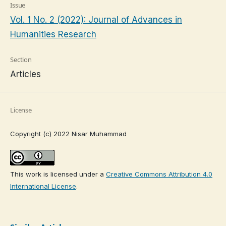
Issue
Vol. 1 No. 2 (2022): Journal of Advances in
Humanities Research
Section
Articles
License
Copyright (c) 2022 Nisar Muhammad
This work is licensed under a
Creative Commons Attribution 4.0
International License
.