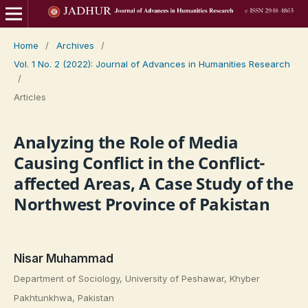
Home
/
Archives
/
Vol. 1 No. 2 (2022): Journal of Advances in Humanities Research
/
Articles
Analyzing the Role of Media
Causing Conflict in the Conflict-
affected Areas, A Case Study of the
Northwest Province of Pakistan
Nisar Muhammad
Department of Sociology, University of Peshawar, Khyber
Pakhtunkhwa, Pakistan