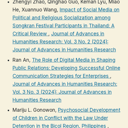
Zhengyi Zhao, Qinghao Guo, Keman Lyu, Miao
He, Xuannuo Wang,
Impact of Social Media on
Political and Religious Socialization among
Songkran Festival Participants in Thailand: A
Critical Review
,
Journal of Advances in
Humanities Research: Vol. 3 No. 2 (2024):
Journal of Advances in Humanities Research
Ran An,
The Role of Digital Media in Shaping
Public Relations: Developing Successful Online
Communication Strategies for Enterprises
,
Journal of Advances in Humanities Research:
Vol. 3 No. 3 (2024): Journal of Advances in
Humanities Research
Mariju L. Gonowon,
Psychosocial Development
of Children in Conflict with the Law Under
Detention in the Bicol Region, Philippines
,