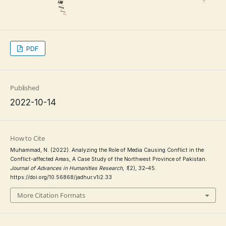
PDF
Published
2022-10-14
How to Cite
Muhammad, N. (2022). Analyzing the Role of Media Causing Conflict in the
Conflict-affected Areas, A Case Study of the Northwest Province of Pakistan.
Journal of Advances in Humanities Research
,
1
(2), 32–45.
https://doi.org/10.56868/jadhur.v1i2.33
More Citation Formats