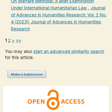
On Warfare Methods: A Brief Examination
Under International Humanitarian Law
,
Journal
of Advances in Humanities Research: Vol. 2 No.
4 (2023): Journal of Advances in Humanities
Research
1
2
>
>>
You may also
start an advanced similarity search
for this article.
Make a Submission