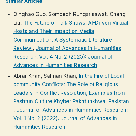
Similar Articles
Qinghao Guo, Somdech Rungsrisawat, Cheng
Liu,
The Future of Talk Shows: AI-Driven Virtual
Hosts and Their Impact on Media
Communication: A Systematic Literature
Review
,
Journal of Advances in Humanities
Research: Vol. 4 No. 2 (2025): Journal of
Advances in Humanities Research
Abrar Khan, Salman Khan,
In the Fire of Local
community Conflicts: The Role of Religious
Leaders in Conflict Resolution, Examples from
Pashtun Culture Khyber Pakhtunkhwa, Pakistan
,
Journal of Advances in Humanities Research:
Vol. 1 No. 2 (2022): Journal of Advances in
Humanities Research