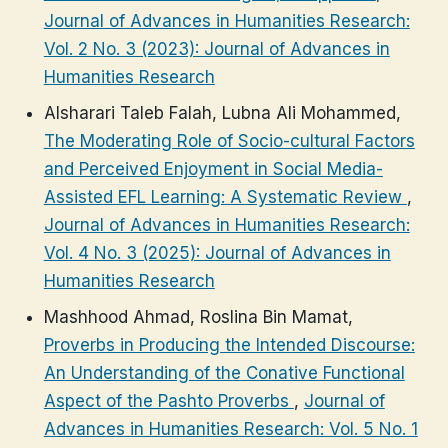
Journal of Advances in Humanities Research:
Vol. 2 No. 3 (2023): Journal of Advances in
Humanities Research
Alsharari Taleb Falah, Lubna Ali Mohammed,
The Moderating Role of Socio-cultural Factors
and Perceived Enjoyment in Social Media-
Assisted EFL Learning: A Systematic Review
,
Journal of Advances in Humanities Research:
Vol. 4 No. 3 (2025): Journal of Advances in
Humanities Research
Mashhood Ahmad, Roslina Bin Mamat,
Proverbs in Producing the Intended Discourse:
An Understanding of the Conative Functional
Aspect of the Pashto Proverbs
,
Journal of
Advances in Humanities Research: Vol. 5 No. 1