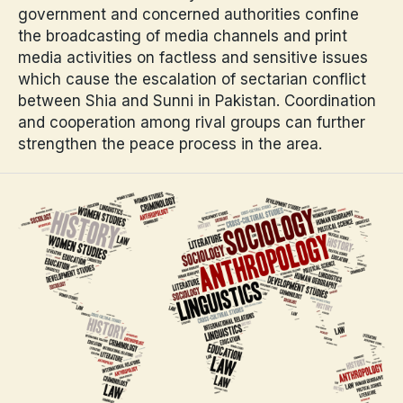
government and concerned authorities confine
the broadcasting of media channels and print
media activities on factless and sensitive issues
which cause the escalation of sectarian conflict
between Shia and Sunni in Pakistan. Coordination
and cooperation among rival groups can further
strengthen the peace process in the area.