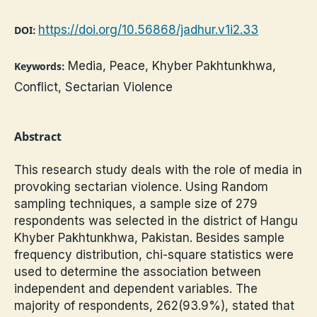
https://doi.org/10.56868/jadhur.v1i2.33
DOI:
Media, Peace, Khyber Pakhtunkhwa,
Keywords:
Conflict, Sectarian Violence
Abstract
This research study deals with the role of media in
provoking sectarian violence. Using Random
sampling techniques, a sample size of 279
respondents was selected in the district of Hangu
Khyber Pakhtunkhwa, Pakistan. Besides sample
frequency distribution, chi-square statistics were
used to determine the association between
independent and dependent variables. The
majority of respondents, 262(93.9%), stated that