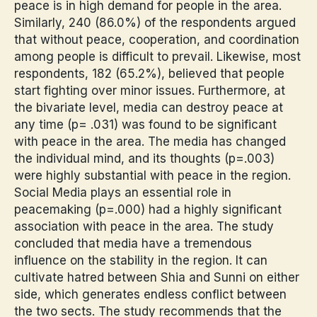
peace is in high demand for people in the area.
Similarly, 240 (86.0%) of the respondents argued
that without peace, cooperation, and coordination
among people is difficult to prevail. Likewise, most
respondents, 182 (65.2%), believed that people
start fighting over minor issues. Furthermore, at
the bivariate level, media can destroy peace at
any time (p= .031) was found to be significant
with peace in the area. The media has changed
the individual mind, and its thoughts (p=.003)
were highly substantial with peace in the region.
Social Media plays an essential role in
peacemaking (p=.000) had a highly significant
association with peace in the area. The study
concluded that media have a tremendous
influence on the stability in the region. It can
cultivate hatred between Shia and Sunni on either
side, which generates endless conflict between
the two sects. The study recommends that the