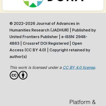
© 2022–2026 Journal of Advances in
Humanities Research (JADHUR) | Published by
United Frontiers Publisher | e-ISSN: 2948-
4863 | Crossref DOI Registered | Open
Access (CC BY 4.0) | Copyright retained by
author(s)
This work is licensed under a
CC BY 4.0 license
.