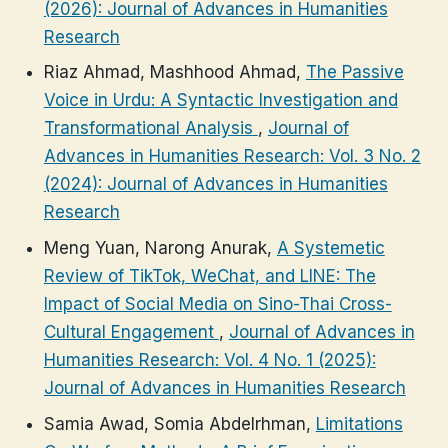
(2026): Journal of Advances in Humanities
Research
Riaz Ahmad, Mashhood Ahmad,
The Passive
Voice in Urdu: A Syntactic Investigation and
Transformational Analysis
,
Journal of
Advances in Humanities Research: Vol. 3 No. 2
(2024): Journal of Advances in Humanities
Research
Meng Yuan, Narong Anurak,
A Systemetic
Review of TikTok, WeChat, and LINE: The
Impact of Social Media on Sino-Thai Cross-
Cultural Engagement
,
Journal of Advances in
Humanities Research: Vol. 4 No. 1 (2025):
Journal of Advances in Humanities Research
Samia Awad, Somia Abdelrhman,
Limitations