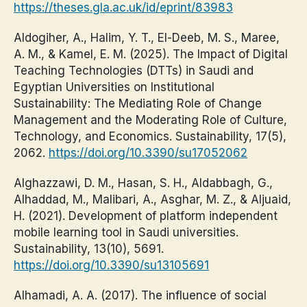
https://theses.gla.ac.uk/id/eprint/83983
Aldogiher, A., Halim, Y. T., El-Deeb, M. S., Maree,
A. M., & Kamel, E. M. (2025). The Impact of Digital
Teaching Technologies (DTTs) in Saudi and
Egyptian Universities on Institutional
Sustainability: The Mediating Role of Change
Management and the Moderating Role of Culture,
Technology, and Economics. Sustainability, 17(5),
2062.
https://doi.org/10.3390/su17052062
Alghazzawi, D. M., Hasan, S. H., Aldabbagh, G.,
Alhaddad, M., Malibari, A., Asghar, M. Z., & Aljuaid,
H. (2021). Development of platform independent
mobile learning tool in Saudi universities.
Sustainability, 13(10), 5691.
https://doi.org/10.3390/su13105691
Alhamadi, A. A. (2017). The influence of social