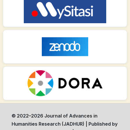
© 2022–2026 Journal of Advances in
Humanities Research (JADHUR) | Published by