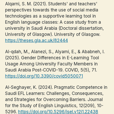
Alqarni, S. M. (2021). Students' and teachers'
perspectives towards the use of social media
technologies as a supportive learning tool in
English language classes: A case study from a
university in Saudi Arabia (Doctoral dissertation,
University of Glasgow). University of Glasgow.
https://theses.gla.ac.uk/82444
Al-qdah, M., Alanezi, S., Alyami, E., & Ababneh, I.
(2025). Gender Differences in E-Learning Tool
Usage Among University Faculty Members in
Saudi Arabia Post-COVID-19. COVID, 5(5), 71.
https://doi.org/10.3390/covid5050071
Al-Seghayer, K. (2024). Pragmatic Competence in
Saudi EFL Learners: Challenges, Consequences,
and Strategies for Overcoming Barriers. Journal
for the Study of English Linguistics, 12(209), 10-
5296.
https://doi.org/10.5296/jsel.v12i1.22438