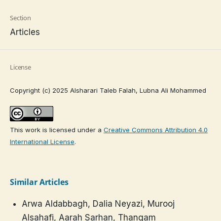
Section
Articles
License
Copyright (c) 2025 Alsharari Taleb Falah, Lubna Ali Mohammed
This work is licensed under a
Creative Commons Attribution 4.0
International License
.
Similar Articles
Arwa Aldabbagh, Dalia Neyazi, Murooj
Alsahafi, Aarah Sarhan, Thangam