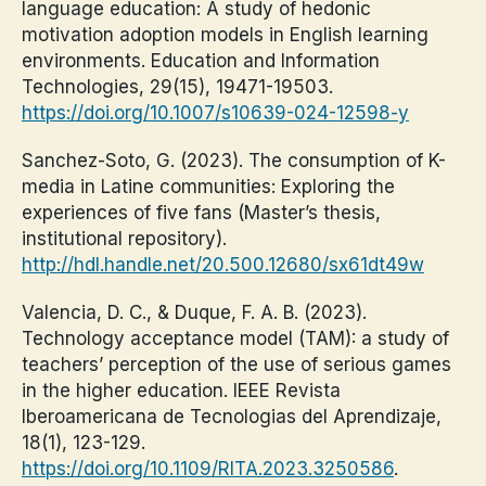
language education: A study of hedonic
motivation adoption models in English learning
environments. Education and Information
Technologies, 29(15), 19471-19503.
https://doi.org/10.1007/s10639-024-12598-y
Sanchez-Soto, G. (2023). The consumption of K-
media in Latine communities: Exploring the
experiences of five fans (Master’s thesis,
institutional repository).
http://hdl.handle.net/20.500.12680/sx61dt49w
Valencia, D. C., & Duque, F. A. B. (2023).
Technology acceptance model (TAM): a study of
teachers’ perception of the use of serious games
in the higher education. IEEE Revista
Iberoamericana de Tecnologias del Aprendizaje,
18(1), 123-129.
https://doi.org/10.1109/RITA.2023.3250586
.