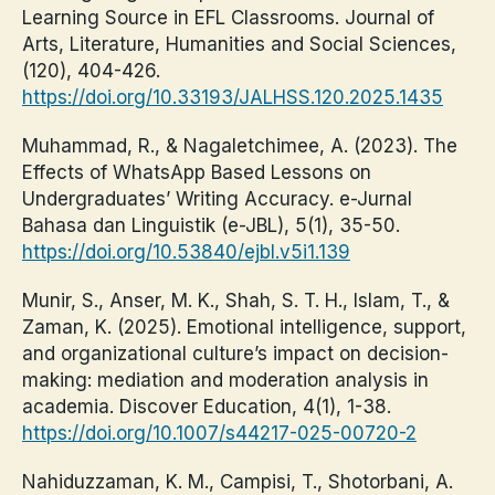
Learning Source in EFL Classrooms. Journal of
Arts, Literature, Humanities and Social Sciences,
(120), 404-426.
https://doi.org/10.33193/JALHSS.120.2025.1435
Muhammad, R., & Nagaletchimee, A. (2023). The
Effects of WhatsApp Based Lessons on
Undergraduates’ Writing Accuracy. e-Jurnal
Bahasa dan Linguistik (e-JBL), 5(1), 35-50.
https://doi.org/10.53840/ejbl.v5i1.139
Munir, S., Anser, M. K., Shah, S. T. H., Islam, T., &
Zaman, K. (2025). Emotional intelligence, support,
and organizational culture’s impact on decision-
making: mediation and moderation analysis in
academia. Discover Education, 4(1), 1-38.
https://doi.org/10.1007/s44217-025-00720-2
Nahiduzzaman, K. M., Campisi, T., Shotorbani, A.