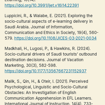
https://doi.org/10.3991/ijet.v16i14.22391
Luppicini, R., & Walabe, E. (2021). Exploring the
socio-cultural aspects of e-learning delivery in
Saudi Arabia. Journal of Information,
Communication and Ethics in Society, 19(4), 560-
579.
https://doi.org/10.1108/JICES-03-2021-0034
Madkhali, H., Lugosi, P., & Hawkins, R. (2024).
Socio-cultural drivers of Saudi tourists’ outbound
destination decisions. Journal of Vacation
Marketing, 30(3), 582-598.
https://doi.org/10.1177/13567667231152937
Malik, S., Qin, H., & Oteir, I. (2021). Perceived
Psychological, Linguistic and Socio-Cultural
Obstacles: An Investigation of English
Communication Apprehension in EFL Learners.
International Journal of Instruction, 14(4), 733-