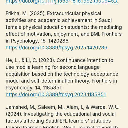
https://doi.org/10.1111/j.1559-1816.1992.tb00945.x
Frikha, M. (2025). Extracurricular physical
activities and academic achievement in Saudi
female physical education students: the mediating
effect of motivation, enjoyment, and BMI. Frontiers
in Psychology, 16, 1420286.
https://doi.org/10.3389/fpsyg.2025.1420286
He, L., & Li, C. (2023). Continuance intention to
use mobile learning for second language
acquisition based on the technology acceptance
model and self-determination theory. Frontiers in
Psychology, 14, 1185851.
https://doi.org/10.3389/fpsyg.2023.1185851
Jamshed, M., Saleem, M., Alam, I., & Warda, W. U.
(2024). Investigating the educational and social
factors affecting Saudi EFL learners' attitudes
toward learning English. World Journal of English