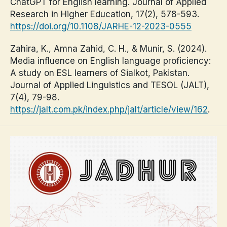
ChatGPT for English learning. Journal of Applied
Research in Higher Education, 17(2), 578-593.
https://doi.org/10.1108/JARHE-12-2023-0555
Zahira, K., Amna Zahid, C. H., & Munir, S. (2024).
Media influence on English language proficiency:
A study on ESL learners of Sialkot, Pakistan.
Journal of Applied Linguistics and TESOL (JALT),
7(4), 79-98.
https://jalt.com.pk/index.php/jalt/article/view/162
.