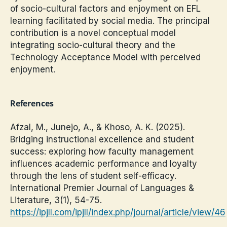
of socio-cultural factors and enjoyment on EFL
learning facilitated by social media. The principal
contribution is a novel conceptual model
integrating socio-cultural theory and the
Technology Acceptance Model with perceived
enjoyment.
References
Afzal, M., Junejo, A., & Khoso, A. K. (2025).
Bridging instructional excellence and student
success: exploring how faculty management
influences academic performance and loyalty
through the lens of student self-efficacy.
International Premier Journal of Languages &
Literature, 3(1), 54-75.
https://ipjll.com/ipjll/index.php/journal/article/view/46