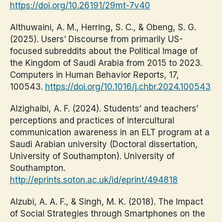
https://doi.org/10.26191/29mt-7v40
Althuwaini, A. M., Herring, S. C., & Obeng, S. G.
(2025). Users’ Discourse from primarily US-
focused subreddits about the Political Image of
the Kingdom of Saudi Arabia from 2015 to 2023.
Computers in Human Behavior Reports, 17,
100543.
https://doi.org/10.1016/j.chbr.2024.100543
Alzighaibi, A. F. (2024). Students’ and teachers’
perceptions and practices of intercultural
communication awareness in an ELT program at a
Saudi Arabian university (Doctoral dissertation,
University of Southampton). University of
Southampton.
http://eprints.soton.ac.uk/id/eprint/494818
Alzubi, A. A. F., & Singh, M. K. (2018). The Impact
of Social Strategies through Smartphones on the