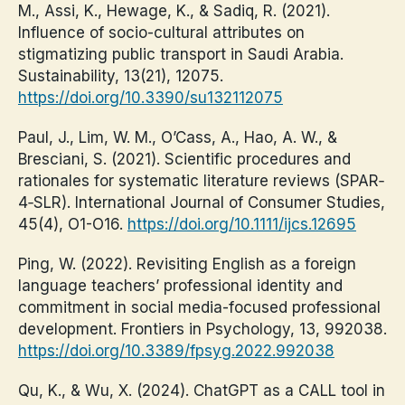
M., Assi, K., Hewage, K., & Sadiq, R. (2021).
Influence of socio-cultural attributes on
stigmatizing public transport in Saudi Arabia.
Sustainability, 13(21), 12075.
https://doi.org/10.3390/su132112075
Paul, J., Lim, W. M., O’Cass, A., Hao, A. W., &
Bresciani, S. (2021). Scientific procedures and
rationales for systematic literature reviews (SPAR‐
4‐SLR). International Journal of Consumer Studies,
45(4), O1-O16.
https://doi.org/10.1111/ijcs.12695
Ping, W. (2022). Revisiting English as a foreign
language teachers’ professional identity and
commitment in social media-focused professional
development. Frontiers in Psychology, 13, 992038.
https://doi.org/10.3389/fpsyg.2022.992038
Qu, K., & Wu, X. (2024). ChatGPT as a CALL tool in