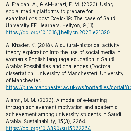
Al Fraidan, A., & Al-Harazi, E. M. (2023). Using
social media platforms to prepare for
examinations post Covid-19: The case of Saudi
University EFL learners. Heliyon, 9(11).
https://doi.org/10.1016/j.heliyon.2023.e21320
Al Khader, K. (2018). A cultural-historical activity
theory exploration into the use of social media in
women's English language education in Saudi
Arabia: Possibilities and challenges (Doctoral
dissertation, University of Manchester). University
of Manchester.
https://pure.manchester.ac.uk/ws/portalfiles/porta
Alamri, M. M. (2023). A model of e-learning
through achievement motivation and academic
achievement among university students in Saudi
Arabia. Sustainability, 15(3), 2264.
https://doi.org/10.3390/su15032264