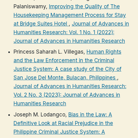
Palaniswamy,
Improving the Quality of The
Housekeeping Management Process for Stay
at Bridge Suites Hotel
,
Journal of Advances in
Humanities Research: Vol. 1 No. 1 (2022):
Journal of Advances in Humanities Research
Princess Saharah L. Villegas,
Human Rights
and the Law Enforcement in the Criminal
Justice System: A case study of the City of
San Jose Del Monte, Bulacan, Philippines
,
Journal of Advances in Humanities Research:
Vol. 2 No. 3 (2023): Journal of Advances in
Humanities Research
Joseph M. Lodangco,
Bias in the Law: A
Definitive Look at Racial Prejudice in the
Philippine Criminal Justice System: A