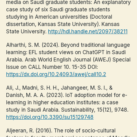
media on Saudi graduate students: An explanatory
case study of six Saudi graduate students
studying in American universities (Doctoral
dissertation, Kansas State University). Kansas
State University.
http://hdl.handle.net/2097/38211
Alharthi, S. M. (2024). Beyond traditional language
learning: EFL student views on ChatGPT in Saudi
Arabia. Arab World English Journal (AWEJ) Special
Issue on CALL Number 10. 15-35 DOI:
https://dx.doi.org/10.24093/awej/call10.2
Ali, J., Madni, S. H. H., Jahangeer, M. S. I., &
Danish, M. A. A. (2023). IoT adoption model for e-
learning in higher education institutes: a case
study in Saudi Arabia. Sustainability, 15(12), 9748.
https://doi.org/10.3390/su15129748
Aljeeran, R. (2016). The role of socio-cultural