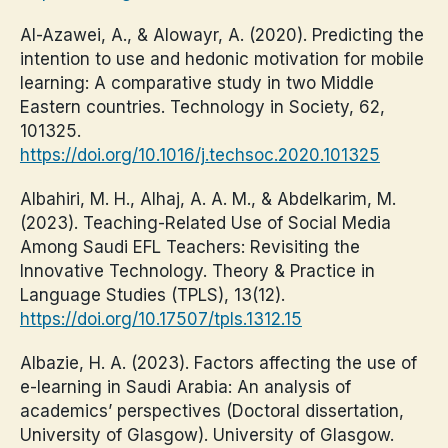
Al-Azawei, A., & Alowayr, A. (2020). Predicting the
intention to use and hedonic motivation for mobile
learning: A comparative study in two Middle
Eastern countries. Technology in Society, 62,
101325.
https://doi.org/10.1016/j.techsoc.2020.101325
Albahiri, M. H., Alhaj, A. A. M., & Abdelkarim, M.
(2023). Teaching-Related Use of Social Media
Among Saudi EFL Teachers: Revisiting the
Innovative Technology. Theory & Practice in
Language Studies (TPLS), 13(12).
https://doi.org/10.17507/tpls.1312.15
Albazie, H. A. (2023). Factors affecting the use of
e-learning in Saudi Arabia: An analysis of
academics’ perspectives (Doctoral dissertation,
University of Glasgow). University of Glasgow.