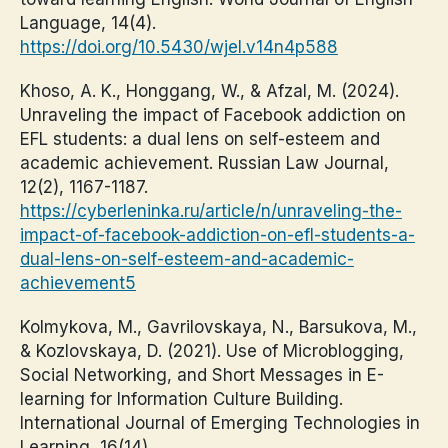
Language, 14(4).
https://doi.org/10.5430/wjel.v14n4p588
Khoso, A. K., Honggang, W., & Afzal, M. (2024).
Unraveling the impact of Facebook addiction on
EFL students: a dual lens on self-esteem and
academic achievement. Russian Law Journal,
12(2), 1167-1187.
https://cyberleninka.ru/article/n/unraveling-the-
impact-of-facebook-addiction-on-efl-students-a-
dual-lens-on-self-esteem-and-academic-
achievement5
Kolmykova, M., Gavrilovskaya, N., Barsukova, M.,
& Kozlovskaya, D. (2021). Use of Microblogging,
Social Networking, and Short Messages in E-
learning for Information Culture Building.
International Journal of Emerging Technologies in
Learning, 16(14).