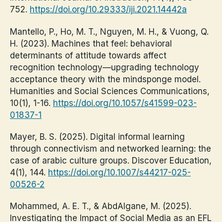
752.
https://doi.org/10.29333/iji.2021.14442a
Mantello, P., Ho, M. T., Nguyen, M. H., & Vuong, Q.
H. (2023). Machines that feel: behavioral
determinants of attitude towards affect
recognition technology—upgrading technology
acceptance theory with the mindsponge model.
Humanities and Social Sciences Communications,
10(1), 1-16.
https://doi.org/10.1057/s41599-023-
01837-1
Mayer, B. S. (2025). Digital informal learning
through connectivism and networked learning: the
case of arabic culture groups. Discover Education,
4(1), 144.
https://doi.org/10.1007/s44217-025-
00526-2
Mohammed, A. E. T., & AbdAlgane, M. (2025).
Investigating the Impact of Social Media as an EFL