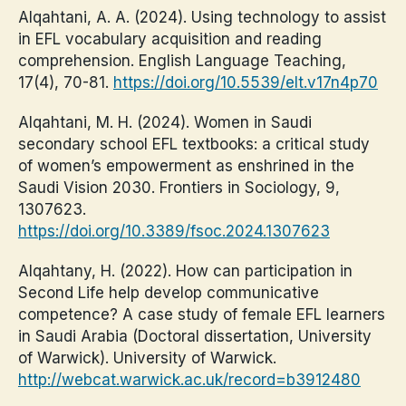
Alqahtani, A. A. (2024). Using technology to assist
in EFL vocabulary acquisition and reading
comprehension. English Language Teaching,
17(4), 70-81.
https://doi.org/10.5539/elt.v17n4p70
Alqahtani, M. H. (2024). Women in Saudi
secondary school EFL textbooks: a critical study
of women’s empowerment as enshrined in the
Saudi Vision 2030. Frontiers in Sociology, 9,
1307623.
https://doi.org/10.3389/fsoc.2024.1307623
Alqahtany, H. (2022). How can participation in
Second Life help develop communicative
competence? A case study of female EFL learners
in Saudi Arabia (Doctoral dissertation, University
of Warwick). University of Warwick.
http://webcat.warwick.ac.uk/record=b3912480