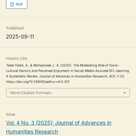
PDF
Published
2025-09-11
How to Cite
Taleb Falah, A., & Mohammed, L. A. (2025). The Moderating Role of Socio-
cultural Factors and Perceived Enjoyment in Social Media-Assisted EFL Learning:
A Systematic Review.
Journal of Advances in Humanities Research
,
4
(3), 1–22.
https://doi.org/10.56868/jadhur.v4i3.313
More Citation Formats
Issue
Vol. 4 No. 3 (2025): Journal of Advances in
Humanities Research