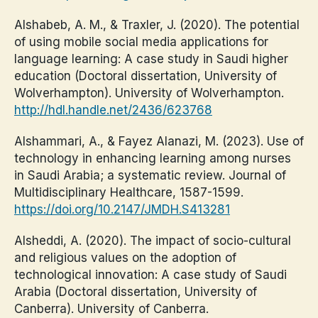
Alshabeb, A. M., & Traxler, J. (2020). The potential
of using mobile social media applications for
language learning: A case study in Saudi higher
education (Doctoral dissertation, University of
Wolverhampton). University of Wolverhampton.
http://hdl.handle.net/2436/623768
Alshammari, A., & Fayez Alanazi, M. (2023). Use of
technology in enhancing learning among nurses
in Saudi Arabia; a systematic review. Journal of
Multidisciplinary Healthcare, 1587-1599.
https://doi.org/10.2147/JMDH.S413281
Alsheddi, A. (2020). The impact of socio-cultural
and religious values on the adoption of
technological innovation: A case study of Saudi
Arabia (Doctoral dissertation, University of
Canberra). University of Canberra.