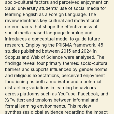
socio-cultural factors and perceived enjoyment on
Saudi university students' use of social media for
learning English as a Foreign Language. The
review identifies key cultural and motivational
determinants that shape the effectiveness of
social media-based language learning and
introduces a conceptual model to guide future
research. Employing the PRISMA framework, 45
studies published between 2015 and 2024 in
Scopus and Web of Science were analysed. The
findings reveal four primary themes: socio-cultural
barriers and supports influenced by gender norms
and religious expectations; perceived enjoyment
functioning as both a motivator and a potential
distraction; variations in learning behaviours
across platforms such as YouTube, Facebook, and
X/Twitter; and tensions between informal and
formal learning environments. This review
synthesizes global evidence regarding the impact