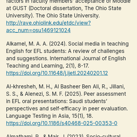
factors in faculty members’ acceptance of Moodle
at GUST (Doctoral dissertation, The Ohio State
University). The Ohio State University.
http://rave.ohiolink.edu/etdc/view?
acc_num=osu1469121024
Alkamel, M. A. A. (2024). Social media in teaching
English for EFL students: A review of challenges
and suggestions. International Journal of English
Teaching and Learning, 2(1), 8-17.
https://doi.org/10.11648/j.ijetl.20240201.12
Al-khresheh, M. H., Al Basheer Ben Ali, R., Jillani,
S. S., & Alenezi, S. M. F. (2025). Peer assessment
in EFL oral presentations: Saudi students’
perspectives and self-efficacy in peer evaluation.
Language Testing in Asia, 15(1), 18.
https://doi.org/10.1186/s40468-025-00353-0
Almathami, R., & Mair, J. (2023). Socio-cultural