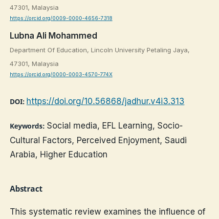
47301, Malaysia
https://orcid.org/0009-0000-4656-7318
Lubna Ali Mohammed
Department Of Education, Lincoln University Petaling Jaya,
47301, Malaysia
https://orcid.org/0000-0003-4570-774X
https://doi.org/10.56868/jadhur.v4i3.313
DOI:
Social media, EFL Learning, Socio-
Keywords:
Cultural Factors, Perceived Enjoyment, Saudi
Arabia, Higher Education
Abstract
This systematic review examines the influence of