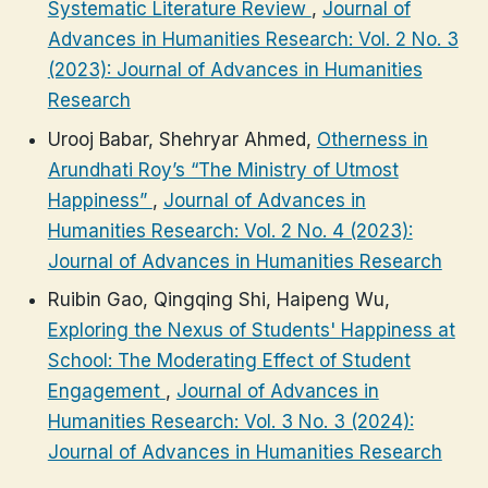
Systematic Literature Review
,
Journal of
Advances in Humanities Research: Vol. 2 No. 3
(2023): Journal of Advances in Humanities
Research
Urooj Babar, Shehryar Ahmed,
Otherness in
Arundhati Roy’s “The Ministry of Utmost
Happiness”
,
Journal of Advances in
Humanities Research: Vol. 2 No. 4 (2023):
Journal of Advances in Humanities Research
Ruibin Gao, Qingqing Shi, Haipeng Wu,
Exploring the Nexus of Students' Happiness at
School: The Moderating Effect of Student
Engagement
,
Journal of Advances in
Humanities Research: Vol. 3 No. 3 (2024):
Journal of Advances in Humanities Research