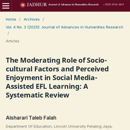
Home
/
Archives
/
Vol. 4 No. 3 (2025): Journal of Advances in Humanities Research
/
Articles
The Moderating Role of Socio-
cultural Factors and Perceived
Enjoyment in Social Media-
Assisted EFL Learning: A
Systematic Review
Alsharari Taleb Falah
Department Of Education, Lincoln University Petaling Jaya,