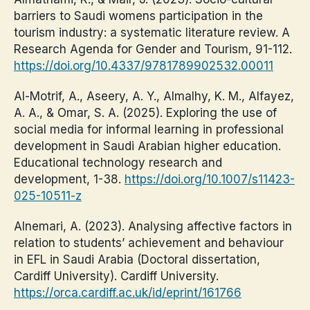
barriers to Saudi womens participation in the
tourism industry: a systematic literature review. A
Research Agenda for Gender and Tourism, 91-112.
https://doi.org/10.4337/9781789902532.00011
Al-Motrif, A., Aseery, A. Y., Almalhy, K. M., Alfayez,
A. A., & Omar, S. A. (2025). Exploring the use of
social media for informal learning in professional
development in Saudi Arabian higher education.
Educational technology research and
development, 1-38.
https://doi.org/10.1007/s11423-
025-10511-z
Alnemari, A. (2023). Analysing affective factors in
relation to students’ achievement and behaviour
in EFL in Saudi Arabia (Doctoral dissertation,
Cardiff University). Cardiff University.
https://orca.cardiff.ac.uk/id/eprint/161766