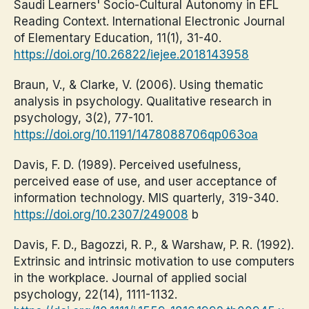
Saudi Learners' Socio-Cultural Autonomy in EFL
Reading Context. International Electronic Journal
of Elementary Education, 11(1), 31-40.
https://doi.org/10.26822/iejee.2018143958
Braun, V., & Clarke, V. (2006). Using thematic
analysis in psychology. Qualitative research in
psychology, 3(2), 77-101.
https://doi.org/10.1191/1478088706qp063oa
Davis, F. D. (1989). Perceived usefulness,
perceived ease of use, and user acceptance of
information technology. MIS quarterly, 319-340.
https://doi.org/10.2307/249008
b
Davis, F. D., Bagozzi, R. P., & Warshaw, P. R. (1992).
Extrinsic and intrinsic motivation to use computers
in the workplace. Journal of applied social
psychology, 22(14), 1111-1132.