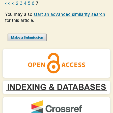
<<
<
2
3
4
5
6
7
You may also
start an advanced similarity search
for this article.
Make a Submission