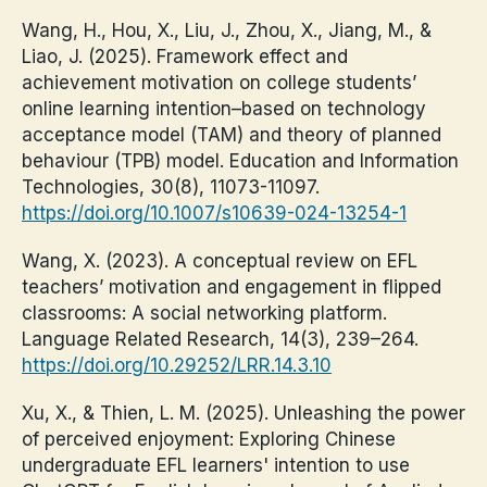
Wang, H., Hou, X., Liu, J., Zhou, X., Jiang, M., &
Liao, J. (2025). Framework effect and
achievement motivation on college students’
online learning intention–based on technology
acceptance model (TAM) and theory of planned
behaviour (TPB) model. Education and Information
Technologies, 30(8), 11073-11097.
https://doi.org/10.1007/s10639-024-13254-1
Wang, X. (2023). A conceptual review on EFL
teachers’ motivation and engagement in flipped
classrooms: A social networking platform.
Language Related Research, 14(3), 239–264.
https://doi.org/10.29252/LRR.14.3.10
Xu, X., & Thien, L. M. (2025). Unleashing the power
of perceived enjoyment: Exploring Chinese
undergraduate EFL learners' intention to use