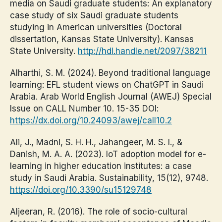
media on Saudi graduate students: An explanatory
case study of six Saudi graduate students
studying in American universities (Doctoral
dissertation, Kansas State University). Kansas
State University.
http://hdl.handle.net/2097/38211
Alharthi, S. M. (2024). Beyond traditional language
learning: EFL student views on ChatGPT in Saudi
Arabia. Arab World English Journal (AWEJ) Special
Issue on CALL Number 10. 15-35 DOI:
https://dx.doi.org/10.24093/awej/call10.2
Ali, J., Madni, S. H. H., Jahangeer, M. S. I., &
Danish, M. A. A. (2023). IoT adoption model for e-
learning in higher education institutes: a case
study in Saudi Arabia. Sustainability, 15(12), 9748.
https://doi.org/10.3390/su15129748
Aljeeran, R. (2016). The role of socio-cultural