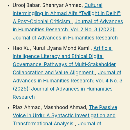
Urooj Babar, Shehryar Ahmed,
Cultural
Intermingling in Ahmad Ali’s “Twilight In Delhi”:
A Post-Colonial Criticism
,
Journal of Advances
in Humanities Research: Vol. 2 No. 3 (2023):
Journal of Advances in Humanities Research
Hao Xu, Nurul Liyana Mohd Kamil,
Artificial
Intelligence Literacy and Ethical Digital
Governance: Pathways of Multi-Stakeholder
Collaboration and Value Alignment
,
Journal of
Advances in Humanities Research: Vol. 4 No. 3
(2025): Journal of Advances in Humanities
Research
Riaz Ahmad, Mashhood Ahmad,
The Passive
Voice in Urdu: A Syntactic Investigation and
Transformational Analysis
,
Journal of