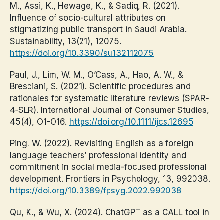
M., Assi, K., Hewage, K., & Sadiq, R. (2021).
Influence of socio-cultural attributes on
stigmatizing public transport in Saudi Arabia.
Sustainability, 13(21), 12075.
https://doi.org/10.3390/su132112075
Paul, J., Lim, W. M., O’Cass, A., Hao, A. W., &
Bresciani, S. (2021). Scientific procedures and
rationales for systematic literature reviews (SPAR‐
4‐SLR). International Journal of Consumer Studies,
45(4), O1-O16.
https://doi.org/10.1111/ijcs.12695
Ping, W. (2022). Revisiting English as a foreign
language teachers’ professional identity and
commitment in social media-focused professional
development. Frontiers in Psychology, 13, 992038.
https://doi.org/10.3389/fpsyg.2022.992038
Qu, K., & Wu, X. (2024). ChatGPT as a CALL tool in