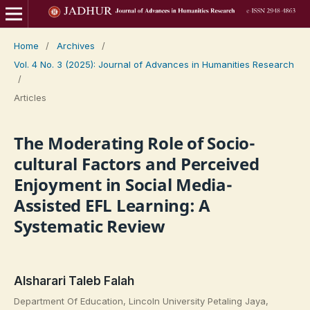
Home
/
Archives
/
Vol. 4 No. 3 (2025): Journal of Advances in Humanities Research
/
Articles
The Moderating Role of Socio-
cultural Factors and Perceived
Enjoyment in Social Media-
Assisted EFL Learning: A
Systematic Review
Alsharari Taleb Falah
Department Of Education, Lincoln University Petaling Jaya,