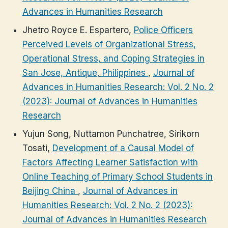
Advances in Humanities Research
Jhetro Royce E. Espartero,
Police Officers
Perceived Levels of Organizational Stress,
Operational Stress, and Coping Strategies in
San Jose, Antique, Philippines
,
Journal of
Advances in Humanities Research: Vol. 2 No. 2
(2023): Journal of Advances in Humanities
Research
Yujun Song, Nuttamon Punchatree, Sirikorn
Tosati,
Development of a Causal Model of
Factors Affecting Learner Satisfaction with
Online Teaching of Primary School Students in
Beijing China
,
Journal of Advances in
Humanities Research: Vol. 2 No. 2 (2023):
Journal of Advances in Humanities Research