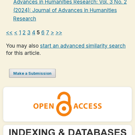
Advances in Humanities Research: Vol. 3 No. 2
(2024): Journal of Advances in Humanities
Research
<<
<
1
2
3
4
5
6
7
>
>>
You may also
start an advanced similarity search
for this article.
Make a Submission