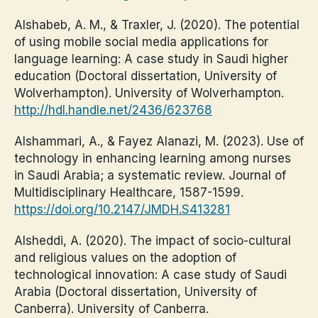
Alshabeb, A. M., & Traxler, J. (2020). The potential
of using mobile social media applications for
language learning: A case study in Saudi higher
education (Doctoral dissertation, University of
Wolverhampton). University of Wolverhampton.
http://hdl.handle.net/2436/623768
Alshammari, A., & Fayez Alanazi, M. (2023). Use of
technology in enhancing learning among nurses
in Saudi Arabia; a systematic review. Journal of
Multidisciplinary Healthcare, 1587-1599.
https://doi.org/10.2147/JMDH.S413281
Alsheddi, A. (2020). The impact of socio-cultural
and religious values on the adoption of
technological innovation: A case study of Saudi
Arabia (Doctoral dissertation, University of
Canberra). University of Canberra.