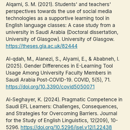
Alqarni, S. M. (2021). Students' and teachers'
perspectives towards the use of social media
technologies as a supportive learning tool in
English language classes: A case study from a
university in Saudi Arabia (Doctoral dissertation,
University of Glasgow). University of Glasgow.
https://theses.gla.ac.uk/82444
Al-qdah, M., Alanezi, S., Alyami, E., & Ababneh, I.
(2025). Gender Differences in E-Learning Tool
Usage Among University Faculty Members in
Saudi Arabia Post-COVID-19. COVID, 5(5), 71.
https://doi.org/10.3390/covid5050071
Al-Seghayer, K. (2024). Pragmatic Competence in
Saudi EFL Learners: Challenges, Consequences,
and Strategies for Overcoming Barriers. Journal
for the Study of English Linguistics, 12(209), 10-
5296.
https://doi.org/10.5296/jsel.v12i1.22438