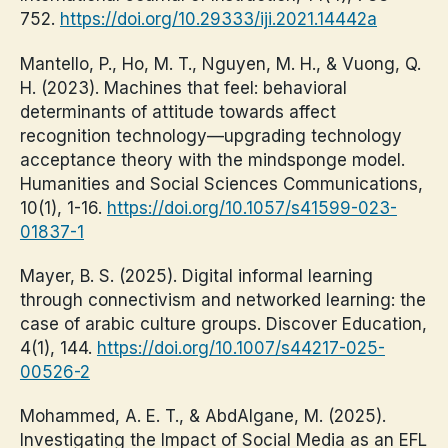
752.
https://doi.org/10.29333/iji.2021.14442a
Mantello, P., Ho, M. T., Nguyen, M. H., & Vuong, Q.
H. (2023). Machines that feel: behavioral
determinants of attitude towards affect
recognition technology—upgrading technology
acceptance theory with the mindsponge model.
Humanities and Social Sciences Communications,
10(1), 1-16.
https://doi.org/10.1057/s41599-023-
01837-1
Mayer, B. S. (2025). Digital informal learning
through connectivism and networked learning: the
case of arabic culture groups. Discover Education,
4(1), 144.
https://doi.org/10.1007/s44217-025-
00526-2
Mohammed, A. E. T., & AbdAlgane, M. (2025).
Investigating the Impact of Social Media as an EFL