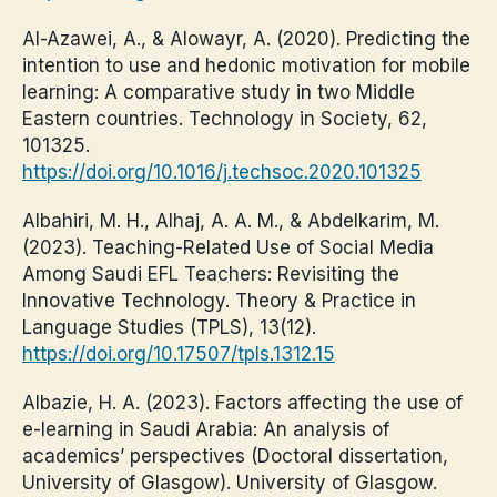
Al-Azawei, A., & Alowayr, A. (2020). Predicting the
intention to use and hedonic motivation for mobile
learning: A comparative study in two Middle
Eastern countries. Technology in Society, 62,
101325.
https://doi.org/10.1016/j.techsoc.2020.101325
Albahiri, M. H., Alhaj, A. A. M., & Abdelkarim, M.
(2023). Teaching-Related Use of Social Media
Among Saudi EFL Teachers: Revisiting the
Innovative Technology. Theory & Practice in
Language Studies (TPLS), 13(12).
https://doi.org/10.17507/tpls.1312.15
Albazie, H. A. (2023). Factors affecting the use of
e-learning in Saudi Arabia: An analysis of
academics’ perspectives (Doctoral dissertation,
University of Glasgow). University of Glasgow.