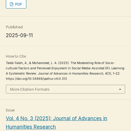
PDF
Published
2025-09-11
How to Cite
Taleb Falah, A., & Mohammed, L. A. (2025). The Moderating Role of Socio-
cultural Factors and Perceived Enjoyment in Social Media-Assisted EFL Learning:
A Systematic Review.
Journal of Advances in Humanities Research
,
4
(3), 1–22.
https://doi.org/10.56868/jadhur.v4i3.313
More Citation Formats
Issue
Vol. 4 No. 3 (2025): Journal of Advances in
Humanities Research