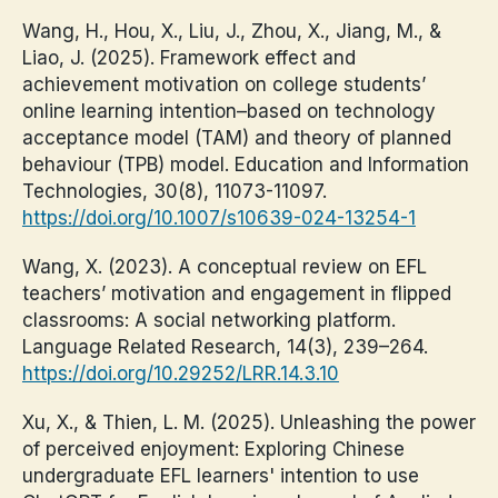
Wang, H., Hou, X., Liu, J., Zhou, X., Jiang, M., &
Liao, J. (2025). Framework effect and
achievement motivation on college students’
online learning intention–based on technology
acceptance model (TAM) and theory of planned
behaviour (TPB) model. Education and Information
Technologies, 30(8), 11073-11097.
https://doi.org/10.1007/s10639-024-13254-1
Wang, X. (2023). A conceptual review on EFL
teachers’ motivation and engagement in flipped
classrooms: A social networking platform.
Language Related Research, 14(3), 239–264.
https://doi.org/10.29252/LRR.14.3.10
Xu, X., & Thien, L. M. (2025). Unleashing the power
of perceived enjoyment: Exploring Chinese
undergraduate EFL learners' intention to use