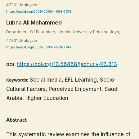
47301, Malaysia
https://orcid.org/0009-0000-4656-7318
Lubna Ali Mohammed
Department Of Education, Lincoln University Petaling Jaya,
47301, Malaysia
https://orcid.org/0000-0003-4570-774X
https://doi.org/10.56868/jadhur.v4i3.313
DOI:
Social media, EFL Learning, Socio-
Keywords:
Cultural Factors, Perceived Enjoyment, Saudi
Arabia, Higher Education
Abstract
This systematic review examines the influence of