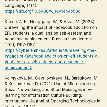
Language, 14(4).
https://doi.org/10.5430/wjel.v14n4p588
Khoso, A. K., Honggang, W., & Afzal, M. (2024).
Unraveling the impact of Facebook addiction on
EFL students: a dual lens on self-esteem and
academic achievement. Russian Law Journal,
12(2), 1167-1187.
https://cyberleninka.ru/article/n/unraveling-the-
impact-of-facebook-addiction-on-efl-students-a-
dual-lens-on-self-esteem-and-academic-
achievement5
Kolmykova, M., Gavrilovskaya, N., Barsukova, M.,
& Kozlovskaya, D. (2021). Use of Microblogging,
Social Networking, and Short Messages in E-
learning for Information Culture Building.
International Journal of Emerging Technologies in
Learning, 16(14).