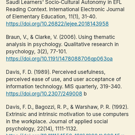
Saudi Learners' Socio-Cultural Autonomy in EFL
Reading Context. International Electronic Journal
of Elementary Education, 11(1), 31-40.
https://doi.org/10.26822/iejee.2018143958
Braun, V., & Clarke, V. (2006). Using thematic
analysis in psychology. Qualitative research in
psychology, 3(2), 77-101.
https://doi.org/10.1191/1478088706qp063oa
Davis, F. D. (1989). Perceived usefulness,
perceived ease of use, and user acceptance of
information technology. MIS quarterly, 319-340.
https://doi.org/10.2307/249008
b
Davis, F. D., Bagozzi, R. P., & Warshaw, P. R. (1992).
Extrinsic and intrinsic motivation to use computers
in the workplace. Journal of applied social
psychology, 22(14), 1111-1132.