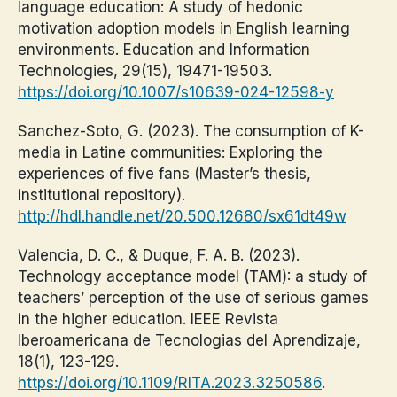
language education: A study of hedonic
motivation adoption models in English learning
environments. Education and Information
Technologies, 29(15), 19471-19503.
https://doi.org/10.1007/s10639-024-12598-y
Sanchez-Soto, G. (2023). The consumption of K-
media in Latine communities: Exploring the
experiences of five fans (Master’s thesis,
institutional repository).
http://hdl.handle.net/20.500.12680/sx61dt49w
Valencia, D. C., & Duque, F. A. B. (2023).
Technology acceptance model (TAM): a study of
teachers’ perception of the use of serious games
in the higher education. IEEE Revista
Iberoamericana de Tecnologias del Aprendizaje,
18(1), 123-129.
https://doi.org/10.1109/RITA.2023.3250586
.