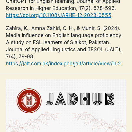
ChatGPT for English learning. Journal of Applied
Research in Higher Education, 17(2), 578-593.
https://doi.org/10.1108/JARHE-12-2023-0555
Zahira, K., Amna Zahid, C. H., & Munir, S. (2024).
Media influence on English language proficiency:
A study on ESL learners of Sialkot, Pakistan.
Journal of Applied Linguistics and TESOL (JALT),
7(4), 79-98.
https://jalt.com.pk/index.php/jalt/article/view/162
.