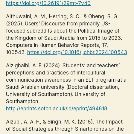
https://doi.org/10.26191/29mt-7v40
Althuwaini, A. M., Herring, S. C., & Obeng, S. G.
(2025). Users’ Discourse from primarily US-
focused subreddits about the Political Image of
the Kingdom of Saudi Arabia from 2015 to 2023.
Computers in Human Behavior Reports, 17,
100543.
https://doi.org/10.1016/j.chbr.2024.100543
Alzighaibi, A. F. (2024). Students’ and teachers’
perceptions and practices of intercultural
communication awareness in an ELT program at a
Saudi Arabian university (Doctoral dissertation,
University of Southampton). University of
Southampton.
http://eprints.soton.ac.uk/id/eprint/494818
Alzubi, A. A. F., & Singh, M. K. (2018). The Impact
of Social Strategies through Smartphones on the