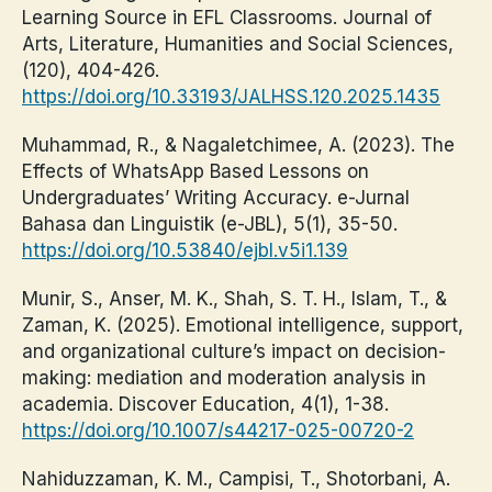
Learning Source in EFL Classrooms. Journal of
Arts, Literature, Humanities and Social Sciences,
(120), 404-426.
https://doi.org/10.33193/JALHSS.120.2025.1435
Muhammad, R., & Nagaletchimee, A. (2023). The
Effects of WhatsApp Based Lessons on
Undergraduates’ Writing Accuracy. e-Jurnal
Bahasa dan Linguistik (e-JBL), 5(1), 35-50.
https://doi.org/10.53840/ejbl.v5i1.139
Munir, S., Anser, M. K., Shah, S. T. H., Islam, T., &
Zaman, K. (2025). Emotional intelligence, support,
and organizational culture’s impact on decision-
making: mediation and moderation analysis in
academia. Discover Education, 4(1), 1-38.
https://doi.org/10.1007/s44217-025-00720-2
Nahiduzzaman, K. M., Campisi, T., Shotorbani, A.