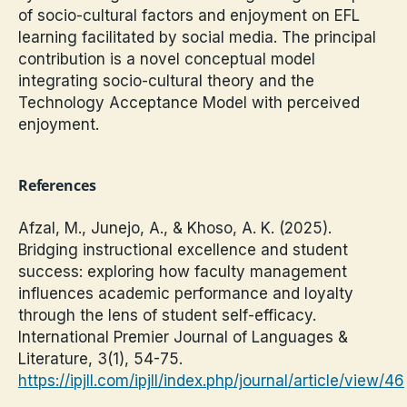
of socio-cultural factors and enjoyment on EFL
learning facilitated by social media. The principal
contribution is a novel conceptual model
integrating socio-cultural theory and the
Technology Acceptance Model with perceived
enjoyment.
References
Afzal, M., Junejo, A., & Khoso, A. K. (2025).
Bridging instructional excellence and student
success: exploring how faculty management
influences academic performance and loyalty
through the lens of student self-efficacy.
International Premier Journal of Languages &
Literature, 3(1), 54-75.
https://ipjll.com/ipjll/index.php/journal/article/view/46