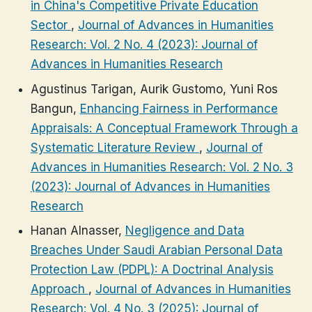
in China's Competitive Private Education
Sector
,
Journal of Advances in Humanities
Research: Vol. 2 No. 4 (2023): Journal of
Advances in Humanities Research
Agustinus Tarigan, Aurik Gustomo, Yuni Ros
Bangun,
Enhancing Fairness in Performance
Appraisals: A Conceptual Framework Through a
Systematic Literature Review
,
Journal of
Advances in Humanities Research: Vol. 2 No. 3
(2023): Journal of Advances in Humanities
Research
Hanan Alnasser,
Negligence and Data
Breaches Under Saudi Arabian Personal Data
Protection Law (PDPL): A Doctrinal Analysis
Approach
,
Journal of Advances in Humanities
Research: Vol. 4 No. 3 (2025): Journal of