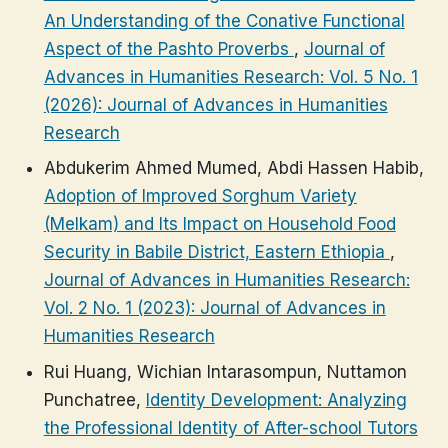
An Understanding of the Conative Functional
Aspect of the Pashto Proverbs
,
Journal of
Advances in Humanities Research: Vol. 5 No. 1
(2026): Journal of Advances in Humanities
Research
Abdukerim Ahmed Mumed, Abdi Hassen Habib,
Adoption of Improved Sorghum Variety
(Melkam) and Its Impact on Household Food
Security in Babile District, Eastern Ethiopia
,
Journal of Advances in Humanities Research:
Vol. 2 No. 1 (2023): Journal of Advances in
Humanities Research
Rui Huang, Wichian Intarasompun, Nuttamon
Punchatree,
Identity Development: Analyzing
the Professional Identity of After-school Tutors