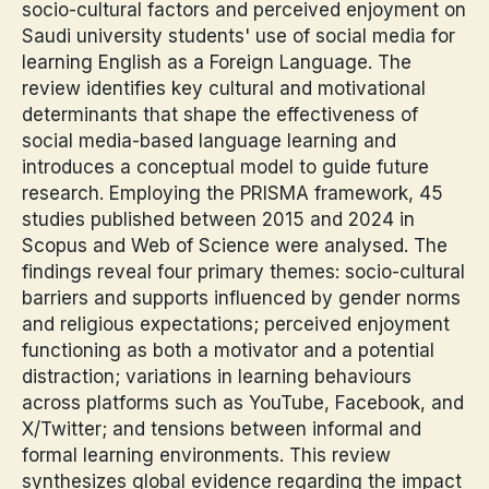
socio-cultural factors and perceived enjoyment on
Saudi university students' use of social media for
learning English as a Foreign Language. The
review identifies key cultural and motivational
determinants that shape the effectiveness of
social media-based language learning and
introduces a conceptual model to guide future
research. Employing the PRISMA framework, 45
studies published between 2015 and 2024 in
Scopus and Web of Science were analysed. The
findings reveal four primary themes: socio-cultural
barriers and supports influenced by gender norms
and religious expectations; perceived enjoyment
functioning as both a motivator and a potential
distraction; variations in learning behaviours
across platforms such as YouTube, Facebook, and
X/Twitter; and tensions between informal and
formal learning environments. This review
synthesizes global evidence regarding the impact