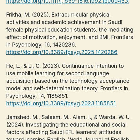
https://doi.org/10.1111/j.1559-1816.1992.tb00945.x
Frikha, M. (2025). Extracurricular physical
activities and academic achievement in Saudi
female physical education students: the mediating
effect of motivation, enjoyment, and BMI. Frontiers
in Psychology, 16, 1420286.
https://doi.org/10.3389/fpsyg.2025.1420286
He, L., & Li, C. (2023). Continuance intention to
use mobile learning for second language
acquisition based on the technology acceptance
model and self-determination theory. Frontiers in
Psychology, 14, 1185851.
https://doi.org/10.3389/fpsyg.2023.1185851
Jamshed, M., Saleem, M., Alam, I., & Warda, W. U.
(2024). Investigating the educational and social
factors affecting Saudi EFL learners' attitudes
toward learning English. World Journal of English