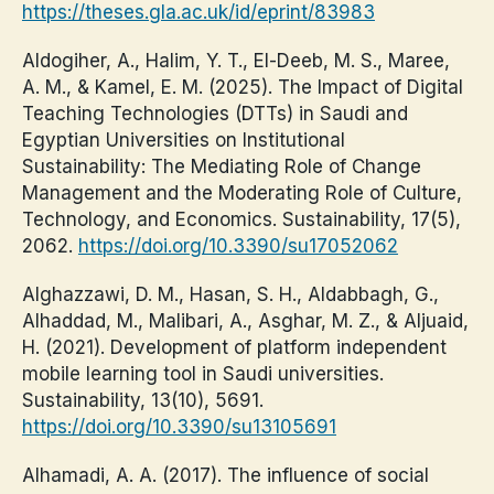
https://theses.gla.ac.uk/id/eprint/83983
Aldogiher, A., Halim, Y. T., El-Deeb, M. S., Maree,
A. M., & Kamel, E. M. (2025). The Impact of Digital
Teaching Technologies (DTTs) in Saudi and
Egyptian Universities on Institutional
Sustainability: The Mediating Role of Change
Management and the Moderating Role of Culture,
Technology, and Economics. Sustainability, 17(5),
2062.
https://doi.org/10.3390/su17052062
Alghazzawi, D. M., Hasan, S. H., Aldabbagh, G.,
Alhaddad, M., Malibari, A., Asghar, M. Z., & Aljuaid,
H. (2021). Development of platform independent
mobile learning tool in Saudi universities.
Sustainability, 13(10), 5691.
https://doi.org/10.3390/su13105691
Alhamadi, A. A. (2017). The influence of social