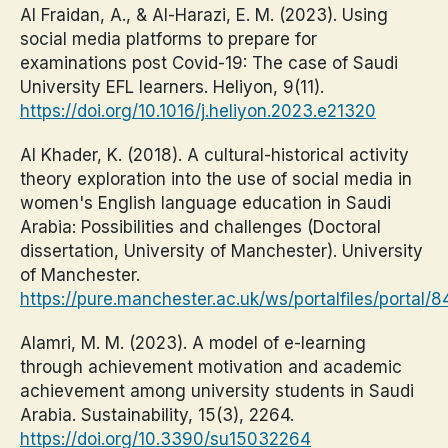
Al Fraidan, A., & Al-Harazi, E. M. (2023). Using
social media platforms to prepare for
examinations post Covid-19: The case of Saudi
University EFL learners. Heliyon, 9(11).
https://doi.org/10.1016/j.heliyon.2023.e21320
Al Khader, K. (2018). A cultural-historical activity
theory exploration into the use of social media in
women's English language education in Saudi
Arabia: Possibilities and challenges (Doctoral
dissertation, University of Manchester). University
of Manchester.
https://pure.manchester.ac.uk/ws/portalfiles/porta
Alamri, M. M. (2023). A model of e-learning
through achievement motivation and academic
achievement among university students in Saudi
Arabia. Sustainability, 15(3), 2264.
https://doi.org/10.3390/su15032264