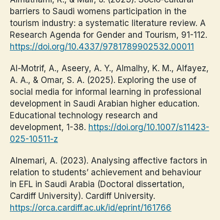
barriers to Saudi womens participation in the
tourism industry: a systematic literature review. A
Research Agenda for Gender and Tourism, 91-112.
https://doi.org/10.4337/9781789902532.00011
Al-Motrif, A., Aseery, A. Y., Almalhy, K. M., Alfayez,
A. A., & Omar, S. A. (2025). Exploring the use of
social media for informal learning in professional
development in Saudi Arabian higher education.
Educational technology research and
development, 1-38.
https://doi.org/10.1007/s11423-
025-10511-z
Alnemari, A. (2023). Analysing affective factors in
relation to students’ achievement and behaviour
in EFL in Saudi Arabia (Doctoral dissertation,
Cardiff University). Cardiff University.
https://orca.cardiff.ac.uk/id/eprint/161766