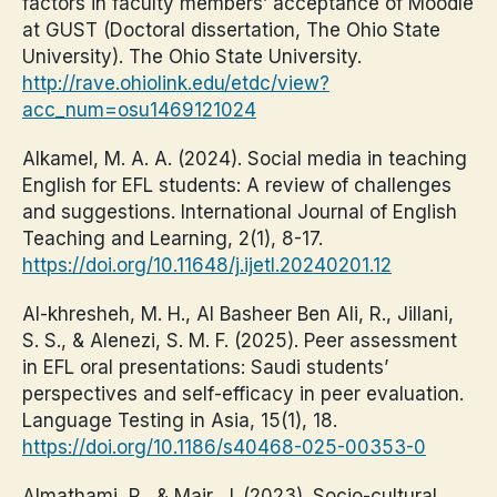
factors in faculty members’ acceptance of Moodle
at GUST (Doctoral dissertation, The Ohio State
University). The Ohio State University.
http://rave.ohiolink.edu/etdc/view?
acc_num=osu1469121024
Alkamel, M. A. A. (2024). Social media in teaching
English for EFL students: A review of challenges
and suggestions. International Journal of English
Teaching and Learning, 2(1), 8-17.
https://doi.org/10.11648/j.ijetl.20240201.12
Al-khresheh, M. H., Al Basheer Ben Ali, R., Jillani,
S. S., & Alenezi, S. M. F. (2025). Peer assessment
in EFL oral presentations: Saudi students’
perspectives and self-efficacy in peer evaluation.
Language Testing in Asia, 15(1), 18.
https://doi.org/10.1186/s40468-025-00353-0
Almathami, R., & Mair, J. (2023). Socio-cultural