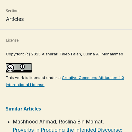
Section
Articles
License
Copyright (c) 2025 Alsharari Taleb Falah, Lubna Ali Mohammed
This work is licensed under a
Creative Commons Attribution 4.0
International License
.
Similar Articles
Mashhood Ahmad, Roslina Bin Mamat,
Proverbs in Producing the Intended Discourse: