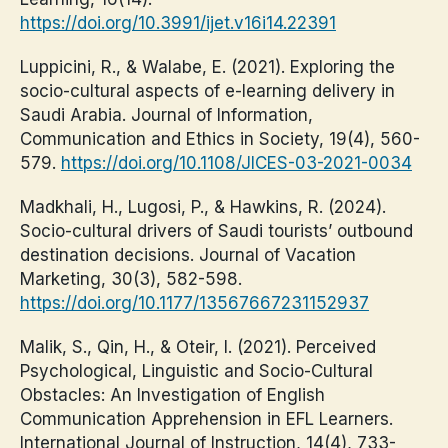
https://doi.org/10.3991/ijet.v16i14.22391
Luppicini, R., & Walabe, E. (2021). Exploring the
socio-cultural aspects of e-learning delivery in
Saudi Arabia. Journal of Information,
Communication and Ethics in Society, 19(4), 560-
579.
https://doi.org/10.1108/JICES-03-2021-0034
Madkhali, H., Lugosi, P., & Hawkins, R. (2024).
Socio-cultural drivers of Saudi tourists’ outbound
destination decisions. Journal of Vacation
Marketing, 30(3), 582-598.
https://doi.org/10.1177/13567667231152937
Malik, S., Qin, H., & Oteir, I. (2021). Perceived
Psychological, Linguistic and Socio-Cultural
Obstacles: An Investigation of English
Communication Apprehension in EFL Learners.
International Journal of Instruction, 14(4), 733-