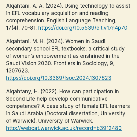
Alqahtani, A. A. (2024). Using technology to assist
in EFL vocabulary acquisition and reading
comprehension. English Language Teaching,
17(4), 70-81.
https://doi.org/10.5539/elt.v17n4p70
Alqahtani, M. H. (2024). Women in Saudi
secondary school EFL textbooks: a critical study
of women’s empowerment as enshrined in the
Saudi Vision 2030. Frontiers in Sociology, 9,
1307623.
https://doi.org/10.3389/fsoc.2024.1307623
Alqahtany, H. (2022). How can participation in
Second Life help develop communicative
competence? A case study of female EFL learners
in Saudi Arabia (Doctoral dissertation, University
of Warwick). University of Warwick.
http://webcat.warwick.ac.uk/record=b3912480