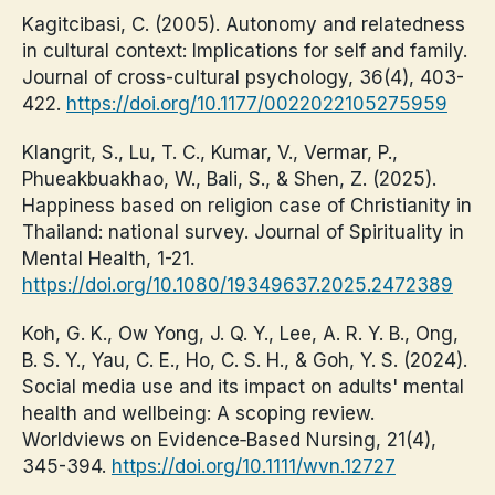
Kagitcibasi, C. (2005). Autonomy and relatedness
in cultural context: Implications for self and family.
Journal of cross-cultural psychology, 36(4), 403-
422.
https://doi.org/10.1177/0022022105275959
Klangrit, S., Lu, T. C., Kumar, V., Vermar, P.,
Phueakbuakhao, W., Bali, S., & Shen, Z. (2025).
Happiness based on religion case of Christianity in
Thailand: national survey. Journal of Spirituality in
Mental Health, 1-21.
https://doi.org/10.1080/19349637.2025.2472389
Koh, G. K., Ow Yong, J. Q. Y., Lee, A. R. Y. B., Ong,
B. S. Y., Yau, C. E., Ho, C. S. H., & Goh, Y. S. (2024).
Social media use and its impact on adults' mental
health and wellbeing: A scoping review.
Worldviews on Evidence‐Based Nursing, 21(4),
345-394.
https://doi.org/10.1111/wvn.12727