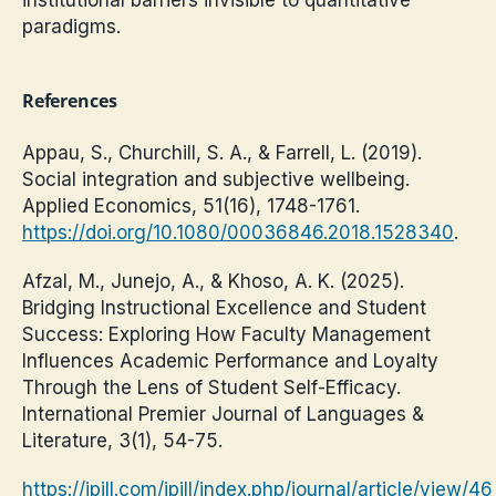
paradigms.
References
Appau, S., Churchill, S. A., & Farrell, L. (2019).
Social integration and subjective wellbeing.
Applied Economics, 51(16), 1748-1761.
https://doi.org/10.1080/00036846.2018.1528340
.
Afzal, M., Junejo, A., & Khoso, A. K. (2025).
Bridging Instructional Excellence and Student
Success: Exploring How Faculty Management
Influences Academic Performance and Loyalty
Through the Lens of Student Self-Efficacy.
International Premier Journal of Languages &
Literature, 3(1), 54-75.
https://ipjll.com/ipjll/index.php/journal/article/view/46