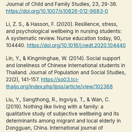
Journal of Child and Family Studies, 23, 29-38.
https://doi.org/10.1007/s10826-012-9683-0
Li, Z. S., & Hasson, F. (2020). Resilience, stress,
and psychological wellbeing in nursing students:
A systematic review. Nurse education today, 90,
104440.
https://doi.org/10.1016/j.nedt.2020.104440
Lin, Y., & Kingminghae, W. (2014). Social support
and loneliness of Chinese international students in
Thailand. Journal of Population and Social Studies,
22(2), 141-157.
https://so03.tci-
thaijo.org/index.php/jpss/article/view/102368
Liu, Y., Sangthong, R., Ingviya, T., & Wan, C.
(2019). Nothing like living with a family: a
qualitative study of subjective wellbeing and its
determinants among migrant and local elderly in
Dongguan, China. International journal of