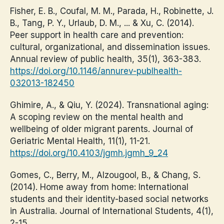
Fisher, E. B., Coufal, M. M., Parada, H., Robinette, J.
B., Tang, P. Y., Urlaub, D. M., ... & Xu, C. (2014).
Peer support in health care and prevention:
cultural, organizational, and dissemination issues.
Annual review of public health, 35(1), 363-383.
https://doi.org/10.1146/annurev-publhealth-
032013-182450
Ghimire, A., & Qiu, Y. (2024). Transnational aging:
A scoping review on the mental health and
wellbeing of older migrant parents. Journal of
Geriatric Mental Health, 11(1), 11-21.
https://doi.org/10.4103/jgmh.jgmh_9_24
Gomes, C., Berry, M., Alzougool, B., & Chang, S.
(2014). Home away from home: International
students and their identity-based social networks
in Australia. Journal of International Students, 4(1),
2-15.