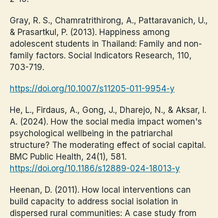
Gray, R. S., Chamratrithirong, A., Pattaravanich, U.,
& Prasartkul, P. (2013). Happiness among
adolescent students in Thailand: Family and non-
family factors. Social Indicators Research, 110,
703-719.
https://doi.org/10.1007/s11205-011-9954-y
He, L., Firdaus, A., Gong, J., Dharejo, N., & Aksar, I.
A. (2024). How the social media impact women's
psychological wellbeing in the patriarchal
structure? The moderating effect of social capital.
BMC Public Health, 24(1), 581.
https://doi.org/10.1186/s12889-024-18013-y
Heenan, D. (2011). How local interventions can
build capacity to address social isolation in
dispersed rural communities: A case study from