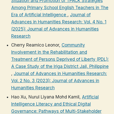
Situation and Promotion of TPACK Strategies
Among Primary School English Teachers in The
Era of Artificial Intelligence
,
Journal of
Advances in Humanities Research: Vol. 4 No. 1
(2025): Journal of Advances in Humanities
Research
Cherry Reamico Leonor,
Community
Involvement in the Rehabilitation and
Treatment of Persons Deprived of Liberty (PDL):
A Case Study of the Iriga District Jail, Philippine
,
Journal of Advances in Humanities Research:
Vol. 2 No. 3 (2023): Journal of Advances in
Humanities Research
Hao Xu, Nurul Liyana Mohd Kamil,
Artificial
Intelligence Literacy and Ethical Digital
Governance: Pathways of Multi-Stakeholder