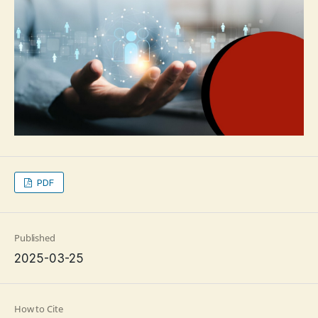
PDF
Published
2025-03-25
How to Cite