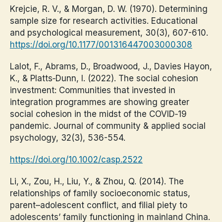
Krejcie, R. V., & Morgan, D. W. (1970). Determining
sample size for research activities. Educational
and psychological measurement, 30(3), 607-610.
https://doi.org/10.1177/001316447003000308
Lalot, F., Abrams, D., Broadwood, J., Davies Hayon,
K., & Platts‐Dunn, I. (2022). The social cohesion
investment: Communities that invested in
integration programmes are showing greater
social cohesion in the midst of the COVID‐19
pandemic. Journal of community & applied social
psychology, 32(3), 536-554.
https://doi.org/10.1002/casp.2522
Li, X., Zou, H., Liu, Y., & Zhou, Q. (2014). The
relationships of family socioeconomic status,
parent–adolescent conflict, and filial piety to
adolescents’ family functioning in mainland China.