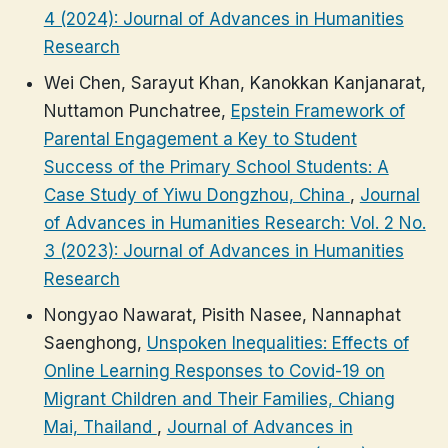
4 (2024): Journal of Advances in Humanities
Research
Wei Chen, Sarayut Khan, Kanokkan Kanjanarat,
Nuttamon Punchatree,
Epstein Framework of
Parental Engagement a Key to Student
Success of the Primary School Students: A
Case Study of Yiwu Dongzhou, China
,
Journal
of Advances in Humanities Research: Vol. 2 No.
3 (2023): Journal of Advances in Humanities
Research
Nongyao Nawarat, Pisith Nasee, Nannaphat
Saenghong,
Unspoken Inequalities: Effects of
Online Learning Responses to Covid-19 on
Migrant Children and Their Families, Chiang
Mai, Thailand
,
Journal of Advances in