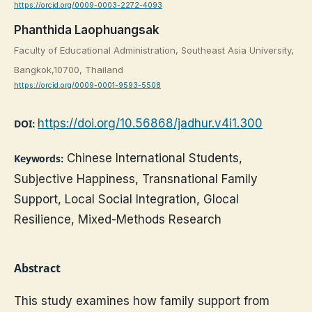
https://orcid.org/0009-0003-2272-4093
Phanthida Laophuangsak
Faculty of Educational Administration, Southeast Asia University,
Bangkok,10700, Thailand
https://orcid.org/0009-0001-9593-5508
https://doi.org/10.56868/jadhur.v4i1.300
DOI:
Chinese International Students,
Keywords:
Subjective Happiness, Transnational Family
Support, Local Social Integration, Glocal
Resilience, Mixed-Methods Research
Abstract
This study examines how family support from