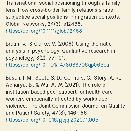
Transnational social positioning through a family
lens: How cross‐border family relations shape
subjective social positions in migration contexts.
Global Networks, 24(3), e12468.
https://doi.org/10.1111/glob.12468
Braun, V., & Clarke, V. (2006). Using thematic
analysis in psychology. Qualitative research in
psychology, 3(2), 77-101.
https://doi.org/10.1191/1478088706qp063oa
Busch, I. M., Scott, S. D., Connors, C., Story, A. R.,
Acharya, B., & Wu, A. W. (2021). The role of
institution-based peer support for health care
workers emotionally affected by workplace
violence. The Joint Commission Journal on Quality
and Patient Safety, 47(3), 146-156.
https://doi.org/10.1016/j.jcjq.2020.11.005