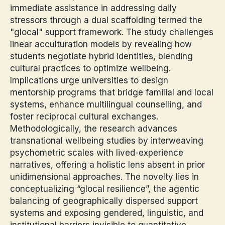
immediate assistance in addressing daily
stressors through a dual scaffolding termed the
"glocal" support framework. The study challenges
linear acculturation models by revealing how
students negotiate hybrid identities, blending
cultural practices to optimize wellbeing.
Implications urge universities to design
mentorship programs that bridge familial and local
systems, enhance multilingual counselling, and
foster reciprocal cultural exchanges.
Methodologically, the research advances
transnational wellbeing studies by interweaving
psychometric scales with lived-experience
narratives, offering a holistic lens absent in prior
unidimensional approaches. The novelty lies in
conceptualizing “glocal resilience”, the agentic
balancing of geographically dispersed support
systems and exposing gendered, linguistic, and
institutional barriers invisible to quantitative