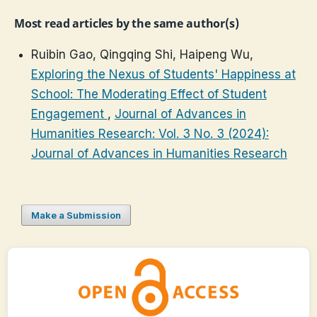
Most read articles by the same author(s)
Ruibin Gao, Qingqing Shi, Haipeng Wu,
Exploring the Nexus of Students' Happiness at
School: The Moderating Effect of Student
Engagement
,
Journal of Advances in
Humanities Research: Vol. 3 No. 3 (2024):
Journal of Advances in Humanities Research
Make a Submission