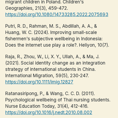
migrant children in Poland. Children's
Geographies, 21(3), 459-472.
https://doi.org/10.1080/14733285.2022.2075693
Putri, R. D., Rahman, M. S., Abdillah, A. A., &
Huang, W. C. (2024). Improving small-scale
fishermen's subjective wellbeing in Indonesia:
Does the internet use play a role?. Heliyon, 10(7).
Raja, R., Zhou, W., Li, X. Y., Ullah, A., & Ma, J.
(2021). Social identity change as an integration
strategy of international students in China.
International Migration, 59(5), 230-247.
https://doi.org/10.1111/imig.12827
Ratanasiripong, P., & Wang, C. C. D. (2011).
Psychological wellbeing of Thai nursing students.
Nurse Education Today, 31(4), 412-416.
https://doi.org/10.1016/j.nedt.2010.08.002