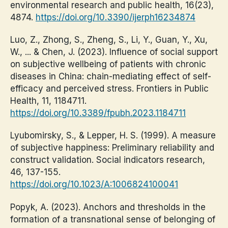
environmental research and public health, 16(23),
4874.
https://doi.org/10.3390/ijerph16234874
Luo, Z., Zhong, S., Zheng, S., Li, Y., Guan, Y., Xu,
W., ... & Chen, J. (2023). Influence of social support
on subjective wellbeing of patients with chronic
diseases in China: chain-mediating effect of self-
efficacy and perceived stress. Frontiers in Public
Health, 11, 1184711.
https://doi.org/10.3389/fpubh.2023.1184711
Lyubomirsky, S., & Lepper, H. S. (1999). A measure
of subjective happiness: Preliminary reliability and
construct validation. Social indicators research,
46, 137-155.
https://doi.org/10.1023/A:1006824100041
Popyk, A. (2023). Anchors and thresholds in the
formation of a transnational sense of belonging of