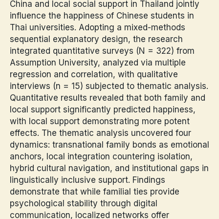
China and local social support in Thailand jointly
influence the happiness of Chinese students in
Thai universities. Adopting a mixed-methods
sequential explanatory design, the research
integrated quantitative surveys (N = 322) from
Assumption University, analyzed via multiple
regression and correlation, with qualitative
interviews (n = 15) subjected to thematic analysis.
Quantitative results revealed that both family and
local support significantly predicted happiness,
with local support demonstrating more potent
effects. The thematic analysis uncovered four
dynamics: transnational family bonds as emotional
anchors, local integration countering isolation,
hybrid cultural navigation, and institutional gaps in
linguistically inclusive support. Findings
demonstrate that while familial ties provide
psychological stability through digital
communication, localized networks offer