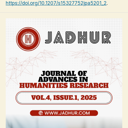
https://doi.org/10.1207/s15327752jpa5201_2
.