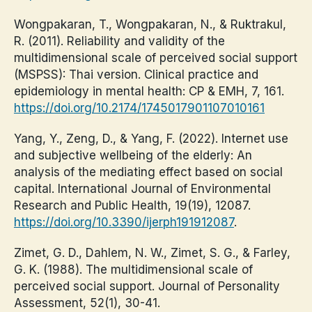
Wongpakaran, T., Wongpakaran, N., & Ruktrakul,
R. (2011). Reliability and validity of the
multidimensional scale of perceived social support
(MSPSS): Thai version. Clinical practice and
epidemiology in mental health: CP & EMH, 7, 161.
https://doi.org/10.2174/1745017901107010161
Yang, Y., Zeng, D., & Yang, F. (2022). Internet use
and subjective wellbeing of the elderly: An
analysis of the mediating effect based on social
capital. International Journal of Environmental
Research and Public Health, 19(19), 12087.
https://doi.org/10.3390/ijerph191912087
.
Zimet, G. D., Dahlem, N. W., Zimet, S. G., & Farley,
G. K. (1988). The multidimensional scale of
perceived social support. Journal of Personality
Assessment, 52(1), 30-41.