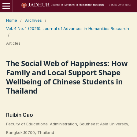
Home
/
Archives
/
Vol. 4 No. 1 (2025): Journal of Advances in Humanities Research
/
Articles
The Social Web of Happiness: How
Family and Local Support Shape
Wellbeing of Chinese Students in
Thailand
Ruibin Gao
Faculty of Educational Administration, Southeast Asia University,
Bangkok,10700, Thailand