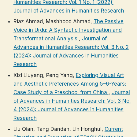
Humanities Research: Vol. 1 No. 1 (2022):
Journal of Advances in Humanities Research
Riaz Ahmad, Mashhood Ahmad,
The Passive
Voice in Urdu: A Syntactic Investigation and
Transformational Analysis
,
Journal of
Advances in Humanities Research: Vol. 3 No. 2
(2024): Journal of Advances in Humanities
Research
Xizi Liuyang, Peng Yang,
Exploring Visual Art
and Aesthetic Preferences Among 5–6-Years:
Case Study of a Preschool from China
,
Journal
of Advances in Humanities Research: Vol. 3 No.
4 (2024): Journal of Advances in Humanities
Research
Liu Qian, Tang Dandan, Lin Honghui,
Current