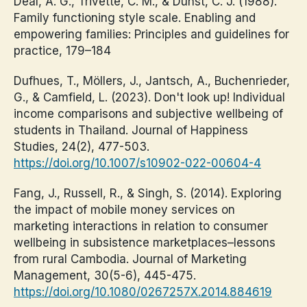
Deal, A. G., Trivette, C. M., & Dunst, C. J. (1988).
Family functioning style scale. Enabling and
empowering families: Principles and guidelines for
practice, 179–184
Dufhues, T., Möllers, J., Jantsch, A., Buchenrieder,
G., & Camfield, L. (2023). Don't look up! Individual
income comparisons and subjective wellbeing of
students in Thailand. Journal of Happiness
Studies, 24(2), 477-503.
https://doi.org/10.1007/s10902-022-00604-4
Fang, J., Russell, R., & Singh, S. (2014). Exploring
the impact of mobile money services on
marketing interactions in relation to consumer
wellbeing in subsistence marketplaces–lessons
from rural Cambodia. Journal of Marketing
Management, 30(5-6), 445-475.
https://doi.org/10.1080/0267257X.2014.884619