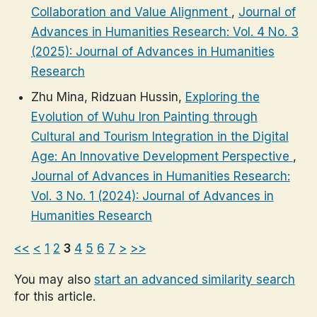
Collaboration and Value Alignment
,
Journal of
Advances in Humanities Research: Vol. 4 No. 3
(2025): Journal of Advances in Humanities
Research
Zhu Mina, Ridzuan Hussin,
Exploring the
Evolution of Wuhu Iron Painting through
Cultural and Tourism Integration in the Digital
Age: An Innovative Development Perspective
,
Journal of Advances in Humanities Research:
Vol. 3 No. 1 (2024): Journal of Advances in
Humanities Research
<<
<
1
2
3
4
5
6
7
>
>>
You may also
start an advanced similarity search
for this article.