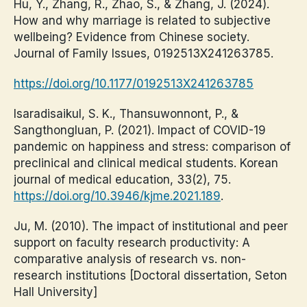
Hu, Y., Zhang, R., Zhao, S., & Zhang, J. (2024).
How and why marriage is related to subjective
wellbeing? Evidence from Chinese society.
Journal of Family Issues, 0192513X241263785.
https://doi.org/10.1177/0192513X241263785
Isaradisaikul, S. K., Thansuwonnont, P., &
Sangthongluan, P. (2021). Impact of COVID-19
pandemic on happiness and stress: comparison of
preclinical and clinical medical students. Korean
journal of medical education, 33(2), 75.
https://doi.org/10.3946/kjme.2021.189
.
Ju, M. (2010). The impact of institutional and peer
support on faculty research productivity: A
comparative analysis of research vs. non-
research institutions [Doctoral dissertation, Seton
Hall University]