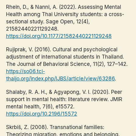
Rhein, D., & Nanni, A. (2022). Assessing Mental
Health among Thai University students: a cross-
sectional study. Sage Open, 12(4),
21582440221129248.
https://doi.org/10.1177/21582440221129248
Rujiprak, V. (2016). Cultural and psychological
adjustment of international students in Thailand.
The Journal of Behavioral Science, 11(2), 127–142.
https://so06.tci-
thaijo.org/index.php/IJBS/article/view/63286
.
Shalaby, R. A. H., & Agyapong, V. I. (2020). Peer
support in mental health: literature review. JMIR
mental health, 7(6), e15572.
https://doi.org/10.2196/15572
Skrbiš, Z. (2008). Transnational families:
Theorizing migration, emotions and belonging.