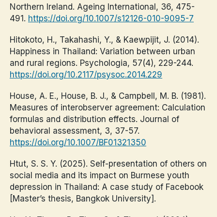
Northern Ireland. Ageing International, 36, 475-
491.
https://doi.org/10.1007/s12126-010-9095-7
Hitokoto, H., Takahashi, Y., & Kaewpijit, J. (2014).
Happiness in Thailand: Variation between urban
and rural regions. Psychologia, 57(4), 229-244.
https://doi.org/10.2117/psysoc.2014.229
House, A. E., House, B. J., & Campbell, M. B. (1981).
Measures of interobserver agreement: Calculation
formulas and distribution effects. Journal of
behavioral assessment, 3, 37-57.
https://doi.org/10.1007/BF01321350
Htut, S. S. Y. (2025). Self-presentation of others on
social media and its impact on Burmese youth
depression in Thailand: A case study of Facebook
[Master’s thesis, Bangkok University].