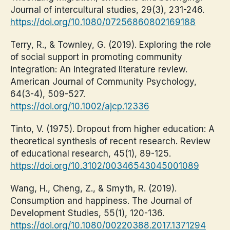
Journal of intercultural studies, 29(3), 231-246.
https://doi.org/10.1080/07256860802169188
Terry, R., & Townley, G. (2019). Exploring the role
of social support in promoting community
integration: An integrated literature review.
American Journal of Community Psychology,
64(3-4), 509-527.
https://doi.org/10.1002/ajcp.12336
Tinto, V. (1975). Dropout from higher education: A
theoretical synthesis of recent research. Review
of educational research, 45(1), 89-125.
https://doi.org/10.3102/00346543045001089
Wang, H., Cheng, Z., & Smyth, R. (2019).
Consumption and happiness. The Journal of
Development Studies, 55(1), 120-136.
https://doi.org/10.1080/00220388.2017.1371294