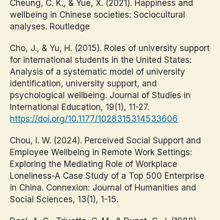
Cheung, C. K., & Yue, X. (2021). Happiness and
wellbeing in Chinese societies: Sociocultural
analyses. Routledge
Cho, J., & Yu, H. (2015). Roles of university support
for international students in the United States:
Analysis of a systematic model of university
identification, university support, and
psychological wellbeing. Journal of Studies in
International Education, 19(1), 11-27.
https://doi.org/10.1177/1028315314533606
Chou, I. W. (2024). Perceived Social Support and
Employee Wellbeing in Remote Work Settings:
Exploring the Mediating Role of Workplace
Loneliness-A Case Study of a Top 500 Enterprise
in China. Connexion: Journal of Humanities and
Social Sciences, 13(1), 1-15.