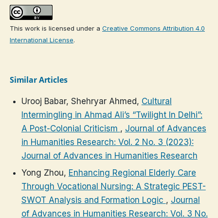
This work is licensed under a
Creative Commons Attribution 4.0
International License
.
Similar Articles
Urooj Babar, Shehryar Ahmed,
Cultural
Intermingling in Ahmad Ali’s “Twilight In Delhi”:
A Post-Colonial Criticism
,
Journal of Advances
in Humanities Research: Vol. 2 No. 3 (2023):
Journal of Advances in Humanities Research
Yong Zhou,
Enhancing Regional Elderly Care
Through Vocational Nursing: A Strategic PEST-
SWOT Analysis and Formation Logic
,
Journal
of Advances in Humanities Research: Vol. 3 No.