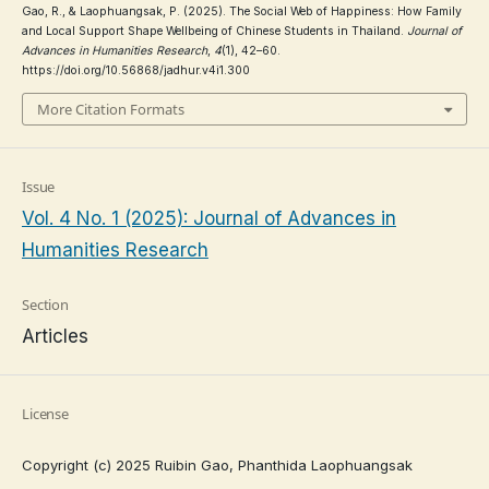
Gao, R., & Laophuangsak, P. (2025). The Social Web of Happiness: How Family
and Local Support Shape Wellbeing of Chinese Students in Thailand.
Journal of
Advances in Humanities Research
,
4
(1), 42–60.
https://doi.org/10.56868/jadhur.v4i1.300
More Citation Formats
Issue
Vol. 4 No. 1 (2025): Journal of Advances in
Humanities Research
Section
Articles
License
Copyright (c) 2025 Ruibin Gao, Phanthida Laophuangsak