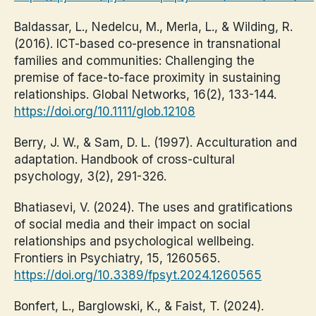
Baldassar, L., Nedelcu, M., Merla, L., & Wilding, R.
(2016). ICT-based co-presence in transnational
families and communities: Challenging the
premise of face-to-face proximity in sustaining
relationships. Global Networks, 16(2), 133-144.
https://doi.org/10.1111/glob.12108
Berry, J. W., & Sam, D. L. (1997). Acculturation and
adaptation. Handbook of cross-cultural
psychology, 3(2), 291-326.
Bhatiasevi, V. (2024). The uses and gratifications
of social media and their impact on social
relationships and psychological wellbeing.
Frontiers in Psychiatry, 15, 1260565.
https://doi.org/10.3389/fpsyt.2024.1260565
Bonfert, L., Barglowski, K., & Faist, T. (2024).