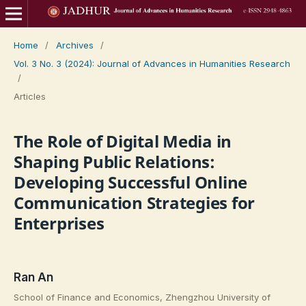
Home
/
Archives
/
Vol. 3 No. 3 (2024): Journal of Advances in Humanities Research
/
Articles
The Role of Digital Media in
Shaping Public Relations:
Developing Successful Online
Communication Strategies for
Enterprises
Ran An
School of Finance and Economics, Zhengzhou University of