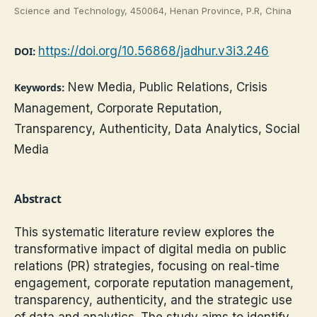
Science and Technology, 450064, Henan Province, P.R, China
https://doi.org/10.56868/jadhur.v3i3.246
DOI:
New Media, Public Relations, Crisis
Keywords:
Management, Corporate Reputation,
Transparency, Authenticity, Data Analytics, Social
Media
Abstract
This systematic literature review explores the
transformative impact of digital media on public
relations (PR) strategies, focusing on real-time
engagement, corporate reputation management,
transparency, authenticity, and the strategic use
of data and analytics. The study aims to identify