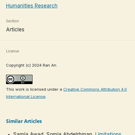
Humanities Research
Section
Articles
License
Copyright (c) 2024 Ran An
This work is licensed under a
Creative Commons Attribution 4.0
International License
.
Similar Articles
Samia Awad, Somia Abdelrhman,
Limitations