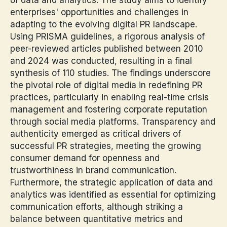
enterprises' opportunities and challenges in
adapting to the evolving digital PR landscape.
Using PRISMA guidelines, a rigorous analysis of
peer-reviewed articles published between 2010
and 2024 was conducted, resulting in a final
synthesis of 110 studies. The findings underscore
the pivotal role of digital media in redefining PR
practices, particularly in enabling real-time crisis
management and fostering corporate reputation
through social media platforms. Transparency and
authenticity emerged as critical drivers of
successful PR strategies, meeting the growing
consumer demand for openness and
trustworthiness in brand communication.
Furthermore, the strategic application of data and
analytics was identified as essential for optimizing
communication efforts, although striking a
balance between quantitative metrics and