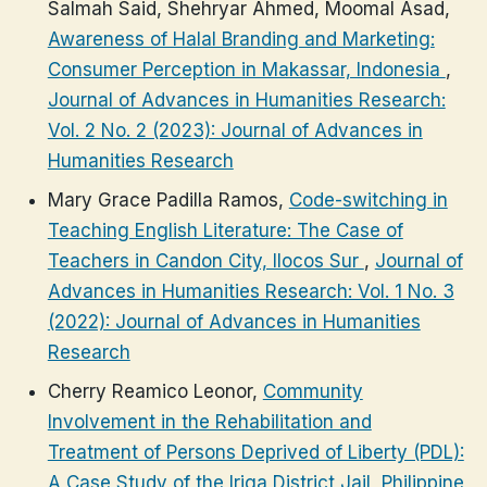
Salmah Said, Shehryar Ahmed, Moomal Asad,
Awareness of Halal Branding and Marketing:
Consumer Perception in Makassar, Indonesia
,
Journal of Advances in Humanities Research:
Vol. 2 No. 2 (2023): Journal of Advances in
Humanities Research
Mary Grace Padilla Ramos,
Code-switching in
Teaching English Literature: The Case of
Teachers in Candon City, Ilocos Sur
,
Journal of
Advances in Humanities Research: Vol. 1 No. 3
(2022): Journal of Advances in Humanities
Research
Cherry Reamico Leonor,
Community
Involvement in the Rehabilitation and
Treatment of Persons Deprived of Liberty (PDL):
A Case Study of the Iriga District Jail, Philippine