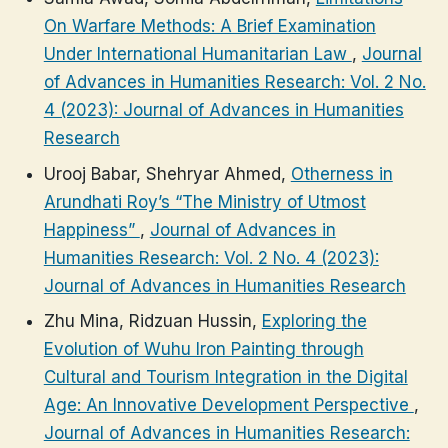
On Warfare Methods: A Brief Examination
Under International Humanitarian Law
,
Journal
of Advances in Humanities Research: Vol. 2 No.
4 (2023): Journal of Advances in Humanities
Research
Urooj Babar, Shehryar Ahmed,
Otherness in
Arundhati Roy’s “The Ministry of Utmost
Happiness”
,
Journal of Advances in
Humanities Research: Vol. 2 No. 4 (2023):
Journal of Advances in Humanities Research
Zhu Mina, Ridzuan Hussin,
Exploring the
Evolution of Wuhu Iron Painting through
Cultural and Tourism Integration in the Digital
Age: An Innovative Development Perspective
,
Journal of Advances in Humanities Research: