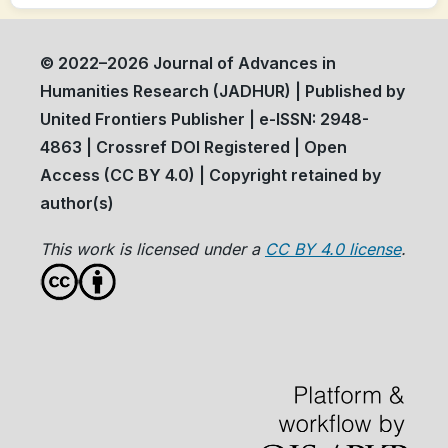
© 2022–2026 Journal of Advances in
Humanities Research (JADHUR) | Published by
United Frontiers Publisher | e-ISSN: 2948-
4863 | Crossref DOI Registered | Open
Access (CC BY 4.0) | Copyright retained by
author(s)
This work is licensed under a
CC BY 4.0 license
.