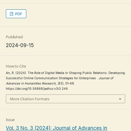
PDF
Published
2024-09-15
How to Cite
An, R. (2024). The Role of Digital Media in Shaping Public Relations: Developing
Successful Online Communication Strategies for Enterprises .
Journal of
Advances in Humanities Research
,
3
(3), 51–68.
https://doi.org/10.56868/jadhur.v3i3.246
More Citation Formats
Issue
Vol. 3 No. 3 (2024): Journal of Advances in