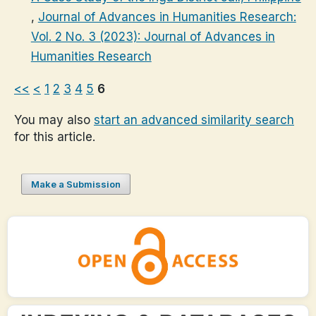
,
Journal of Advances in Humanities Research:
Vol. 2 No. 3 (2023): Journal of Advances in
Humanities Research
<<
<
1
2
3
4
5
6
You may also
start an advanced similarity search
for this article.
Make a Submission