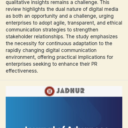
qualitative insights remains a challenge. This
review highlights the dual nature of digital media
as both an opportunity and a challenge, urging
enterprises to adopt agile, transparent, and ethical
communication strategies to strengthen
stakeholder relationships. The study emphasizes
the necessity for continuous adaptation to the
rapidly changing digital communication
environment, offering practical implications for
enterprises seeking to enhance their PR
effectiveness.