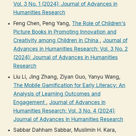
Vol. 3 No. 1 (2024): Journal of Advances in
Humanities Research
Feng Chen, Peng Yang,
The Role of Children's
Picture Books in Promoting Innovation and
Creativity among Children in China
,
Journal of
Advances in Humanities Research: Vol. 3 No. 2
(2024): Journal of Advances in Humanities
Research
Liu Li, Jing Zhang, Ziyan Guo, Yanyu Wang,
The Mobile Gamification for Early Literacy: An
Analysis of Learning Outcomes and
Engagement
,
Journal of Advances in
Humanities Research: Vol. 3 No. 4 (2024):
Journal of Advances in Humanities Research
Sabbar Dahham Sabbar, Muslimin H. Kara,