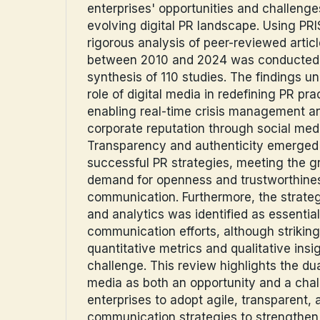
enterprises' opportunities and challenge
evolving digital PR landscape. Using PR
rigorous analysis of peer-reviewed artic
between 2010 and 2024 was conducted, r
synthesis of 110 studies. The findings u
role of digital media in redefining PR prac
enabling real-time crisis management an
corporate reputation through social med
Transparency and authenticity emerged as
successful PR strategies, meeting the 
demand for openness and trustworthines
communication. Furthermore, the strateg
and analytics was identified as essential
communication efforts, although striki
quantitative metrics and qualitative insi
challenge. This review highlights the dua
media as both an opportunity and a chal
enterprises to adopt agile, transparent, 
communication strategies to strengthen