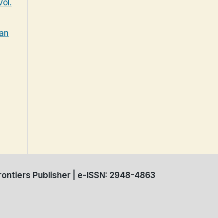
ol.
tan
ontiers Publisher | e-ISSN: 2948-4863