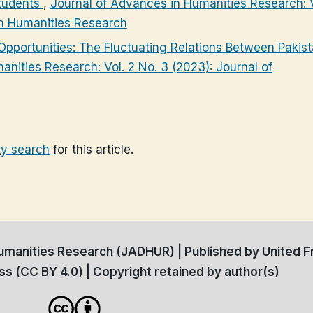
tudents
,
Journal of Advances in Humanities Research: V
in Humanities Research
pportunities: The Fluctuating Relations Between Pakis
nities Research: Vol. 2 No. 3 (2023): Journal of
ty search
for this article.
manities Research (JADHUR) | Published by United Fr
s (CC BY 4.0) | Copyright retained by author(s)