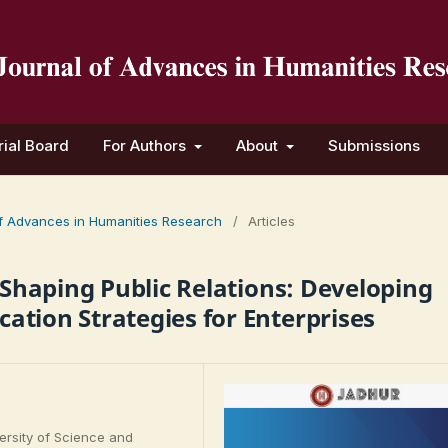
rial Board
For Authors
About
Submissions
 of Advances in Humanities Research
/
Articles
n Shaping Public Relations: Developing
ation Strategies for Enterprises
rsity of Science and