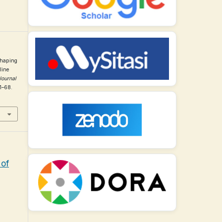
Shaping
line
Journal
51–68.
 of