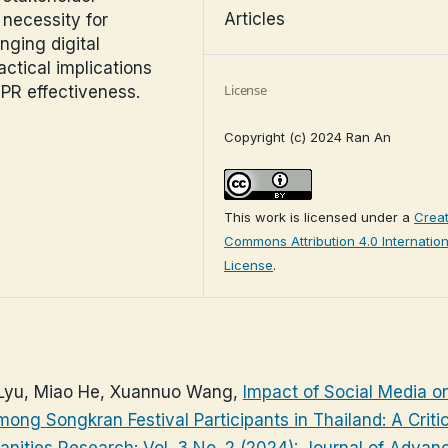
Articles
 necessity for
nging digital
ctical implications
License
 PR effectiveness.
Copyright (c) 2024 Ran An
This work is licensed under a
Creat
Commons Attribution 4.0 Internation
License
.
Lyu, Miao He, Xuannuo Wang,
Impact of Social Media o
among Songkran Festival Participants in Thailand: A Criti
nities Research: Vol. 3 No. 2 (2024): Journal of Advan