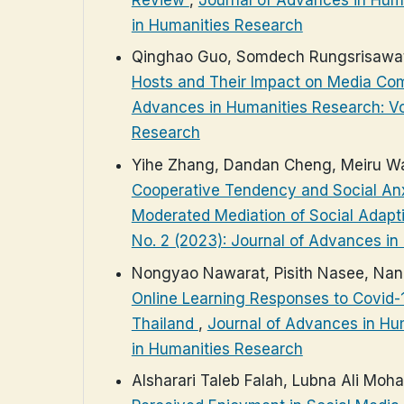
in Humanities Research
Qinghao Guo, Somdech Rungsrisawat
Hosts and Their Impact on Media Co
Advances in Humanities Research: Vol
Research
Yihe Zhang, Dandan Cheng, Meiru Wa
Cooperative Tendency and Social Anxi
Moderated Mediation of Social Adapt
No. 2 (2023): Journal of Advances i
Nongyao Nawarat, Pisith Nasee, Na
Online Learning Responses to Covid-1
Thailand
,
Journal of Advances in Hum
in Humanities Research
Alsharari Taleb Falah, Lubna Ali Mo