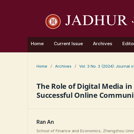
Home
Current Issue
Archives
Edito
Home
/
Archives
/
Vol. 3 No. 3 (2024): Journal
The Role of Digital Media i
Successful Online Communic
Ran An
School of Finance and Economics, Zhengzhou Unive