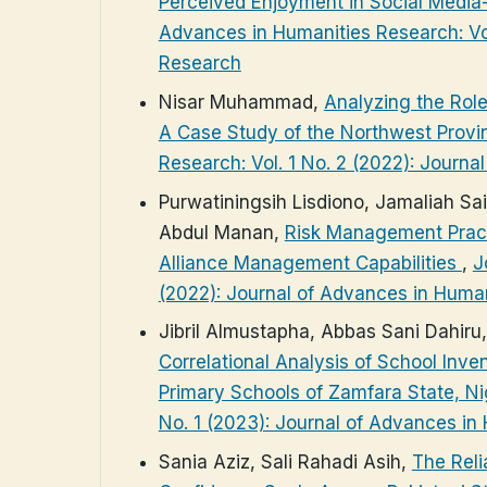
Perceived Enjoyment in Social Media
Advances in Humanities Research: Vol
Research
Nisar Muhammad,
Analyzing the Role
A Case Study of the Northwest Provi
Research: Vol. 1 No. 2 (2022): Journ
Purwatiningsih Lisdiono, Jamaliah Sai
Abdul Manan,
Risk Management Practi
Alliance Management Capabilities
,
J
(2022): Journal of Advances in Huma
Jibril Almustapha, Abbas Sani Dahir
Correlational Analysis of School In
Primary Schools of Zamfara State, N
No. 1 (2023): Journal of Advances in
Sania Aziz, Sali Rahadi Asih,
The Reli