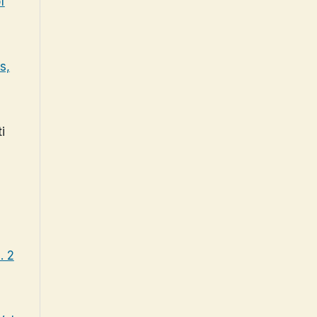
f
s,
i
. 2