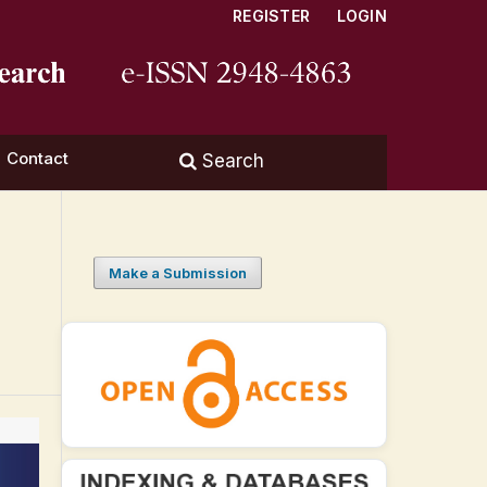
REGISTER
LOGIN
Contact
Search
Make a Submission