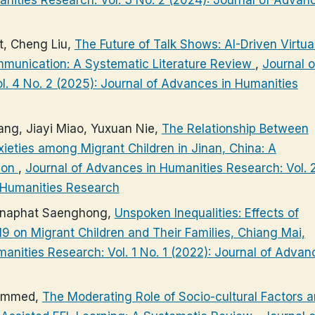
, Cheng Liu,
The Future of Talk Shows: AI-Driven Virtua
mmunication: A Systematic Literature Review
,
Journal o
. 4 No. 2 (2025): Journal of Advances in Humanities
ng, Jiayi Miao, Yuxuan Nie,
The Relationship Between
eties among Migrant Children in Jinan, China: A
ion
,
Journal of Advances in Humanities Research: Vol. 
n Humanities Research
nnaphat Saenghong,
Unspoken Inequalities: Effects of
9 on Migrant Children and Their Families, Chiang Mai,
anities Research: Vol. 1 No. 1 (2022): Journal of Advan
hammed,
The Moderating Role of Socio-cultural Factors 