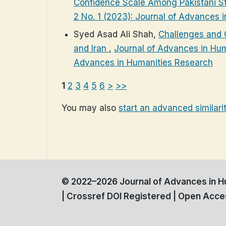
Confidence Scale Among Pakistani S
2 No. 1 (2023): Journal of Advances 
Syed Asad Ali Shah,
Challenges and O
and Iran
,
Journal of Advances in Huma
Advances in Humanities Research
1
2
3
4
5
6
>
>>
You may also
start an advanced similari
© 2022–2026 Journal of Advances in Hu
| Crossref DOI Registered | Open Acces