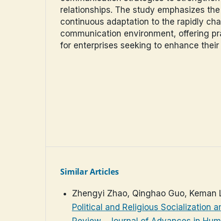
relationships. The study emphasizes the
continuous adaptation to the rapidly cha
communication environment, offering pra
for enterprises seeking to enhance their
Similar Articles
Zhengyi Zhao, Qinghao Guo, Keman 
Political and Religious Socialization 
Review
,
Journal of Advances in Huma