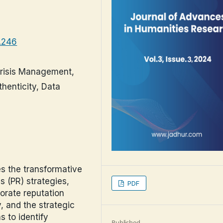
3.246
Crisis Management,
henticity, Data
es the transformative
s (PR) strategies,
PDF
orate reputation
 and the strategic
s to identify
Published