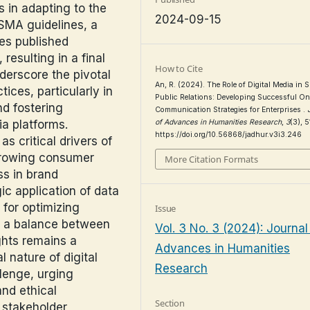
s in adapting to the
2024-09-15
ISMA guidelines, a
les published
esulting in a final
How to Cite
nderscore the pivotal
An, R. (2024). The Role of Digital Media in 
tices, particularly in
Public Relations: Developing Successful On
d fostering
Communication Strategies for Enterprises .
ia platforms.
of Advances in Humanities Research
,
3
(3), 
https://doi.org/10.56868/jadhur.v3i3.246
 critical drivers of
growing consumer
More Citation Formats
s in brand
ic application of data
 for optimizing
Issue
ng a balance between
Vol. 3 No. 3 (2024): Journal
ghts remains a
Advances in Humanities
l nature of digital
Research
lenge, urging
and ethical
Section
 stakeholder