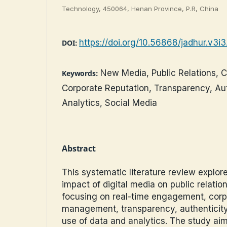
Technology, 450064, Henan Province, P.R, China
https://doi.org/10.56868/jadhur.v3i
DOI:
New Media, Public Relations, 
Keywords:
Corporate Reputation, Transparency, Aut
Analytics, Social Media
Abstract
This systematic literature review explor
impact of digital media on public relation
focusing on real-time engagement, corp
management, transparency, authenticity,
use of data and analytics. The study aim