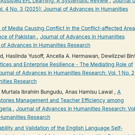
-Assisted EFL Learning: A Systematic Review
,
Journal o
. 4 No. 3 (2025): Journal of Advances in Humanities
 of Media Causing Conflict in the Conflict-affected Area
nce of Pakistan
,
Journal of Advances in Humanities
al of Advances in Humanities Research
d, Haslinda Yusoff, Ancella A. Hermawan, DewiIzzwi Bint
ces and Enterprise Resilience - The Mediating Role of
ournal of Advances in Humanities Research: Vol. 1 No. 2
nities Research
u, Murtala Ibrahim Bungudu, Anas Hamisu Lawal ,
A
ventories Management and Teacher Efficiency among
igeria
,
Journal of Advances in Humanities Research: Vol
 Humanities Research
ability and Validation of the English Language Self-