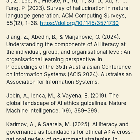
Ji, Z., Lee, N., Frieske, R., Yu, T., Su, D., Xu, Y., …
Fung, P. (2023). Survey of hallucination in natural
language generation. ACM Computing Surveys,
55(12), 1–38.
https://doi.org/10.1145/3571730
Jiang, Z., Abedin, B., & Marjanovic, O. (2024).
Understanding the components of AI literacy at
the individual, group, and organisational level: An
organisational learning perspective. In
Proceedings of the 35th Australasian Conference
on Information Systems (ACIS 2024). Australasian
Association for Information Systems.
Jobin, A., Ienca, M., & Vayena, E. (2019). The
global landscape of AI ethics guidelines. Nature
Machine Intelligence, 1(9), 389–399.
Karimov, A., & Saarela, M. (2025). AI literacy and
governance as foundations for ethical AI: A cross-
national review of government strategies. In