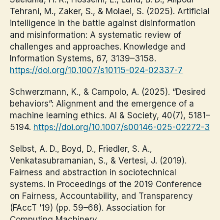
Tehrani, M., Zaker, S., & Molaei, S. (2025). Artificial
intelligence in the battle against disinformation
and misinformation: A systematic review of
challenges and approaches. Knowledge and
Information Systems, 67, 3139–3158.
https://doi.org/10.1007/s10115-024-02337-7
Schwerzmann, K., & Campolo, A. (2025). “Desired
behaviors”: Alignment and the emergence of a
machine learning ethics. AI & Society, 40(7), 5181–
5194.
https://doi.org/10.1007/s00146-025-02272-3
Selbst, A. D., Boyd, D., Friedler, S. A.,
Venkatasubramanian, S., & Vertesi, J. (2019).
Fairness and abstraction in sociotechnical
systems. In Proceedings of the 2019 Conference
on Fairness, Accountability, and Transparency
(FAccT ’19) (pp. 59–68). Association for
Computing Machinery.