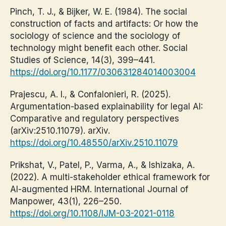
Pinch, T. J., & Bijker, W. E. (1984). The social
construction of facts and artifacts: Or how the
sociology of science and the sociology of
technology might benefit each other. Social
Studies of Science, 14(3), 399–441.
https://doi.org/10.1177/030631284014003004
Prajescu, A. I., & Confalonieri, R. (2025).
Argumentation-based explainability for legal AI:
Comparative and regulatory perspectives
(arXiv:2510.11079). arXiv.
https://doi.org/10.48550/arXiv.2510.11079
Prikshat, V., Patel, P., Varma, A., & Ishizaka, A.
(2022). A multi-stakeholder ethical framework for
AI-augmented HRM. International Journal of
Manpower, 43(1), 226–250.
https://doi.org/10.1108/IJM-03-2021-0118