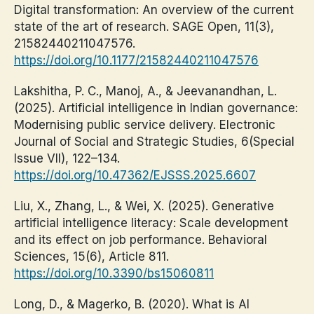
Digital transformation: An overview of the current
state of the art of research. SAGE Open, 11(3),
21582440211047576.
https://doi.org/10.1177/21582440211047576
Lakshitha, P. C., Manoj, A., & Jeevanandhan, L.
(2025). Artificial intelligence in Indian governance:
Modernising public service delivery. Electronic
Journal of Social and Strategic Studies, 6(Special
Issue VII), 122–134.
https://doi.org/10.47362/EJSSS.2025.6607
Liu, X., Zhang, L., & Wei, X. (2025). Generative
artificial intelligence literacy: Scale development
and its effect on job performance. Behavioral
Sciences, 15(6), Article 811.
https://doi.org/10.3390/bs15060811
Long, D., & Magerko, B. (2020). What is AI