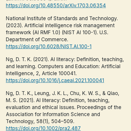
https://doi.org/10.48550/arXiv.1703.06354
National Institute of Standards and Technology.
(2023). Artificial intelligence risk management
framework (AI RMF 1.0) (NIST AI 100-1). U.S.
Department of Commerce.
https://doi.org/10.6028/NIST.AI.100-1
Ng, D. T. K. (2021). AI literacy: Definition, teaching,
and learning. Computers and Education: Artificial
Intelligence, 2, Article 100041.
https://doi.org/10.1016/j.caeai.2021.100041
Ng, D. T. K., Leung, J. K. L., Chu, K. W. S., & Qiao,
M. S. (2021). AI literacy: Definition, teaching,
evaluation and ethical issues. Proceedings of the
Association for Information Science and
Technology, 58(1), 504–509.
https://doi.org/10.1002/pra2.487