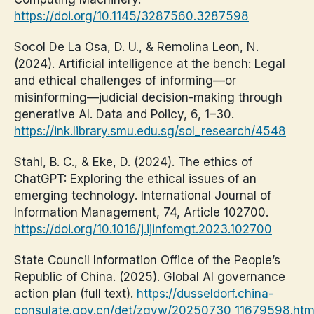
https://doi.org/10.1145/3287560.3287598
Socol De La Osa, D. U., & Remolina Leon, N.
(2024). Artificial intelligence at the bench: Legal
and ethical challenges of informing—or
misinforming—judicial decision-making through
generative AI. Data and Policy, 6, 1–30.
https://ink.library.smu.edu.sg/sol_research/4548
Stahl, B. C., & Eke, D. (2024). The ethics of
ChatGPT: Exploring the ethical issues of an
emerging technology. International Journal of
Information Management, 74, Article 102700.
https://doi.org/10.1016/j.ijinfomgt.2023.102700
State Council Information Office of the People’s
Republic of China. (2025). Global AI governance
action plan (full text).
https://dusseldorf.china-
consulate.gov.cn/det/zgyw/20250730_11679598.ht