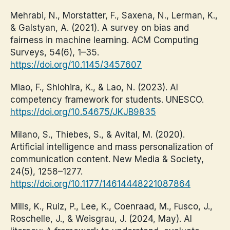
Mehrabi, N., Morstatter, F., Saxena, N., Lerman, K.,
& Galstyan, A. (2021). A survey on bias and
fairness in machine learning. ACM Computing
Surveys, 54(6), 1–35.
https://doi.org/10.1145/3457607
Miao, F., Shiohira, K., & Lao, N. (2023). AI
competency framework for students. UNESCO.
https://doi.org/10.54675/JKJB9835
Milano, S., Thiebes, S., & Avital, M. (2020).
Artificial intelligence and mass personalization of
communication content. New Media & Society,
24(5), 1258–1277.
https://doi.org/10.1177/14614448221087864
Mills, K., Ruiz, P., Lee, K., Coenraad, M., Fusco, J.,
Roschelle, J., & Weisgrau, J. (2024, May). AI