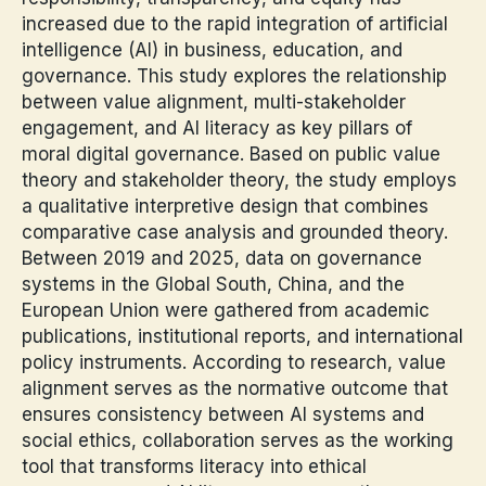
increased due to the rapid integration of artificial
intelligence (AI) in business, education, and
governance. This study explores the relationship
between value alignment, multi-stakeholder
engagement, and AI literacy as key pillars of
moral digital governance. Based on public value
theory and stakeholder theory, the study employs
a qualitative interpretive design that combines
comparative case analysis and grounded theory.
Between 2019 and 2025, data on governance
systems in the Global South, China, and the
European Union were gathered from academic
publications, institutional reports, and international
policy instruments. According to research, value
alignment serves as the normative outcome that
ensures consistency between AI systems and
social ethics, collaboration serves as the working
tool that transforms literacy into ethical