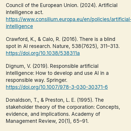
Council of the European Union. (2024). Artificial
intelligence act.
https://www.consilium.europa.eu/en/policies/artificial
intelligence
Crawford, K., & Calo, R. (2016). There is a blind
spot in AI research. Nature, 538(7625), 311–313.
https://doi.org/10.1038/538311a
Dignum, V. (2019). Responsible artificial
intelligence: How to develop and use AI in a
responsible way. Springer.
https://doi.org/10.1007/978-3-030-30371-6
Donaldson, T., & Preston, L. E. (1995). The
stakeholder theory of the corporation: Concepts,
evidence, and implications. Academy of
Management Review, 20(1), 65–91.