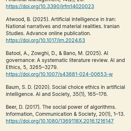
https://doi.org/10.3390/jrfm14020023
Atwood, B. (2025). Artificial intelligence in Iran:
National narratives and material realities. Iranian
Studies. Advance online publication.
https://doi.org/10.1017/irn.2024.63
Batool, A., Zowghi, D., & Bano, M. (2025). AI
governance: A systematic literature review. AI and
Ethics, 5, 3265–3279.
https://doi.org/10.1007/s43681-024-00653-w
Baum, S. D. (2020). Social choice ethics in artificial
intelligence. AI and Society, 35(1), 165–176.
Beer, D. (2017). The social power of algorithms.
Information, Communication & Society, 20(1), 1–13.
https://doi.org/10.1080/1369118X.2016.1216147