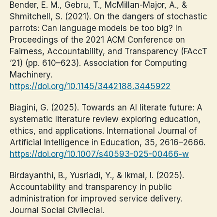
Bender, E. M., Gebru, T., McMillan-Major, A., &
Shmitchell, S. (2021). On the dangers of stochastic
parrots: Can language models be too big? In
Proceedings of the 2021 ACM Conference on
Fairness, Accountability, and Transparency (FAccT
’21) (pp. 610–623). Association for Computing
Machinery.
https://doi.org/10.1145/3442188.3445922
Biagini, G. (2025). Towards an AI literate future: A
systematic literature review exploring education,
ethics, and applications. International Journal of
Artificial Intelligence in Education, 35, 2616–2666.
https://doi.org/10.1007/s40593-025-00466-w
Birdayanthi, B., Yusriadi, Y., & Ikmal, I. (2025).
Accountability and transparency in public
administration for improved service delivery.
Journal Social Civilecial.