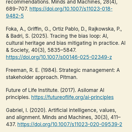
recommendations. Minds and Machines, 28(4),
689–707.
https://doi.org/10.1007/s11023-018-
9482-5
Foka, A., Griffin, G., Ortiz Pablo, D., Rajkowska, P.,
& Badri, S. (2025). Tracing the bias loop: AI,
cultural heritage and bias mitigating in practice. AI
& Society, 40(3), 5835–5847.
https://doi.org/10.1007/s00146-025-02349-z
Freeman, R. E. (1984). Strategic management: A
stakeholder approach. Pitman.
Future of Life Institute. (2017). Asilomar AI
principles.
https://futureoflife.org/ai-principles
Gabriel, I. (2020). Artificial intelligence, values,
and alignment. Minds and Machines, 30(3), 411–
437.
https://doi.org/10.1007/s11023-020-09539-2