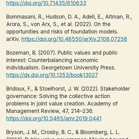
https://doi.org/10.71435/610633
Bommasani, R., Hudson, D. A., Adeli, E., Altman, R.,
Arora, S., von Arx, S., et al. (2022). On the
opportunities and risks of foundation models.
arXiv.
https://doi.org/10.48550/arXiv.2108.07258
Bozeman, B. (2007). Public values and public
interest: Counterbalancing economic
individualism. Georgetown University Press.
https://dx.doi.org/10.1353/book13027
Bridoux, F., & Stoelhorst, J. W. (2022). Stakeholder
governance: Solving the collective action
problems in joint value creation. Academy of
Management Review, 47, 214–236.
https://doi.org/10.5465/amr.2019.0441
Bryson, J. M., Crosby, B. C., & Bloomberg, L. L.