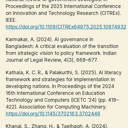
Proceedings of the 2025 International Conference
on Innovation and Technology Research (CITREx).
IEEE.
https://doi.org/10.1109/CITREx64975.2025.10974932
Karmakar, A. (2024). AI governance in
Bangladesh: A critical evaluation of the transition
from strategic vision to policy framework. Indian
Journal of Legal Review, 4(3), 668–677.
Kathala, K. C. R., & Palakurthi, S. (2025). AI literacy
framework and strategies for implementation in
developing nations. In Proceedings of the 2024
16th International Conference on Education
Technology and Computers (ICETC ’24) (pp. 418–
422). Association for Computing Machinery.
https://doi.org/10.1145/3702163.3702449
Khanal, S., Zhang, H., & Taeihagh, A. (2024).