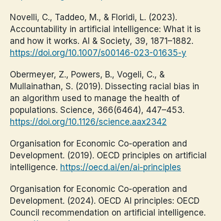
Novelli, C., Taddeo, M., & Floridi, L. (2023).
Accountability in artificial intelligence: What it is
and how it works. AI & Society, 39, 1871–1882.
https://doi.org/10.1007/s00146-023-01635-y
Obermeyer, Z., Powers, B., Vogeli, C., &
Mullainathan, S. (2019). Dissecting racial bias in
an algorithm used to manage the health of
populations. Science, 366(6464), 447–453.
https://doi.org/10.1126/science.aax2342
Organisation for Economic Co-operation and
Development. (2019). OECD principles on artificial
intelligence.
https://oecd.ai/en/ai-principles
Organisation for Economic Co-operation and
Development. (2024). OECD AI principles: OECD
Council recommendation on artificial intelligence.