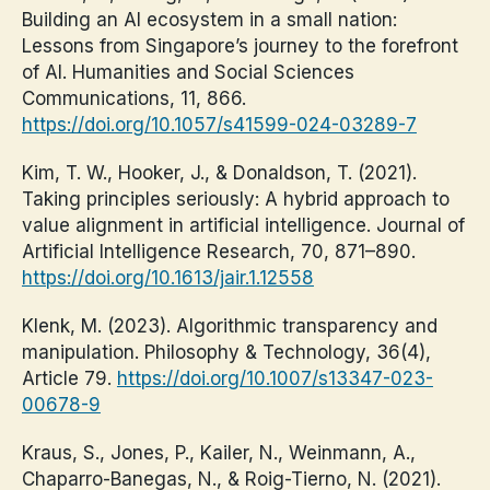
Building an AI ecosystem in a small nation:
Lessons from Singapore’s journey to the forefront
of AI. Humanities and Social Sciences
Communications, 11, 866.
https://doi.org/10.1057/s41599-024-03289-7
Kim, T. W., Hooker, J., & Donaldson, T. (2021).
Taking principles seriously: A hybrid approach to
value alignment in artificial intelligence. Journal of
Artificial Intelligence Research, 70, 871–890.
https://doi.org/10.1613/jair.1.12558
Klenk, M. (2023). Algorithmic transparency and
manipulation. Philosophy & Technology, 36(4),
Article 79.
https://doi.org/10.1007/s13347-023-
00678-9
Kraus, S., Jones, P., Kailer, N., Weinmann, A.,
Chaparro-Banegas, N., & Roig-Tierno, N. (2021).