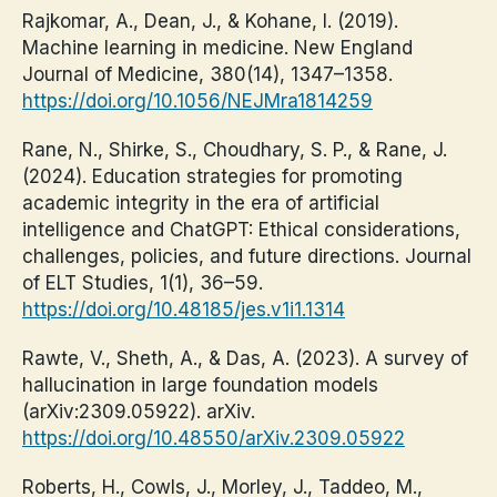
Rajkomar, A., Dean, J., & Kohane, I. (2019).
Machine learning in medicine. New England
Journal of Medicine, 380(14), 1347–1358.
https://doi.org/10.1056/NEJMra1814259
Rane, N., Shirke, S., Choudhary, S. P., & Rane, J.
(2024). Education strategies for promoting
academic integrity in the era of artificial
intelligence and ChatGPT: Ethical considerations,
challenges, policies, and future directions. Journal
of ELT Studies, 1(1), 36–59.
https://doi.org/10.48185/jes.v1i1.1314
Rawte, V., Sheth, A., & Das, A. (2023). A survey of
hallucination in large foundation models
(arXiv:2309.05922). arXiv.
https://doi.org/10.48550/arXiv.2309.05922
Roberts, H., Cowls, J., Morley, J., Taddeo, M.,