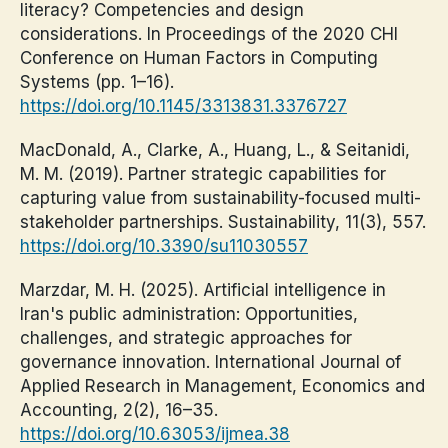
literacy? Competencies and design
considerations. In Proceedings of the 2020 CHI
Conference on Human Factors in Computing
Systems (pp. 1–16).
https://doi.org/10.1145/3313831.3376727
MacDonald, A., Clarke, A., Huang, L., & Seitanidi,
M. M. (2019). Partner strategic capabilities for
capturing value from sustainability-focused multi-
stakeholder partnerships. Sustainability, 11(3), 557.
https://doi.org/10.3390/su11030557
Marzdar, M. H. (2025). Artificial intelligence in
Iran's public administration: Opportunities,
challenges, and strategic approaches for
governance innovation. International Journal of
Applied Research in Management, Economics and
Accounting, 2(2), 16–35.
https://doi.org/10.63053/ijmea.38