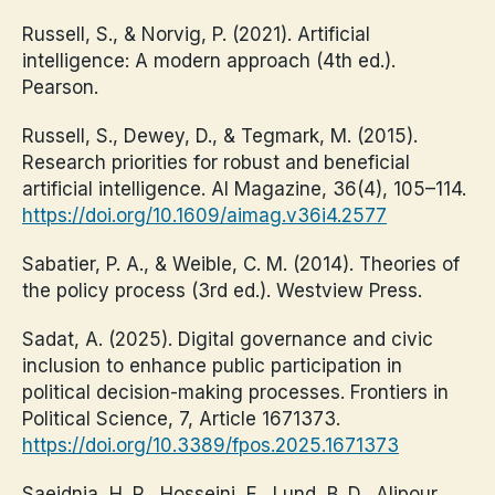
Russell, S., & Norvig, P. (2021). Artificial
intelligence: A modern approach (4th ed.).
Pearson.
Russell, S., Dewey, D., & Tegmark, M. (2015).
Research priorities for robust and beneficial
artificial intelligence. AI Magazine, 36(4), 105–114.
https://doi.org/10.1609/aimag.v36i4.2577
Sabatier, P. A., & Weible, C. M. (2014). Theories of
the policy process (3rd ed.). Westview Press.
Sadat, A. (2025). Digital governance and civic
inclusion to enhance public participation in
political decision-making processes. Frontiers in
Political Science, 7, Article 1671373.
https://doi.org/10.3389/fpos.2025.1671373
Saeidnia, H. R., Hosseini, E., Lund, B. D., Alipour