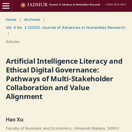
Home
/
Archives
/
Vol. 4 No. 3 (2025): Journal of Advances in Humanities Research
/
Articles
Artificial Intelligence Literacy and
Ethical Digital Governance:
Pathways of Multi-Stakeholder
Collaboration and Value
Alignment
Hao Xu
Faculty of Business and Economics, Universiti Malaya, 50603