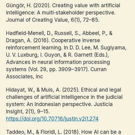
Güngör, H. (2020). Creating value with artificial
intelligence: A multi-stakeholder perspective.
Journal of Creating Value, 6(1), 72–85.
Hadfield-Menell, D., Russell, S., Abbeel, P., &
Dragan, A. (2016). Cooperative inverse
reinforcement learning. In D. D. Lee, M. Sugiyama,
U. V. Luxburg, I. Guyon, & R. Garnett (Eds.),
Advances in neural information processing
systems (Vol. 29, pp. 3909–3917). Curran
Associates, Inc
Hidayat, W., & Muis, A. (2025). Ethical and legal
challenges of artificial intelligence in the judicial
system: An Indonesian perspective. Justicia
Insight, 2(1), 9–15.
https://doi.org/10.70716/justin.v2i1.274
Taddeo, M., & Floridi, L. (2018). How AI can be a