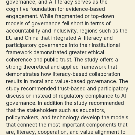
governance, and AI literacy serves as the
cognitive foundation for evidence-based
engagement. While fragmented or top-down
models of governance fell short in terms of
accountability and inclusivity, regions such as the
EU and China that integrated AI literacy and
participatory governance into their institutional
framework demonstrated greater ethical
coherence and public trust. The study offers a
strong theoretical and applied framework that
demonstrates how literacy-based collaboration
results in moral and value-based governance. The
study recommended trust-based and participatory
discussion instead of regulatory compliance to AI
governance. In addition the study recommended
that the stakeholders such as educators,
policymakers, and technology develop the models
that connect the most important components that
are, literacy, cooperation, and value alignment to