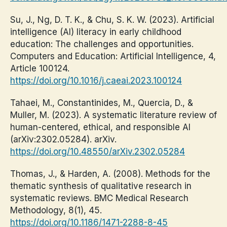
Su, J., Ng, D. T. K., & Chu, S. K. W. (2023). Artificial
intelligence (AI) literacy in early childhood
education: The challenges and opportunities.
Computers and Education: Artificial Intelligence, 4,
Article 100124.
https://doi.org/10.1016/j.caeai.2023.100124
Tahaei, M., Constantinides, M., Quercia, D., &
Muller, M. (2023). A systematic literature review of
human-centered, ethical, and responsible AI
(arXiv:2302.05284). arXiv.
https://doi.org/10.48550/arXiv.2302.05284
Thomas, J., & Harden, A. (2008). Methods for the
thematic synthesis of qualitative research in
systematic reviews. BMC Medical Research
Methodology, 8(1), 45.
https://doi.org/10.1186/1471-2288-8-45