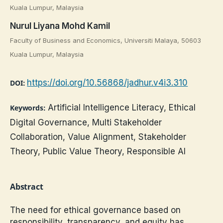
Kuala Lumpur, Malaysia
Nurul Liyana Mohd Kamil
Faculty of Business and Economics, Universiti Malaya, 50603
Kuala Lumpur, Malaysia
https://doi.org/10.56868/jadhur.v4i3.310
DOI:
Artificial Intelligence Literacy, Ethical
Keywords:
Digital Governance, Multi Stakeholder
Collaboration, Value Alignment, Stakeholder
Theory, Public Value Theory, Responsible AI
Abstract
The need for ethical governance based on
responsibility, transparency, and equity has