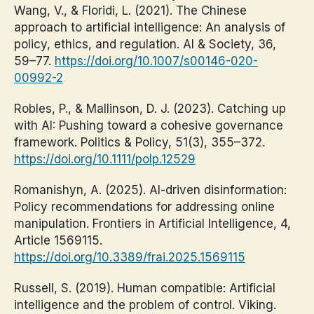
Wang, V., & Floridi, L. (2021). The Chinese
approach to artificial intelligence: An analysis of
policy, ethics, and regulation. AI & Society, 36,
59–77.
https://doi.org/10.1007/s00146-020-
00992-2
Robles, P., & Mallinson, D. J. (2023). Catching up
with AI: Pushing toward a cohesive governance
framework. Politics & Policy, 51(3), 355–372.
https://doi.org/10.1111/polp.12529
Romanishyn, A. (2025). AI-driven disinformation:
Policy recommendations for addressing online
manipulation. Frontiers in Artificial Intelligence, 4,
Article 1569115.
https://doi.org/10.3389/frai.2025.1569115
Russell, S. (2019). Human compatible: Artificial
intelligence and the problem of control. Viking.