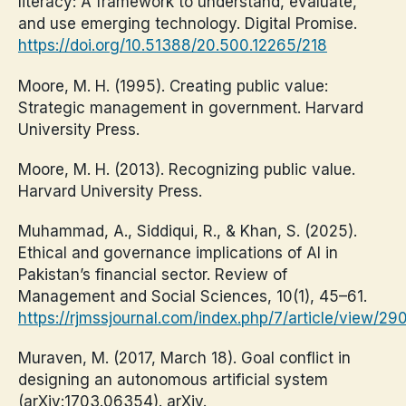
literacy: A framework to understand, evaluate,
and use emerging technology. Digital Promise.
https://doi.org/10.51388/20.500.12265/218
Moore, M. H. (1995). Creating public value:
Strategic management in government. Harvard
University Press.
Moore, M. H. (2013). Recognizing public value.
Harvard University Press.
Muhammad, A., Siddiqui, R., & Khan, S. (2025).
Ethical and governance implications of AI in
Pakistan’s financial sector. Review of
Management and Social Sciences, 10(1), 45–61.
https://rjmssjournal.com/index.php/7/article/view/29
Muraven, M. (2017, March 18). Goal conflict in
designing an autonomous artificial system
(arXiv:1703.06354). arXiv.