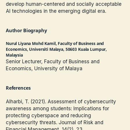
develop human-centered and socially acceptable
AI technologies in the emerging digital era.
Author Biography
Nurul Liyana Mohd Kamil,
Faculty of Business and
Economics, Universiti Malaya, 50603 Kuala Lumpur,
Malaysia
Senior Lecturer, Faculty of Business and
Economics, University of Malaya
References
Alharbi, T. (2021). Assessment of cybersecurity
awareness among students: Implications for
protecting cyberspace and reducing
cybersecurity threats. Journal of Risk and
Financial Management, 14(2), 23.