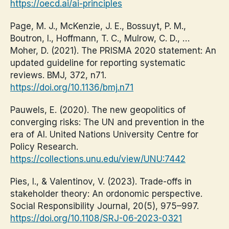
https://oecd.ai/ai-principles
Page, M. J., McKenzie, J. E., Bossuyt, P. M.,
Boutron, I., Hoffmann, T. C., Mulrow, C. D., …
Moher, D. (2021). The PRISMA 2020 statement: An
updated guideline for reporting systematic
reviews. BMJ, 372, n71.
https://doi.org/10.1136/bmj.n71
Pauwels, E. (2020). The new geopolitics of
converging risks: The UN and prevention in the
era of AI. United Nations University Centre for
Policy Research.
https://collections.unu.edu/view/UNU:7442
Pies, I., & Valentinov, V. (2023). Trade-offs in
stakeholder theory: An ordonomic perspective.
Social Responsibility Journal, 20(5), 975–997.
https://doi.org/10.1108/SRJ-06-2023-0321