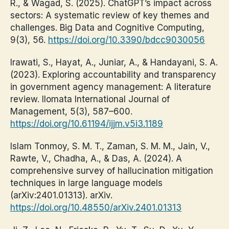
R., & Wagad, S. (2025). ChatGPT’s impact across
sectors: A systematic review of key themes and
challenges. Big Data and Cognitive Computing,
9(3), 56.
https://doi.org/10.3390/bdcc9030056
Irawati, S., Hayat, A., Juniar, A., & Handayani, S. A.
(2023). Exploring accountability and transparency
in government agency management: A literature
review. Ilomata International Journal of
Management, 5(3), 587–600.
https://doi.org/10.61194/ijjm.v5i3.1189
Islam Tonmoy, S. M. T., Zaman, S. M. M., Jain, V.,
Rawte, V., Chadha, A., & Das, A. (2024). A
comprehensive survey of hallucination mitigation
techniques in large language models
(arXiv:2401.01313). arXiv.
https://doi.org/10.48550/arXiv.2401.01313