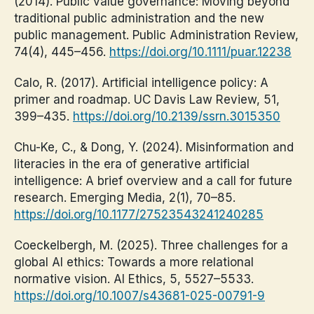
(2014). Public value governance: Moving beyond
traditional public administration and the new
public management. Public Administration Review,
74(4), 445–456.
https://doi.org/10.1111/puar.12238
Calo, R. (2017). Artificial intelligence policy: A
primer and roadmap. UC Davis Law Review, 51,
399–435.
https://doi.org/10.2139/ssrn.3015350
Chu-Ke, C., & Dong, Y. (2024). Misinformation and
literacies in the era of generative artificial
intelligence: A brief overview and a call for future
research. Emerging Media, 2(1), 70–85.
https://doi.org/10.1177/27523543241240285
Coeckelbergh, M. (2025). Three challenges for a
global AI ethics: Towards a more relational
normative vision. AI Ethics, 5, 5527–5533.
https://doi.org/10.1007/s43681-025-00791-9