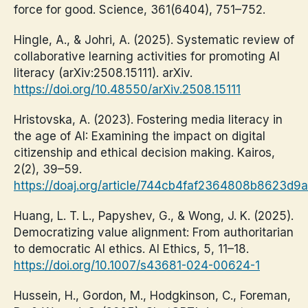
force for good. Science, 361(6404), 751–752.
Hingle, A., & Johri, A. (2025). Systematic review of
collaborative learning activities for promoting AI
literacy (arXiv:2508.15111). arXiv.
https://doi.org/10.48550/arXiv.2508.15111
Hristovska, A. (2023). Fostering media literacy in
the age of AI: Examining the impact on digital
citizenship and ethical decision making. Kairos,
2(2), 39–59.
https://doaj.org/article/744cb4faf2364808b8623d9
Huang, L. T. L., Papyshev, G., & Wong, J. K. (2025).
Democratizing value alignment: From authoritarian
to democratic AI ethics. AI Ethics, 5, 11–18.
https://doi.org/10.1007/s43681-024-00624-1
Hussein, H., Gordon, M., Hodgkinson, C., Foreman,