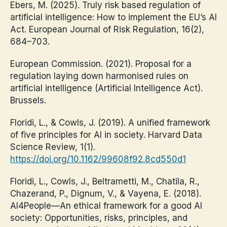
Ebers, M. (2025). Truly risk based regulation of
artificial intelligence: How to implement the EU’s AI
Act. European Journal of Risk Regulation, 16(2),
684–703.
European Commission. (2021). Proposal for a
regulation laying down harmonised rules on
artificial intelligence (Artificial Intelligence Act).
Brussels.
Floridi, L., & Cowls, J. (2019). A unified framework
of five principles for AI in society. Harvard Data
Science Review, 1(1).
https://doi.org/10.1162/99608f92.8cd550d1
Floridi, L., Cowls, J., Beltrametti, M., Chatila, R.,
Chazerand, P., Dignum, V., & Vayena, E. (2018).
AI4People—An ethical framework for a good AI
society: Opportunities, risks, principles, and