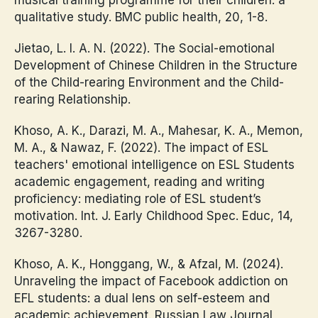
qualitative study. BMC public health, 20, 1-8.
Jietao, L. I. A. N. (2022). The Social-emotional
Development of Chinese Children in the Structure
of the Child-rearing Environment and the Child-
rearing Relationship.
Khoso, A. K., Darazi, M. A., Mahesar, K. A., Memon,
M. A., & Nawaz, F. (2022). The impact of ESL
teachers' emotional intelligence on ESL Students
academic engagement, reading and writing
proficiency: mediating role of ESL student’s
motivation. Int. J. Early Childhood Spec. Educ, 14,
3267-3280.
Khoso, A. K., Honggang, W., & Afzal, M. (2024).
Unraveling the impact of Facebook addiction on
EFL students: a dual lens on self-esteem and
academic achievement. Russian Law Journal,