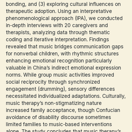
bonding, and (3) exploring cultural influences on
therapeutic adoption. Using an interpretative
phenomenological approach (IPA), we conducted
in-depth interviews with 20 caregivers and
therapists, analyzing data through thematic
coding and iterative interpretation. Findings
revealed that music bridges communication gaps
for nonverbal children, with rhythmic structures
enhancing emotional recognition particularly
valuable in China’s indirect emotional expression
norms. While group music activities improved
social reciprocity through synchronized
engagement (drumming), sensory differences
necessitated individualized adaptations. Culturally,
music therapy’s non-stigmatizing nature
increased family acceptance, though Confucian
avoidance of disability discourse sometimes
limited families to music-based interventions
alone. The study concludes that music therapy’s