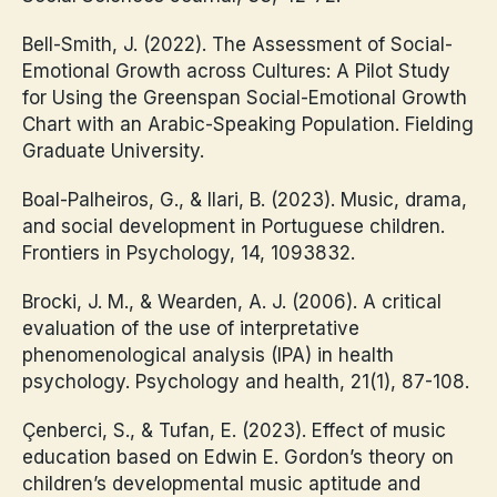
Bell-Smith, J. (2022). The Assessment of Social-
Emotional Growth across Cultures: A Pilot Study
for Using the Greenspan Social-Emotional Growth
Chart with an Arabic-Speaking Population. Fielding
Graduate University.
Boal-Palheiros, G., & Ilari, B. (2023). Music, drama,
and social development in Portuguese children.
Frontiers in Psychology, 14, 1093832.
Brocki, J. M., & Wearden, A. J. (2006). A critical
evaluation of the use of interpretative
phenomenological analysis (IPA) in health
psychology. Psychology and health, 21(1), 87-108.
Çenberci, S., & Tufan, E. (2023). Effect of music
education based on Edwin E. Gordon’s theory on
children’s developmental music aptitude and