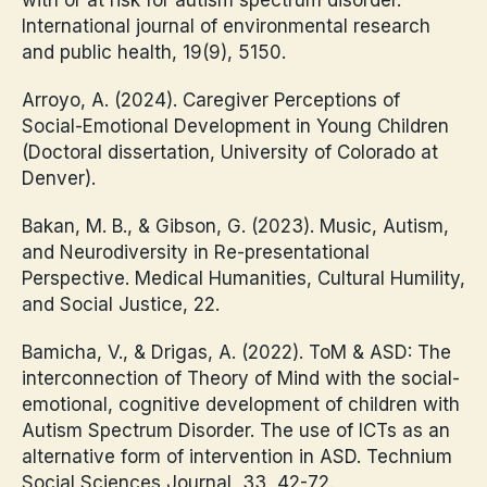
International journal of environmental research
and public health, 19(9), 5150.
Arroyo, A. (2024). Caregiver Perceptions of
Social-Emotional Development in Young Children
(Doctoral dissertation, University of Colorado at
Denver).
Bakan, M. B., & Gibson, G. (2023). Music, Autism,
and Neurodiversity in Re-presentational
Perspective. Medical Humanities, Cultural Humility,
and Social Justice, 22.
Bamicha, V., & Drigas, A. (2022). ToM & ASD: The
interconnection of Theory of Mind with the social-
emotional, cognitive development of children with
Autism Spectrum Disorder. The use of ICTs as an
alternative form of intervention in ASD. Technium
Social Sciences Journal, 33, 42-72.