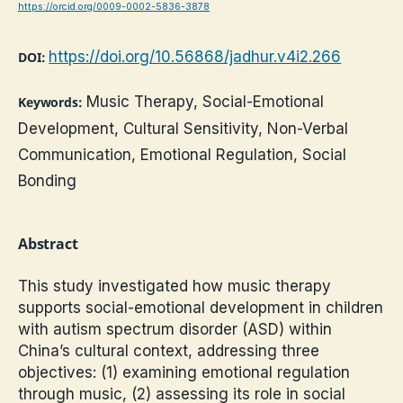
https://orcid.org/0009-0002-5836-3878
https://doi.org/10.56868/jadhur.v4i2.266
DOI:
Music Therapy, Social-Emotional
Keywords:
Development, Cultural Sensitivity, Non-Verbal
Communication, Emotional Regulation, Social
Bonding
Abstract
This study investigated how music therapy
supports social-emotional development in children
with autism spectrum disorder (ASD) within
China’s cultural context, addressing three
objectives: (1) examining emotional regulation
through music, (2) assessing its role in social