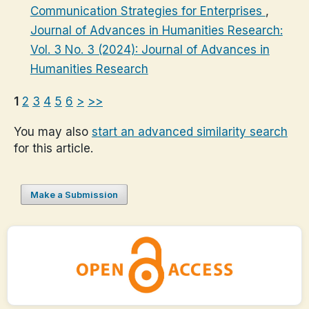
Communication Strategies for Enterprises
,
Journal of Advances in Humanities Research:
Vol. 3 No. 3 (2024): Journal of Advances in
Humanities Research
1
2
3
4
5
6
>
>>
You may also
start an advanced similarity search
for this article.
Make a Submission