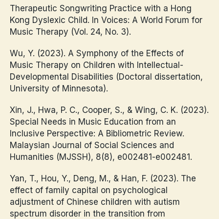
Therapeutic Songwriting Practice with a Hong
Kong Dyslexic Child. In Voices: A World Forum for
Music Therapy (Vol. 24, No. 3).
Wu, Y. (2023). A Symphony of the Effects of
Music Therapy on Children with Intellectual-
Developmental Disabilities (Doctoral dissertation,
University of Minnesota).
Xin, J., Hwa, P. C., Cooper, S., & Wing, C. K. (2023).
Special Needs in Music Education from an
Inclusive Perspective: A Bibliometric Review.
Malaysian Journal of Social Sciences and
Humanities (MJSSH), 8(8), e002481-e002481.
Yan, T., Hou, Y., Deng, M., & Han, F. (2023). The
effect of family capital on psychological
adjustment of Chinese children with autism
spectrum disorder in the transition from