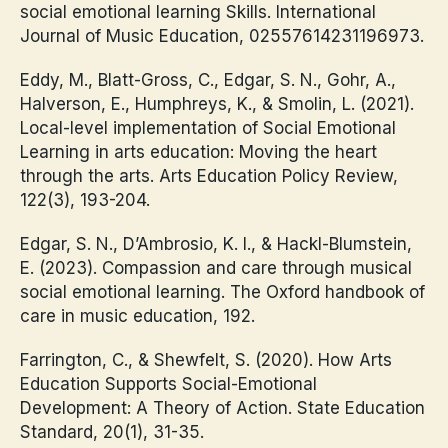
social emotional learning Skills. International
Journal of Music Education, 02557614231196973.
Eddy, M., Blatt-Gross, C., Edgar, S. N., Gohr, A.,
Halverson, E., Humphreys, K., & Smolin, L. (2021).
Local-level implementation of Social Emotional
Learning in arts education: Moving the heart
through the arts. Arts Education Policy Review,
122(3), 193-204.
Edgar, S. N., D’Ambrosio, K. I., & Hackl-Blumstein,
E. (2023). Compassion and care through musical
social emotional learning. The Oxford handbook of
care in music education, 192.
Farrington, C., & Shewfelt, S. (2020). How Arts
Education Supports Social-Emotional
Development: A Theory of Action. State Education
Standard, 20(1), 31-35.