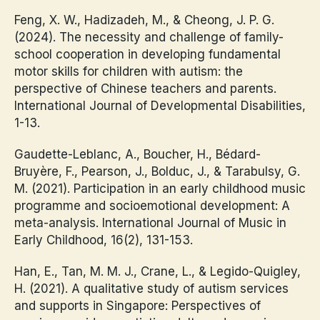
Feng, X. W., Hadizadeh, M., & Cheong, J. P. G.
(2024). The necessity and challenge of family-
school cooperation in developing fundamental
motor skills for children with autism: the
perspective of Chinese teachers and parents.
International Journal of Developmental Disabilities,
1-13.
Gaudette-Leblanc, A., Boucher, H., Bédard-
Bruyère, F., Pearson, J., Bolduc, J., & Tarabulsy, G.
M. (2021). Participation in an early childhood music
programme and socioemotional development: A
meta-analysis. International Journal of Music in
Early Childhood, 16(2), 131-153.
Han, E., Tan, M. M. J., Crane, L., & Legido-Quigley,
H. (2021). A qualitative study of autism services
and supports in Singapore: Perspectives of