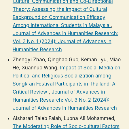
Cultural Communication and Co-Directional
Theory: Assessing the Impact of Cultural
Background on Communication Efficacy
Among International Students in Malaysia
,
Journal of Advances in Humanities Research:
Vol. 3 No. 1 (2024): Journal of Advances in
Humanities Research
Zhengyi Zhao, Qinghao Guo, Keman Lyu, Miao
He, Xuannuo Wang,
Impact of Social Media on
Political and Religious Socialization among
Songkran Festival Participants in Thailand: A
Critical Review
,
Journal of Advances in
Humanities Research: Vol. 3 No. 2 (2024):
Journal of Advances in Humanities Research
Alsharari Taleb Falah, Lubna Ali Mohammed,
The Moderating Role of Socio-cultural Factors