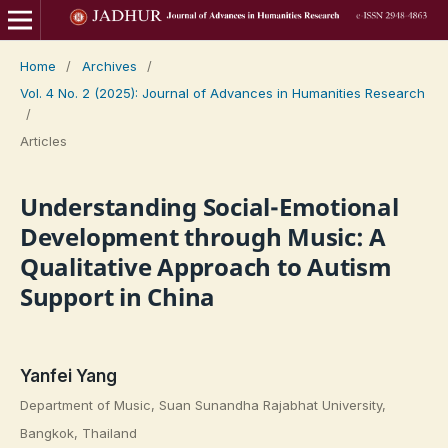
Home
/
Archives
/
Vol. 4 No. 2 (2025): Journal of Advances in Humanities Research
/
Articles
Understanding Social-Emotional
Development through Music: A
Qualitative Approach to Autism
Support in China
Yanfei Yang
Department of Music, Suan Sunandha Rajabhat University,
Bangkok, Thailand