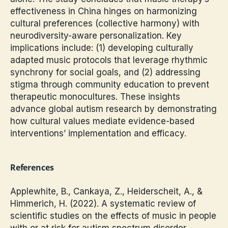
effectiveness in China hinges on harmonizing
cultural preferences (collective harmony) with
neurodiversity-aware personalization. Key
implications include: (1) developing culturally
adapted music protocols that leverage rhythmic
synchrony for social goals, and (2) addressing
stigma through community education to prevent
therapeutic monocultures. These insights
advance global autism research by demonstrating
how cultural values mediate evidence-based
interventions’ implementation and efficacy.
References
Applewhite, B., Cankaya, Z., Heiderscheit, A., &
Himmerich, H. (2022). A systematic review of
scientific studies on the effects of music in people
with or at risk for autism spectrum disorder.