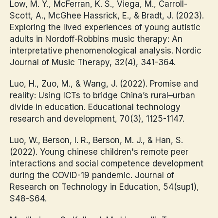
Low, M. Y., McFerran, K. S., Viega, M., Carroll-
Scott, A., McGhee Hassrick, E., & Bradt, J. (2023).
Exploring the lived experiences of young autistic
adults in Nordoff-Robbins music therapy: An
interpretative phenomenological analysis. Nordic
Journal of Music Therapy, 32(4), 341-364.
Luo, H., Zuo, M., & Wang, J. (2022). Promise and
reality: Using ICTs to bridge China’s rural–urban
divide in education. Educational technology
research and development, 70(3), 1125-1147.
Luo, W., Berson, I. R., Berson, M. J., & Han, S.
(2022). Young chinese children's remote peer
interactions and social competence development
during the COVID-19 pandemic. Journal of
Research on Technology in Education, 54(sup1),
S48-S64.