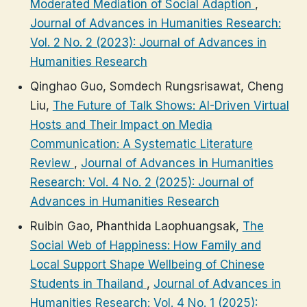
Moderated Mediation of Social Adaption
,
Journal of Advances in Humanities Research:
Vol. 2 No. 2 (2023): Journal of Advances in
Humanities Research
Qinghao Guo, Somdech Rungsrisawat, Cheng
Liu,
The Future of Talk Shows: AI-Driven Virtual
Hosts and Their Impact on Media
Communication: A Systematic Literature
Review
,
Journal of Advances in Humanities
Research: Vol. 4 No. 2 (2025): Journal of
Advances in Humanities Research
Ruibin Gao, Phanthida Laophuangsak,
The
Social Web of Happiness: How Family and
Local Support Shape Wellbeing of Chinese
Students in Thailand
,
Journal of Advances in
Humanities Research: Vol. 4 No. 1 (2025):