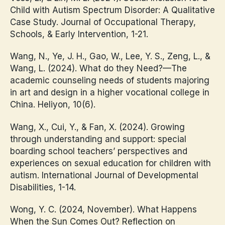
Child with Autism Spectrum Disorder: A Qualitative
Case Study. Journal of Occupational Therapy,
Schools, & Early Intervention, 1-21.
Wang, N., Ye, J. H., Gao, W., Lee, Y. S., Zeng, L., &
Wang, L. (2024). What do they Need?—The
academic counseling needs of students majoring
in art and design in a higher vocational college in
China. Heliyon, 10(6).
Wang, X., Cui, Y., & Fan, X. (2024). Growing
through understanding and support: special
boarding school teachers’ perspectives and
experiences on sexual education for children with
autism. International Journal of Developmental
Disabilities, 1-14.
Wong, Y. C. (2024, November). What Happens
When the Sun Comes Out? Reflection on