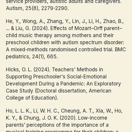
service providers, autistic adults and caregivers.
Autism, 25(8), 2279-2290.
He, Y., Wong, A., Zhang, Y., Lin, J., Li, H., Zhao, B.,
... & Liu, G. (2024). Effects of Mozart–Orff parent–
child music therapy among mothers and their
preschool children with autism spectrum disorder:
A mixed-methods randomised controlled trial. BMC
pediatrics, 24(1), 665.
Hicks, O. L. (2024). Teachers' Methods in
Supporting Preschooler's Social-Emotional
Development During a Pandemic: An Exploratory
Case Study (Doctoral dissertation, American
College of Education).
Ho, L. L. K., Li, W. H. C., Cheung, A. T., Xia, W., Ho,
K. Y., & Chung, J. O. K. (2020). Low-income
parents’ perceptions of the importance of a
musical training programme for their children: a