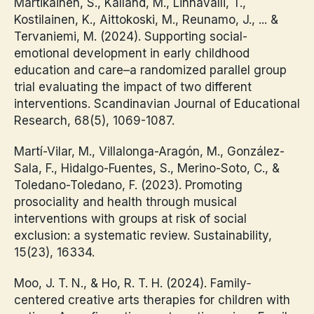
Martikainen, S., Kalland, M., Linnavalli, T.,
Kostilainen, K., Aittokoski, M., Reunamo, J., ... &
Tervaniemi, M. (2024). Supporting social-
emotional development in early childhood
education and care–a randomized parallel group
trial evaluating the impact of two different
interventions. Scandinavian Journal of Educational
Research, 68(5), 1069-1087.
Martí-Vilar, M., Villalonga-Aragón, M., González-
Sala, F., Hidalgo-Fuentes, S., Merino-Soto, C., &
Toledano-Toledano, F. (2023). Promoting
prosociality and health through musical
interventions with groups at risk of social
exclusion: a systematic review. Sustainability,
15(23), 16334.
Moo, J. T. N., & Ho, R. T. H. (2024). Family‐
centered creative arts therapies for children with