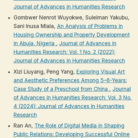
Journal of Advances in Humanities Research
Gombwer Nenrot Wuyokwe, Suleiman Yakubu,
Sani Inusa Miala,
An Analysis of Problems in
Housing Ownership and Property Development
in Abuja, Nigeria
,
Journal of Advances in
Humanities Research: Vol. 1 No. 2 (2022):
Journal of Advances in Humanities Research
Xizi Liuyang, Peng Yang,
Exploring Visual Art
and Aesthetic Preferences Among 5–6-Years:
Case Study of a Preschool from China
,
Journal
of Advances in Humanities Research: Vol. 3 No.
4 (2024): Journal of Advances in Humanities
Research
Ran An,
The Role of Digital Media in Shaping
Public Relations: Developing Successful Online