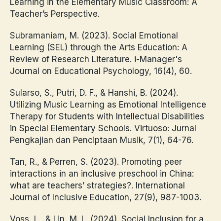
Learning in the Elementary Music Classroom: A
Teacher’s Perspective.
Subramaniam, M. (2023). Social Emotional
Learning (SEL) through the Arts Education: A
Review of Research Literature. i-Manager's
Journal on Educational Psychology, 16(4), 60.
Sularso, S., Putri, D. F., & Hanshi, B. (2024).
Utilizing Music Learning as Emotional Intelligence
Therapy for Students with Intellectual Disabilities
in Special Elementary Schools. Virtuoso: Jurnal
Pengkajian dan Penciptaan Musik, 7(1), 64-76.
Tan, R., & Perren, S. (2023). Promoting peer
interactions in an inclusive preschool in China:
what are teachers’ strategies?. International
Journal of Inclusive Education, 27(9), 987-1003.
Voss, L., & Lin, M. L. (2024). Social Inclusion for a