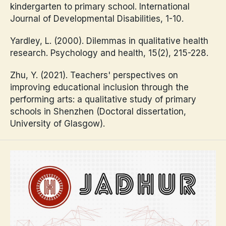
kindergarten to primary school. International
Journal of Developmental Disabilities, 1-10.
Yardley, L. (2000). Dilemmas in qualitative health
research. Psychology and health, 15(2), 215-228.
Zhu, Y. (2021). Teachers' perspectives on
improving educational inclusion through the
performing arts: a qualitative study of primary
schools in Shenzhen (Doctoral dissertation,
University of Glasgow).