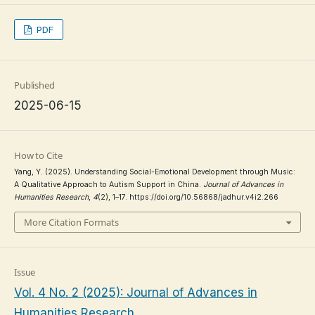
PDF
Published
2025-06-15
How to Cite
Yang, Y. (2025). Understanding Social-Emotional Development through Music:
A Qualitative Approach to Autism Support in China.
Journal of Advances in
Humanities Research
,
4
(2), 1–17. https://doi.org/10.56868/jadhur.v4i2.266
More Citation Formats
Issue
Vol. 4 No. 2 (2025): Journal of Advances in
Humanities Research