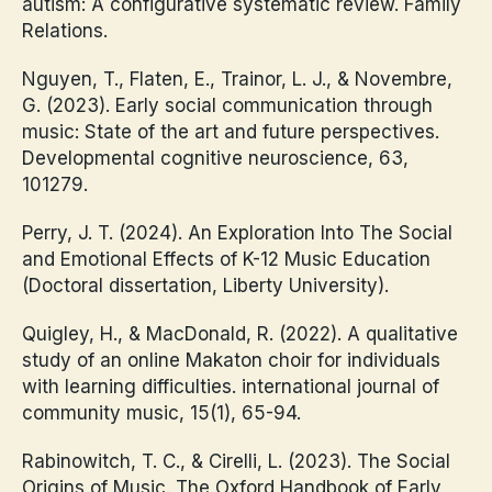
autism: A configurative systematic review. Family
Relations.
Nguyen, T., Flaten, E., Trainor, L. J., & Novembre,
G. (2023). Early social communication through
music: State of the art and future perspectives.
Developmental cognitive neuroscience, 63,
101279.
Perry, J. T. (2024). An Exploration Into The Social
and Emotional Effects of K-12 Music Education
(Doctoral dissertation, Liberty University).
Quigley, H., & MacDonald, R. (2022). A qualitative
study of an online Makaton choir for individuals
with learning difficulties. international journal of
community music, 15(1), 65-94.
Rabinowitch, T. C., & Cirelli, L. (2023). The Social
Origins of Music. The Oxford Handbook of Early