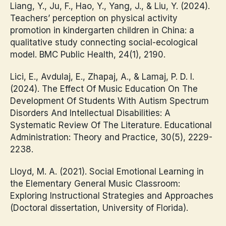
Liang, Y., Ju, F., Hao, Y., Yang, J., & Liu, Y. (2024).
Teachers’ perception on physical activity
promotion in kindergarten children in China: a
qualitative study connecting social-ecological
model. BMC Public Health, 24(1), 2190.
Lici, E., Avdulaj, E., Zhapaj, A., & Lamaj, P. D. I.
(2024). The Effect Of Music Education On The
Development Of Students With Autism Spectrum
Disorders And Intellectual Disabilities: A
Systematic Review Of The Literature. Educational
Administration: Theory and Practice, 30(5), 2229-
2238.
Lloyd, M. A. (2021). Social Emotional Learning in
the Elementary General Music Classroom:
Exploring Instructional Strategies and Approaches
(Doctoral dissertation, University of Florida).