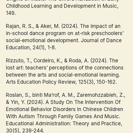
Childhood Learning and Development in Music,
149.
Rajan, R. S., & Aker, M. (2024). The impact of an
in-school dance program on at-risk preschoolers’
social-emotional development. Journal of Dance
Education, 24(1), 1-8.
Rizzuto, T., Cordeiro, K., & Roda, A. (2024). The
lost art: teachers’ perceptions of the connections
between the arts and social-emotional learning.
Arts Education Policy Review, 125(3), 150-162.
Roslan, S., binti Ma’rof, A. M., Zaremohzzabieh, Z.,
& Yin, Y. (2024). A Study On The Intervention Of
Emotional Behavior Disorders In Chinese Children
With Autism Through Family Games And Music.
Educational Administration: Theory and Practice,
30(5), 239-244.