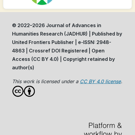
© 2022–2026 Journal of Advances in
Humanities Research (JADHUR) | Published by
United Frontiers Publisher | e-ISSN: 2948-
4863 | Crossref DOI Registered | Open
Access (CC BY 4.0) | Copyright retained by
author(s)
This work is licensed under a
CC BY 4.0 license
.