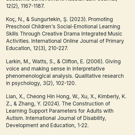
12(2), 1167-1187.
Koç, N., & Sungurtekin, Ş. (2023). Promoting
Preschool Children's Social-Emotional Learning
Skills Through Creative Drama Integrated Music
Activities. International Online Journal of Primary
Education, 12(3), 210-227.
Larkin, M., Watts, S., & Clifton, E. (2006). Giving
voice and making sense in interpretative
phenomenological analysis. Qualitative research
in psychology, 3(2), 102-120.
Lian, X., Cheong Hin Hong, W., Xu, X., Kimberly, K.
Z., & Zhang, Y. (2024). The Construction of
Learning Support Parameters for Adults with
Autism. International Journal of Disability,
Development and Education, 1-22.