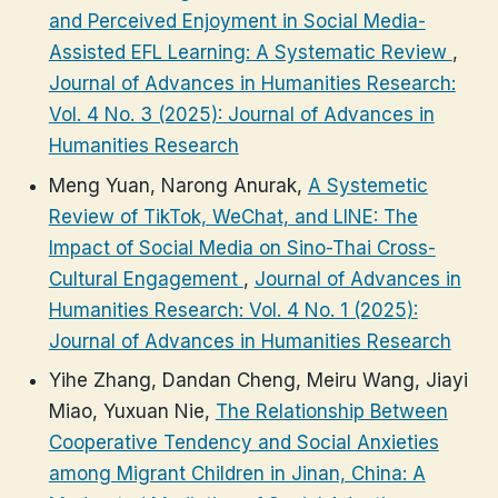
and Perceived Enjoyment in Social Media-
Assisted EFL Learning: A Systematic Review
,
Journal of Advances in Humanities Research:
Vol. 4 No. 3 (2025): Journal of Advances in
Humanities Research
Meng Yuan, Narong Anurak,
A Systemetic
Review of TikTok, WeChat, and LINE: The
Impact of Social Media on Sino-Thai Cross-
Cultural Engagement
,
Journal of Advances in
Humanities Research: Vol. 4 No. 1 (2025):
Journal of Advances in Humanities Research
Yihe Zhang, Dandan Cheng, Meiru Wang, Jiayi
Miao, Yuxuan Nie,
The Relationship Between
Cooperative Tendency and Social Anxieties
among Migrant Children in Jinan, China: A