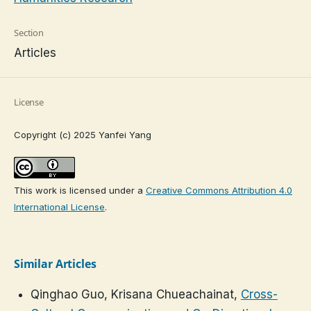
Section
Articles
License
Copyright (c) 2025 Yanfei Yang
This work is licensed under a
Creative Commons Attribution 4.0
International License
.
Similar Articles
Qinghao Guo, Krisana Chueachainat,
Cross-