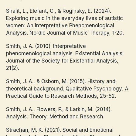
Shalit, L., Elefant, C., & Roginsky, E. (2024).
Exploring music in the everyday lives of autistic
women: An Interpretative Phenomenological
Analysis. Nordic Journal of Music Therapy, 1-20.
Smith, J. A. (2010). Interpretative
phenomenological analysis. Existential Analysis:
Journal of the Society for Existential Analysis,
21(2).
Smith, J. A., & Osborn, M. (2015). History and
theoretical background. Qualitative Psychology: A
Practical Guide to Research Methods, 25-52.
Smith, J. A., Flowers, P., & Larkin, M. (2014).
Analysis: Theory, Method and Research.
Strachan, M. K. (2021). Social and Emotional