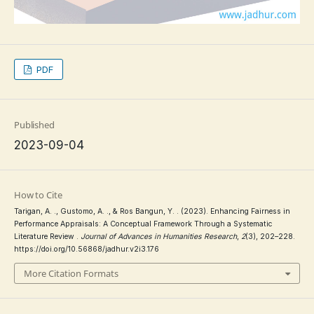
PDF
Published
2023-09-04
How to Cite
Tarigan, A. ., Gustomo, A. ., & Ros Bangun, Y. . (2023). Enhancing Fairness in
Performance Appraisals: A Conceptual Framework Through a Systematic
Literature Review .
Journal of Advances in Humanities Research
,
2
(3), 202–228.
https://doi.org/10.56868/jadhur.v2i3.176
More Citation Formats