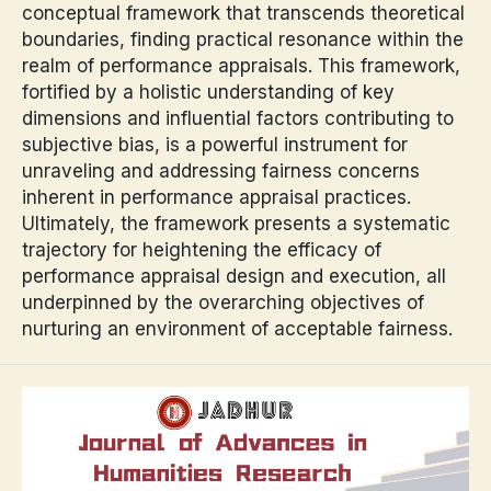
conceptual framework that transcends theoretical
boundaries, finding practical resonance within the
realm of performance appraisals. This framework,
fortified by a holistic understanding of key
dimensions and influential factors contributing to
subjective bias, is a powerful instrument for
unraveling and addressing fairness concerns
inherent in performance appraisal practices.
Ultimately, the framework presents a systematic
trajectory for heightening the efficacy of
performance appraisal design and execution, all
underpinned by the overarching objectives of
nurturing an environment of acceptable fairness.