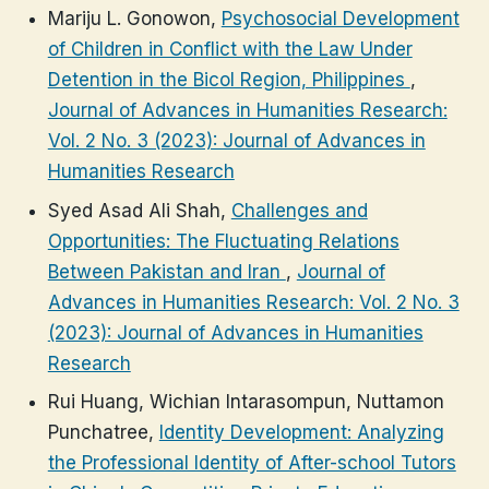
Mariju L. Gonowon,
Psychosocial Development
of Children in Conflict with the Law Under
Detention in the Bicol Region, Philippines
,
Journal of Advances in Humanities Research:
Vol. 2 No. 3 (2023): Journal of Advances in
Humanities Research
Syed Asad Ali Shah,
Challenges and
Opportunities: The Fluctuating Relations
Between Pakistan and Iran
,
Journal of
Advances in Humanities Research: Vol. 2 No. 3
(2023): Journal of Advances in Humanities
Research
Rui Huang, Wichian Intarasompun, Nuttamon
Punchatree,
Identity Development: Analyzing
the Professional Identity of After-school Tutors