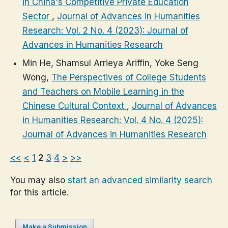
in China's Competitive Private Education
Sector
,
Journal of Advances in Humanities
Research: Vol. 2 No. 4 (2023): Journal of
Advances in Humanities Research
Min He, Shamsul Arrieya Ariffin, Yoke Seng
Wong,
The Perspectives of College Students
and Teachers on Mobile Learning in the
Chinese Cultural Context
,
Journal of Advances
in Humanities Research: Vol. 4 No. 4 (2025):
Journal of Advances in Humanities Research
<<
<
1
2
3
4
>
>>
You may also
start an advanced similarity search
for this article.
Make a Submission