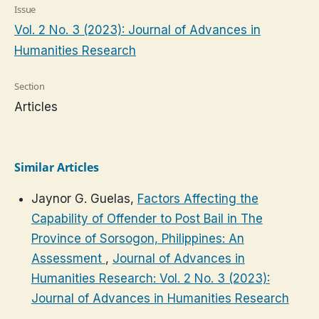
Issue
Vol. 2 No. 3 (2023): Journal of Advances in
Humanities Research
Section
Articles
Similar Articles
Jaynor G. Guelas,
Factors Affecting the
Capability of Offender to Post Bail in The
Province of Sorsogon, Philippines: An
Assessment
,
Journal of Advances in
Humanities Research: Vol. 2 No. 3 (2023):
Journal of Advances in Humanities Research