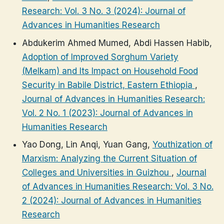
Research: Vol. 3 No. 3 (2024): Journal of
Advances in Humanities Research
Abdukerim Ahmed Mumed, Abdi Hassen Habib,
Adoption of Improved Sorghum Variety
(Melkam) and Its Impact on Household Food
Security in Babile District, Eastern Ethiopia
,
Journal of Advances in Humanities Research:
Vol. 2 No. 1 (2023): Journal of Advances in
Humanities Research
Yao Dong, Lin Anqi, Yuan Gang,
Youthization of
Marxism: Analyzing the Current Situation of
Colleges and Universities in Guizhou
,
Journal
of Advances in Humanities Research: Vol. 3 No.
2 (2024): Journal of Advances in Humanities
Research