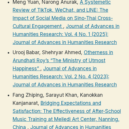
Meng Yuan, Narong Anurak,
A Systemetic
Review of TikTok, WeChat, and LINE: The
Impact of Social Media on Sino-Thai Cross-
Cultural Engagement
,
Journal of Advances in
Humanities Research: Vol. 4 No. 1 (2025):
Journal of Advances in Humanities Research
Urooj Babar, Shehryar Ahmed,
Otherness in
Arundhati Roy’s “The Ministry of Utmost
Happiness”
,
Journal of Advances in
Humanities Research: Vol. 2 No. 4 (2023):
Journal of Advances in Humanities Research
Fang Zhiping, Sarayut Khan, Kanokkan
Kanjanarat,
Bridging Expectations and
Satisfaction: The Effectiveness of After-School
Music Training at Meiledi Art Center, Nanning,
China
,
Journal of Advances in Humanities