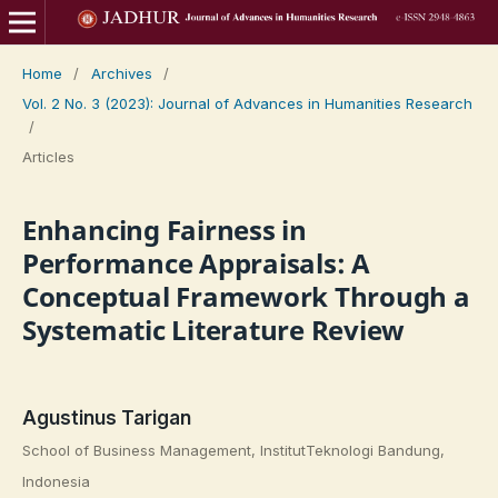
Home
/
Archives
/
Vol. 2 No. 3 (2023): Journal of Advances in Humanities Research
/
Articles
Enhancing Fairness in
Performance Appraisals: A
Conceptual Framework Through a
Systematic Literature Review
Agustinus Tarigan
School of Business Management, InstitutTeknologi Bandung,
Indonesia