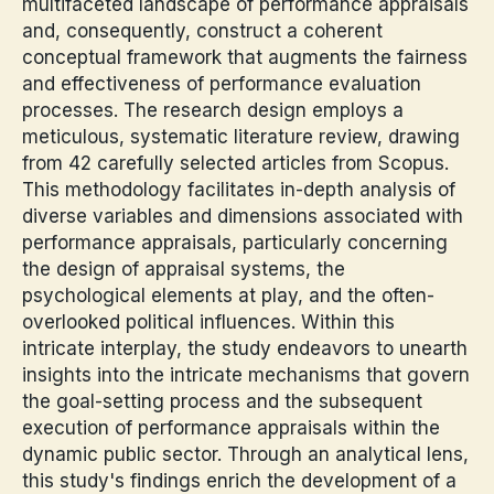
multifaceted landscape of performance appraisals
and, consequently, construct a coherent
conceptual framework that augments the fairness
and effectiveness of performance evaluation
processes. The research design employs a
meticulous, systematic literature review, drawing
from 42 carefully selected articles from Scopus.
This methodology facilitates in-depth analysis of
diverse variables and dimensions associated with
performance appraisals, particularly concerning
the design of appraisal systems, the
psychological elements at play, and the often-
overlooked political influences. Within this
intricate interplay, the study endeavors to unearth
insights into the intricate mechanisms that govern
the goal-setting process and the subsequent
execution of performance appraisals within the
dynamic public sector. Through an analytical lens,
this study's findings enrich the development of a