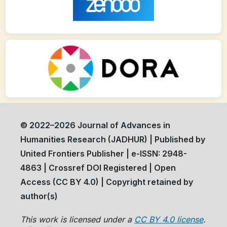
© 2022–2026 Journal of Advances in
Humanities Research (JADHUR) | Published by
United Frontiers Publisher | e-ISSN: 2948-
4863 | Crossref DOI Registered | Open
Access (CC BY 4.0) | Copyright retained by
author(s)
This work is licensed under a
CC BY 4.0 license
.