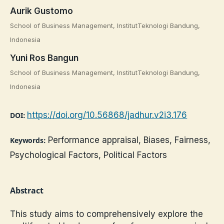
Aurik Gustomo
School of Business Management, InstitutTeknologi Bandung,
Indonesia
Yuni Ros Bangun
School of Business Management, InstitutTeknologi Bandung,
Indonesia
https://doi.org/10.56868/jadhur.v2i3.176
DOI:
Performance appraisal, Biases, Fairness,
Keywords:
Psychological Factors, Political Factors
Abstract
This study aims to comprehensively explore the