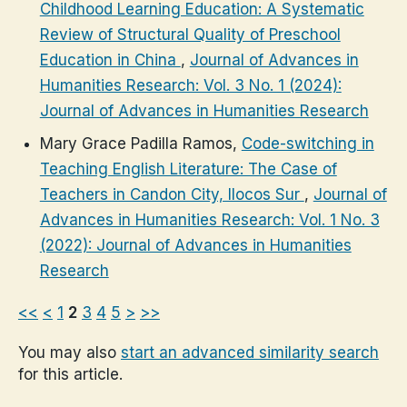
Childhood Learning Education: A Systematic
Review of Structural Quality of Preschool
Education in China
,
Journal of Advances in
Humanities Research: Vol. 3 No. 1 (2024):
Journal of Advances in Humanities Research
Mary Grace Padilla Ramos,
Code-switching in
Teaching English Literature: The Case of
Teachers in Candon City, Ilocos Sur
,
Journal of
Advances in Humanities Research: Vol. 1 No. 3
(2022): Journal of Advances in Humanities
Research
<<
<
1
2
3
4
5
>
>>
You may also
start an advanced similarity search
for this article.