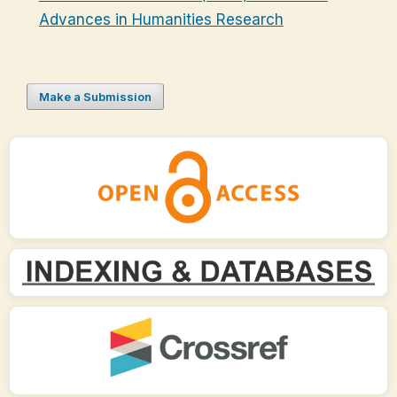
Advances in Humanities Research
Make a Submission