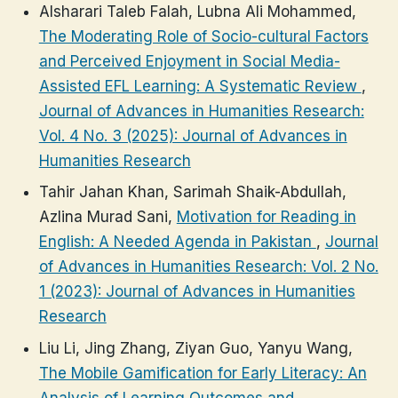
Alsharari Taleb Falah, Lubna Ali Mohammed,
The Moderating Role of Socio-cultural Factors
and Perceived Enjoyment in Social Media-
Assisted EFL Learning: A Systematic Review
,
Journal of Advances in Humanities Research:
Vol. 4 No. 3 (2025): Journal of Advances in
Humanities Research
Tahir Jahan Khan, Sarimah Shaik-Abdullah,
Azlina Murad Sani,
Motivation for Reading in
English: A Needed Agenda in Pakistan
,
Journal
of Advances in Humanities Research: Vol. 2 No.
1 (2023): Journal of Advances in Humanities
Research
Liu Li, Jing Zhang, Ziyan Guo, Yanyu Wang,
The Mobile Gamification for Early Literacy: An