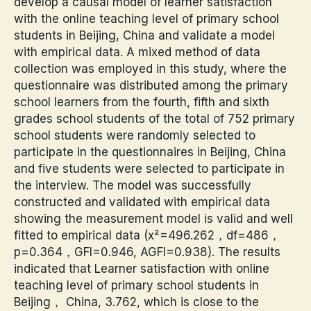
develop a causal model of learner satisfaction
with the online teaching level of primary school
students in Beijing, China and validate a model
with empirical data. A mixed method of data
collection was employed in this study, where the
questionnaire was distributed among the primary
school learners from the fourth, fifth and sixth
grades school students of the total of 752 primary
school students were randomly selected to
participate in the questionnaires in Beijing, China
and five students were selected to participate in
the interview. The model was successfully
constructed and validated with empirical data
showing the measurement model is valid and well
fitted to empirical data (x²=496.262，df=486，
p=0.364，GFI=0.946, AGFI=0.938). The results
indicated that Learner satisfaction with online
teaching level of primary school students in
Beijing， China, 3.762, which is close to the