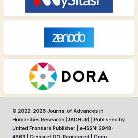
© 2022–2026 Journal of Advances in
Humanities Research (JADHUR) | Published by
United Frontiers Publisher | e-ISSN: 2948-
4863 | Crossref DOI Registered | Open