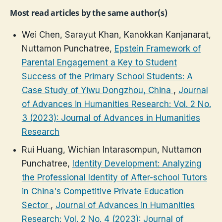
Most read articles by the same author(s)
Wei Chen, Sarayut Khan, Kanokkan Kanjanarat,
Nuttamon Punchatree,
Epstein Framework of
Parental Engagement a Key to Student
Success of the Primary School Students: A
Case Study of Yiwu Dongzhou, China
,
Journal
of Advances in Humanities Research: Vol. 2 No.
3 (2023): Journal of Advances in Humanities
Research
Rui Huang, Wichian Intarasompun, Nuttamon
Punchatree,
Identity Development: Analyzing
the Professional Identity of After-school Tutors
in China's Competitive Private Education
Sector
,
Journal of Advances in Humanities
Research: Vol. 2 No. 4 (2023): Journal of