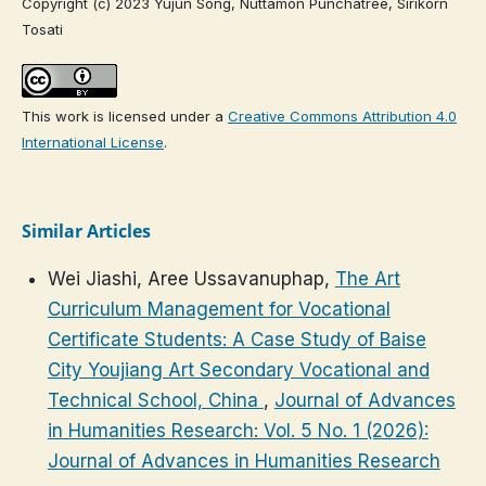
Copyright (c) 2023 Yujun Song, Nuttamon Punchatree, Sirikorn
Tosati
This work is licensed under a
Creative Commons Attribution 4.0
International License
.
Similar Articles
Wei Jiashi, Aree Ussavanuphap,
The Art
Curriculum Management for Vocational
Certificate Students: A Case Study of Baise
City Youjiang Art Secondary Vocational and
Technical School, China
,
Journal of Advances
in Humanities Research: Vol. 5 No. 1 (2026):
Journal of Advances in Humanities Research