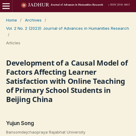
Home
/
Archives
/
Vol. 2 No. 2 (2023): Journal of Advances in Humanities Research
/
Articles
Development of a Causal Model of
Factors Affecting Learner
Satisfaction with Online Teaching
of Primary School Students in
Beijing China
Yujun Song
Bansomdejchaopraya Rajabhat University