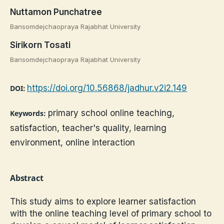
Nuttamon Punchatree
Bansomdejchaopraya Rajabhat University
Sirikorn Tosati
Bansomdejchaopraya Rajabhat University
https://doi.org/10.56868/jadhur.v2i2.149
DOI:
primary school online teaching,
Keywords:
satisfaction, teacher's quality, learning
environment, online interaction
Abstract
This study aims to explore learner satisfaction
with the online teaching level of primary school to