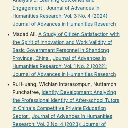
Analysis of Learning Outcomes and
Engagement
,
Journal of Advances in
Humanities Research: Vol. 3 No. 4 (2024):
Journal of Advances in Humanities Research
Madad Ali,
A Study of Citizen Satisfaction with
the Spirit of Innovation and Work Validity of
Basic Government Personnel in Shandong
Province, China
,
Journal of Advances in
Humanities Research: Vol. 1 No. 2 (2022):
Journal of Advances in Humanities Research
Rui Huang, Wichian Intarasompun, Nuttamon
Punchatree,
Identity Development: Analyzing
the Professional Identity of After-school Tutors
in China's Competitive Private Education
Sector
,
Journal of Advances in Humanities
Research: Vol. 2 No. 4 (2023): Journal of