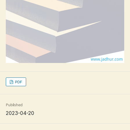
PDF
Published
2023-04-20