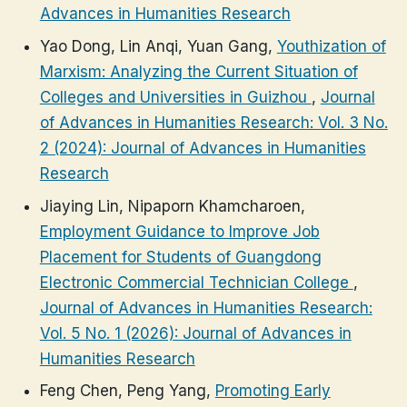
Advances in Humanities Research
Yao Dong, Lin Anqi, Yuan Gang,
Youthization of
Marxism: Analyzing the Current Situation of
Colleges and Universities in Guizhou
,
Journal
of Advances in Humanities Research: Vol. 3 No.
2 (2024): Journal of Advances in Humanities
Research
Jiaying Lin, Nipaporn Khamcharoen,
Employment Guidance to Improve Job
Placement for Students of Guangdong
Electronic Commercial Technician College
,
Journal of Advances in Humanities Research:
Vol. 5 No. 1 (2026): Journal of Advances in
Humanities Research
Feng Chen, Peng Yang,
Promoting Early