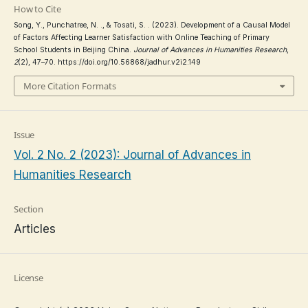
How to Cite
Song, Y., Punchatree, N. ., & Tosati, S. . (2023). Development of a Causal Model
of Factors Affecting Learner Satisfaction with Online Teaching of Primary
School Students in Beijing China.
Journal of Advances in Humanities Research
,
2
(2), 47–70. https://doi.org/10.56868/jadhur.v2i2.149
More Citation Formats
Issue
Vol. 2 No. 2 (2023): Journal of Advances in
Humanities Research
Section
Articles
License