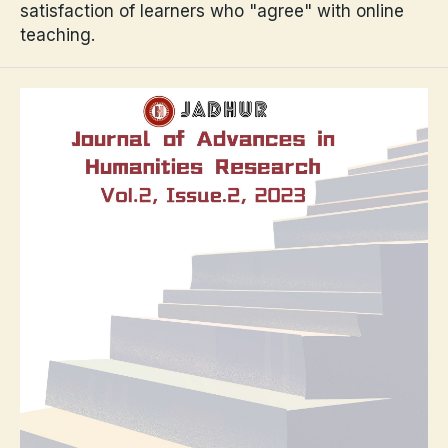
satisfaction of learners who "agree" with online
teaching.