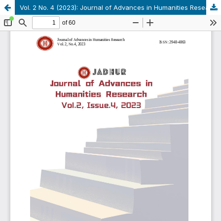
Vol. 2 No. 4 (2023): Journal of Advances in Humanities Research