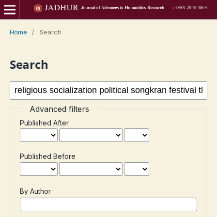
Home
/
Search
Search
Advanced filters
Published After
Published Before
By Author