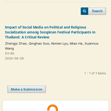
Search
Impact of Social Media on Political and Religious
Socialization among Songkran Festival Participants in
Thailand: A Critical Review
Zhengyi Zhao, Qinghao Guo, Keman Lyu, Miao He, Xuannuo
Wang
53-80
2024-06-29
1 - 1 of 1 items
Make a Submission