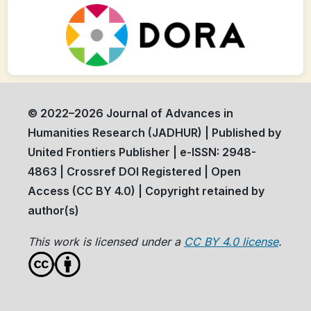
© 2022–2026 Journal of Advances in
Humanities Research (JADHUR) | Published by
United Frontiers Publisher | e-ISSN: 2948-
4863 | Crossref DOI Registered | Open
Access (CC BY 4.0) | Copyright retained by
author(s)
This work is licensed under a
CC BY 4.0 license
.