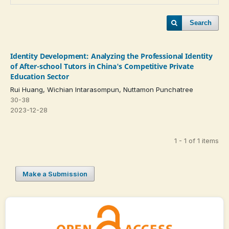
Search
Identity Development: Analyzing the Professional Identity
of After-school Tutors in China's Competitive Private
Education Sector
Rui Huang, Wichian Intarasompun, Nuttamon Punchatree
30-38
2023-12-28
1 - 1 of 1 items
Make a Submission