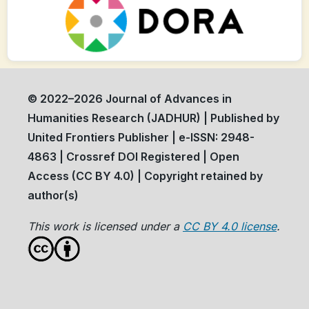
© 2022–2026 Journal of Advances in
Humanities Research (JADHUR) | Published by
United Frontiers Publisher | e-ISSN: 2948-
4863 | Crossref DOI Registered | Open
Access (CC BY 4.0) | Copyright retained by
author(s)
This work is licensed under a
CC BY 4.0 license
.