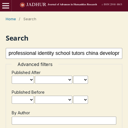
Home
/
Search
Search
Advanced filters
Published After
Published Before
By Author