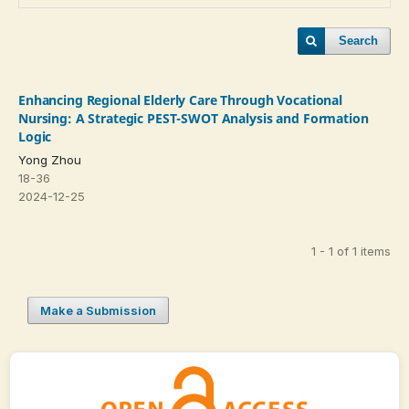
Search
Enhancing Regional Elderly Care Through Vocational
Nursing: A Strategic PEST-SWOT Analysis and Formation
Logic
Yong Zhou
18-36
2024-12-25
1 - 1 of 1 items
Make a Submission