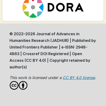
© 2022–2026 Journal of Advances in
Humanities Research (JADHUR) | Published by
United Frontiers Publisher | e-ISSN: 2948-
4863 | Crossref DOI Registered | Open
Access (CC BY 4.0) | Copyright retained by
author(s)
This work is licensed under a
CC BY 4.0 license
.