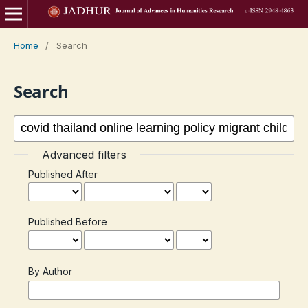
Home
/
Search
Search
Advanced filters
Published After
Published Before
By Author