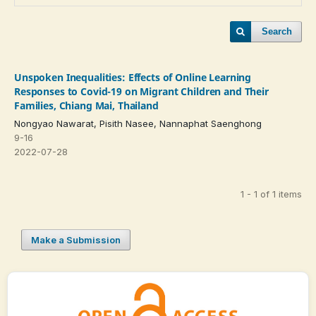
Search
Unspoken Inequalities: Effects of Online Learning
Responses to Covid-19 on Migrant Children and Their
Families, Chiang Mai, Thailand
Nongyao Nawarat, Pisith Nasee, Nannaphat Saenghong
9-16
2022-07-28
1 - 1 of 1 items
Make a Submission