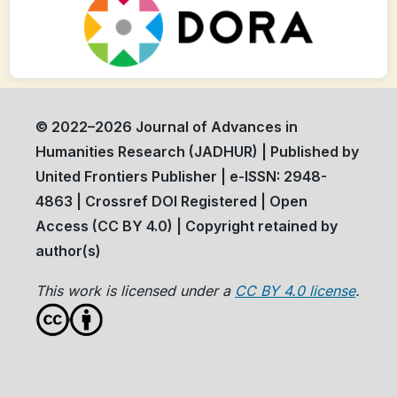
© 2022–2026 Journal of Advances in
Humanities Research (JADHUR) | Published by
United Frontiers Publisher | e-ISSN: 2948-
4863 | Crossref DOI Registered | Open
Access (CC BY 4.0) | Copyright retained by
author(s)
This work is licensed under a
CC BY 4.0 license
.