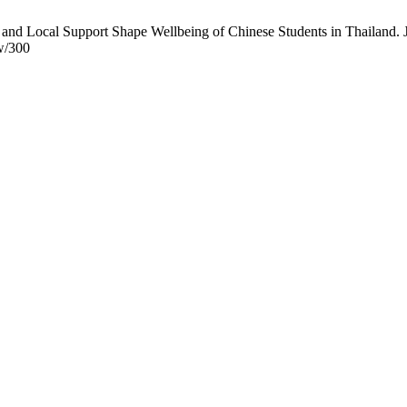
d Local Support Shape Wellbeing of Chinese Students in Thailand. J
ew/300