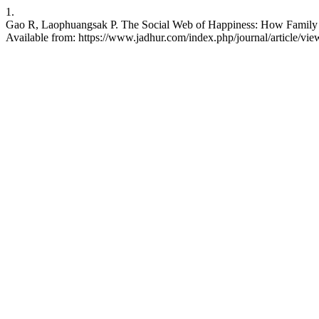
1.
Gao R, Laophuangsak P. The Social Web of Happiness: How Family an
Available from: https://www.jadhur.com/index.php/journal/article/vi