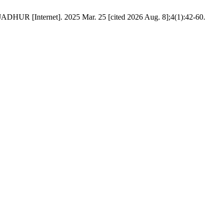
ADHUR [Internet]. 2025 Mar. 25 [cited 2026 Aug. 8];4(1):42-60.