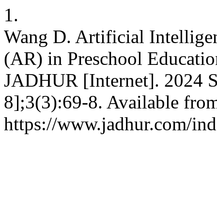
1.
Wang D. Artificial Intellig
(AR) in Preschool Educatio
JADHUR [Internet]. 2024 S
8];3(3):69-8. Available fro
https://www.jadhur.com/ind