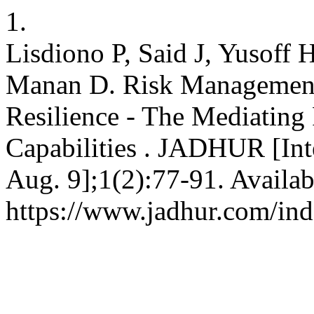
1.
Lisdiono P, Said J, Yusoff
Manan D. Risk Management 
Resilience - The Mediating
Capabilities . JADHUR [Inte
Aug. 9];1(2):77-91. Availab
https://www.jadhur.com/ind