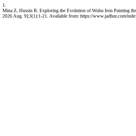
1.
Mina Z, Hussin R. Exploring the Evolution of Wuhu Iron Painting th
2026 Aug. 9];3(1):1-21. Available from: https://www.jadhur.com/index