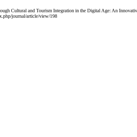
rough Cultural and Tourism Integration in the Digital Age: An Innovat
.php/journal/article/view/198