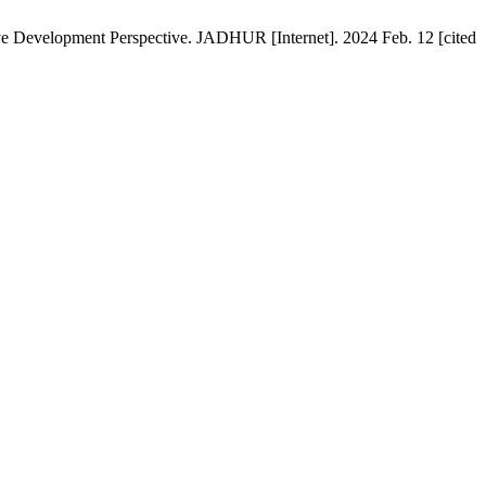
ive Development Perspective. JADHUR [Internet]. 2024 Feb. 12 [cited