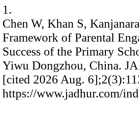
1.
Chen W, Khan S, Kanjanarat
Framework of Parental Eng
Success of the Primary Sch
Yiwu Dongzhou, China. JA
[cited 2026 Aug. 6];2(3):11
https://www.jadhur.com/ind