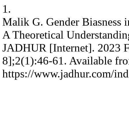
1.
Malik G. Gender Biasness in 
A Theoretical Understandi
JADHUR [Internet]. 2023 Fe
8];2(1):46-61. Available fr
https://www.jadhur.com/ind