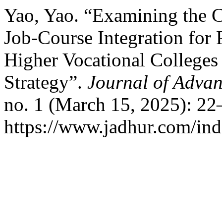
Yao, Yao. “Examining the Cu
Job-Course Integration for
Higher Vocational Colleges
Strategy”.
Journal of Advan
no. 1 (March 15, 2025): 22
https://www.jadhur.com/inde