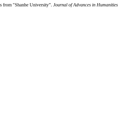
ns from "Shanhe University”.
Journal of Advances in Humanities