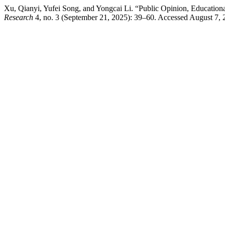
Xu, Qianyi, Yufei Song, and Yongcai Li. “Public Opinion, Education
Research
4, no. 3 (September 21, 2025): 39–60. Accessed August 7, 2