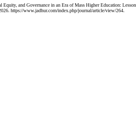
al Equity, and Governance in an Era of Mass Higher Education: Lesso
026. https://www.jadhur.com/index.php/journal/article/view/264.