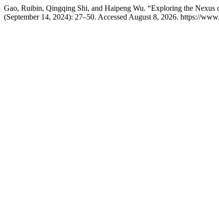
Gao, Ruibin, Qingqing Shi, and Haipeng Wu. “Exploring the Nexus o
(September 14, 2024): 27–50. Accessed August 8, 2026. https://www.