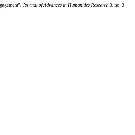
Engagement”.
Journal of Advances in Humanities Research
3, no. 3