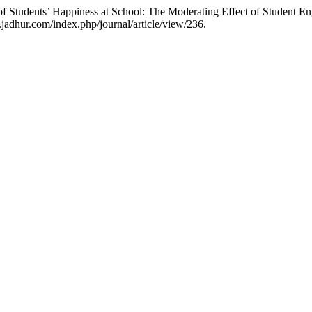
f Students’ Happiness at School: The Moderating Effect of Student 
jadhur.com/index.php/journal/article/view/236.