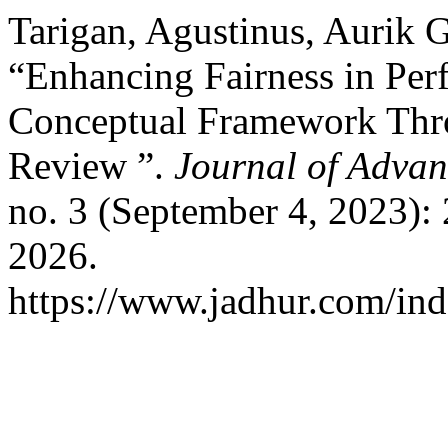
Tarigan, Agustinus, Aurik
“Enhancing Fairness in Per
Conceptual Framework Thro
Review ”.
Journal of Advan
no. 3 (September 4, 2023):
2026.
https://www.jadhur.com/inde