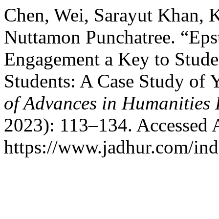
Chen, Wei, Sarayut Khan, 
Nuttamon Punchatree. “Eps
Engagement a Key to Studen
Students: A Case Study of
of Advances in Humanities
2023): 113–134. Accessed 
https://www.jadhur.com/inde