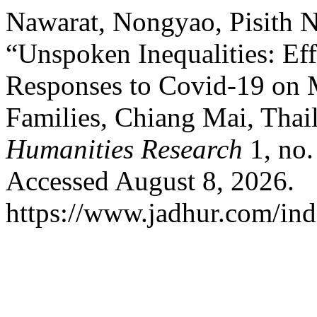
Nawarat, Nongyao, Pisith 
“Unspoken Inequalities: Eff
Responses to Covid-19 on M
Families, Chiang Mai, Thai
Humanities Research
1, no.
Accessed August 8, 2026.
https://www.jadhur.com/inde