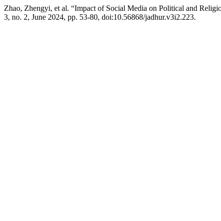
Zhao, Zhengyi, et al. “Impact of Social Media on Political and Relig
3, no. 2, June 2024, pp. 53-80, doi:10.56868/jadhur.v3i2.223.