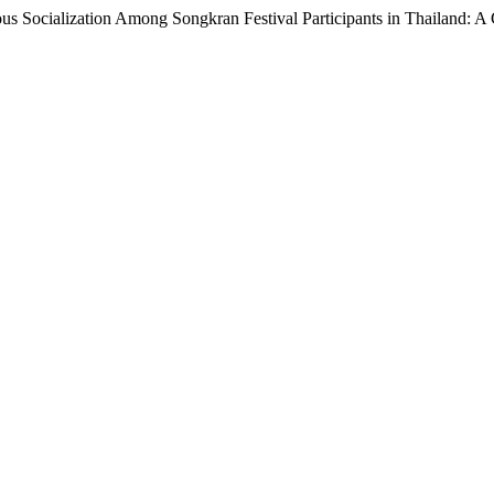
ious Socialization Among Songkran Festival Participants in Thailand: A