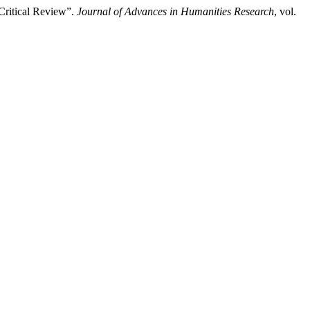
 Critical Review”.
Journal of Advances in Humanities Research
, vol.