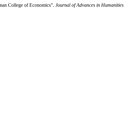
annan College of Economics”.
Journal of Advances in Humanities