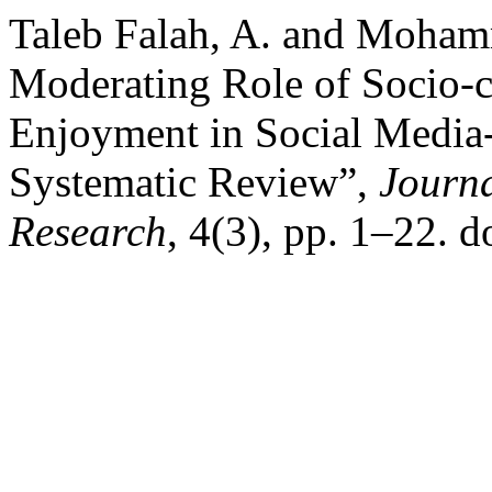
Taleb Falah, A. and Moham
Moderating Role of Socio-c
Enjoyment in Social Media
Systematic Review”,
Journa
Research
, 4(3), pp. 1–22. 