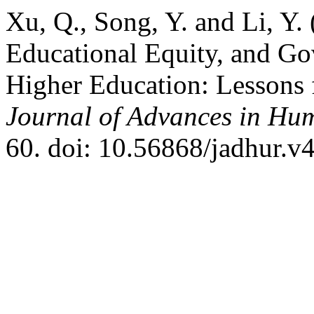
Xu, Q., Song, Y. and Li, Y.
Educational Equity, and Go
Higher Education: Lessons 
Journal of Advances in Hum
60. doi: 10.56868/jadhur.v4