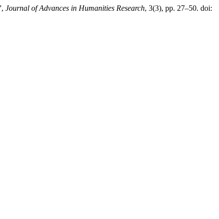
”,
Journal of Advances in Humanities Research
, 3(3), pp. 27–50. doi: