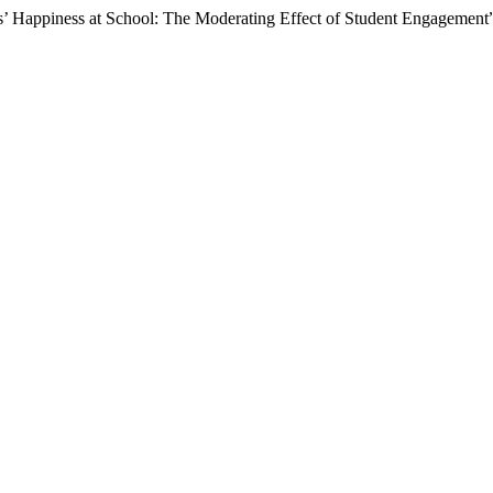
s’ Happiness at School: The Moderating Effect of Student Engagement