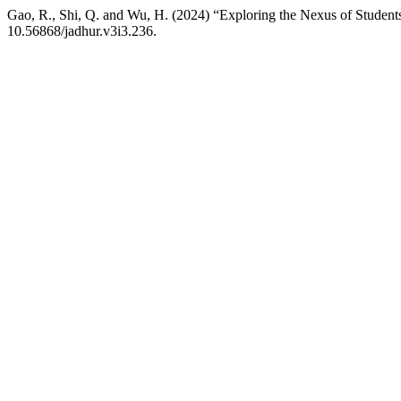
Gao, R., Shi, Q. and Wu, H. (2024) “Exploring the Nexus of Student
10.56868/jadhur.v3i3.236.