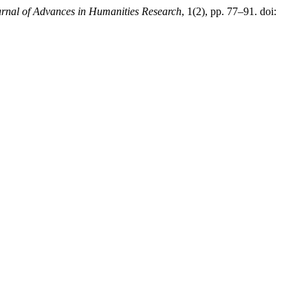
rnal of Advances in Humanities Research
, 1(2), pp. 77–91. doi: