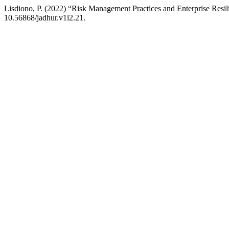
Lisdiono, P. (2022) “Risk Management Practices and Enterprise Resi
10.56868/jadhur.v1i2.21.