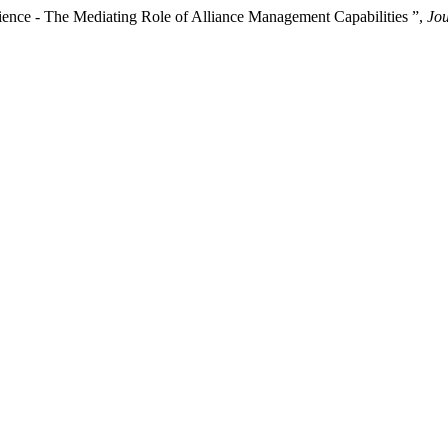
lience - The Mediating Role of Alliance Management Capabilities ”,
Jou