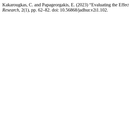
Kakarougkas, C. and Papageorgakis, E. (2023) “Evaluating the Effe
Research
, 2(1), pp. 62–82. doi: 10.56868/jadhur.v2i1.102.