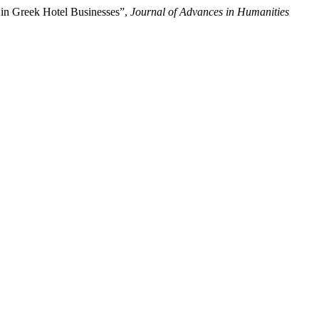
 in Greek Hotel Businesses”,
Journal of Advances in Humanities