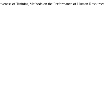
ctiveness of Training Methods on the Performance of Human Resources