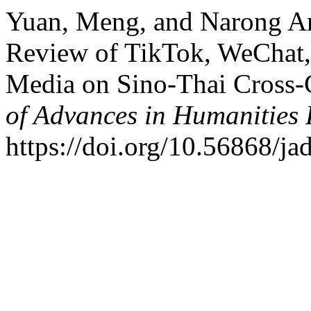
Yuan, Meng, and Narong An
Review of TikTok, WeChat,
Media on Sino-Thai Cross-
of Advances in Humanities
https://doi.org/10.56868/ja