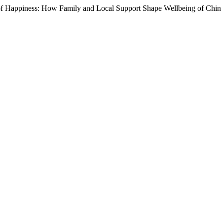
f Happiness: How Family and Local Support Shape Wellbeing of Chine