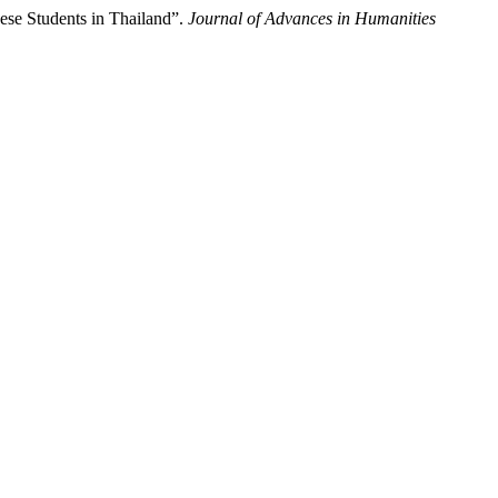
se Students in Thailand”.
Journal of Advances in Humanities