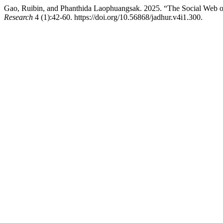
Gao, Ruibin, and Phanthida Laophuangsak. 2025. “The Social Web o
Research
4 (1):42-60. https://doi.org/10.56868/jadhur.v4i1.300.