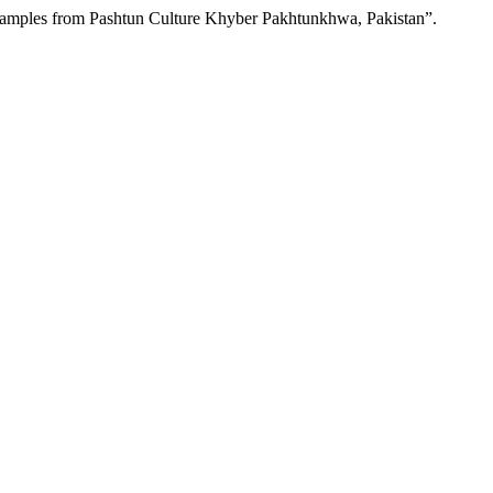
Examples from Pashtun Culture Khyber Pakhtunkhwa, Pakistan”.