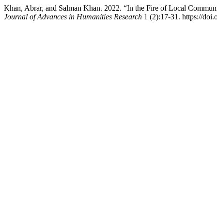
Khan, Abrar, and Salman Khan. 2022. “In the Fire of Local Communit
Journal of Advances in Humanities Research
1 (2):17-31. https://doi