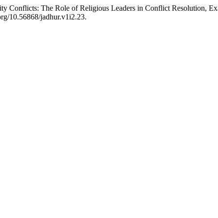
y Conflicts: The Role of Religious Leaders in Conflict Resolution, 
.org/10.56868/jadhur.v1i2.23.