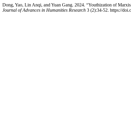
Dong, Yao, Lin Anqi, and Yuan Gang. 2024. “Youthization of Marxism
Journal of Advances in Humanities Research
3 (2):34-52. https://doi