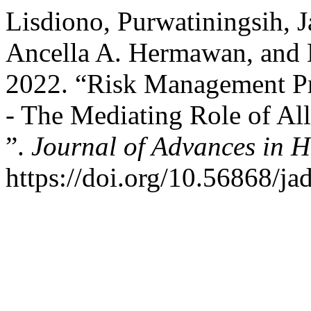
Lisdiono, Purwatiningsih, J
Ancella A. Hermawan, and 
2022. “Risk Management Pra
- The Mediating Role of Al
”.
Journal of Advances in 
https://doi.org/10.56868/ja