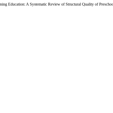
ing Education: A Systematic Review of Structural Quality of Prescho