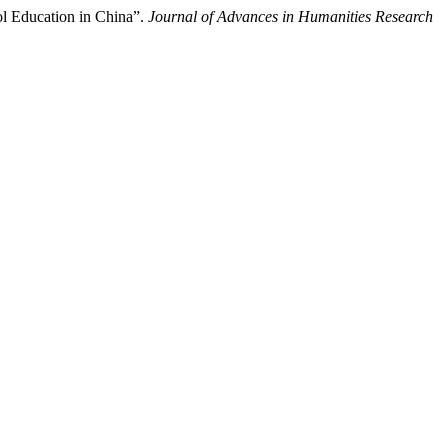
ol Education in China”.
Journal of Advances in Humanities Research