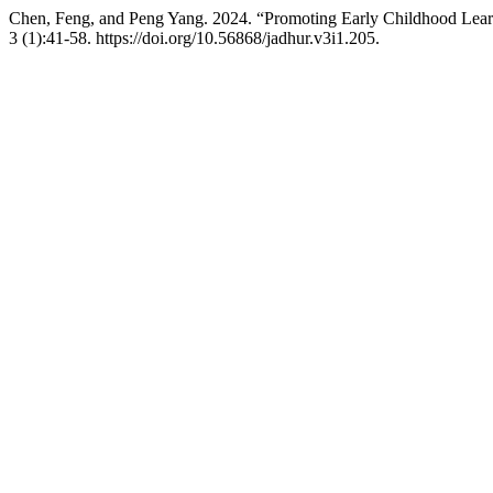
Chen, Feng, and Peng Yang. 2024. “Promoting Early Childhood Learn
3 (1):41-58. https://doi.org/10.56868/jadhur.v3i1.205.