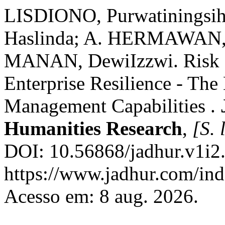
LISDIONO, Purwatiningsih
Haslinda; A. HERMAWAN,
MANAN, DewiIzzwi. Risk M
Enterprise Resilience - The
Management Capabilities .
Humanities Research
,
[S. l
DOI: 10.56868/jadhur.v1i2.
https://www.jadhur.com/inde
Acesso em: 8 aug. 2026.